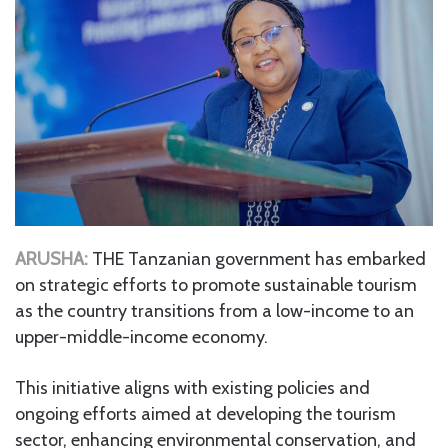
ARUSHA:
THE Tanzanian government has embarked
on strategic efforts to promote sustainable tourism
as the country transitions from a low-income to an
upper-middle-income economy.
This initiative aligns with existing policies and
ongoing efforts aimed at developing the tourism
sector, enhancing environmental conservation, and