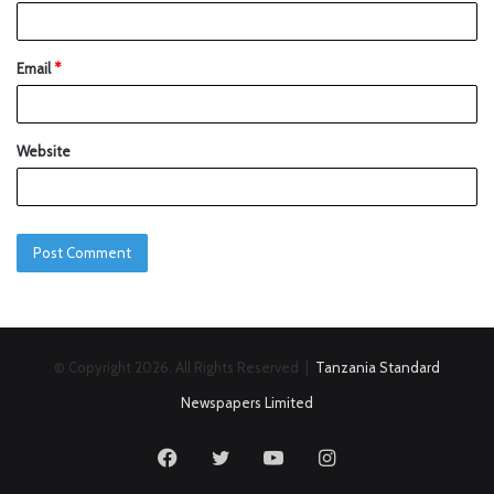
Email
*
Website
© Copyright 2026, All Rights Reserved |
Tanzania Standard
Newspapers Limited
Facebook
Twitter
YouTube
Instagram