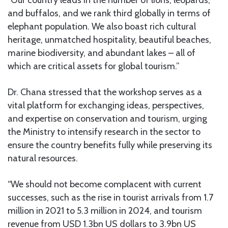
“Our country leads in the number of lions, leopards,
and buffalos, and we rank third globally in terms of
elephant population. We also boast rich cultural
heritage, unmatched hospitality, beautiful beaches,
marine biodiversity, and abundant lakes – all of
which are critical assets for global tourism.”
Dr. Chana stressed that the workshop serves as a
vital platform for exchanging ideas, perspectives,
and expertise on conservation and tourism, urging
the Ministry to intensify research in the sector to
ensure the country benefits fully while preserving its
natural resources.
“We should not become complacent with current
successes, such as the rise in tourist arrivals from 1.7
million in 2021 to 5.3 million in 2024, and tourism
revenue from USD 1.3bn US dollars to 3.9bn US