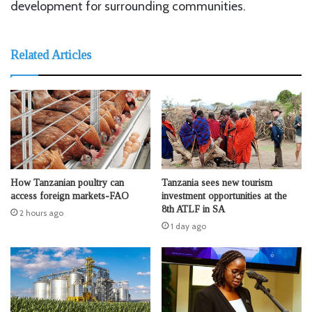
development for surrounding communities.
Related Articles
How Tanzanian poultry can
Tanzania sees new tourism
access foreign markets-FAO
investment opportunities at the
8th ATLF in SA
2 hours ago
1 day ago