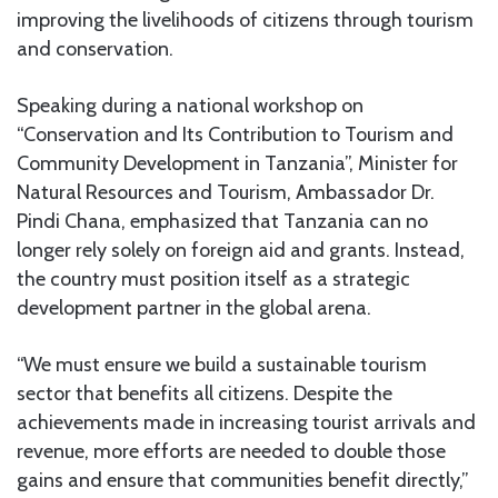
improving the livelihoods of citizens through tourism
and conservation.
Speaking during a national workshop on
“Conservation and Its Contribution to Tourism and
Community Development in Tanzania”, Minister for
Natural Resources and Tourism, Ambassador Dr.
Pindi Chana, emphasized that Tanzania can no
longer rely solely on foreign aid and grants. Instead,
the country must position itself as a strategic
development partner in the global arena.
“We must ensure we build a sustainable tourism
sector that benefits all citizens. Despite the
achievements made in increasing tourist arrivals and
revenue, more efforts are needed to double those
gains and ensure that communities benefit directly,”