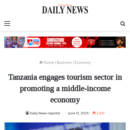
Menu
S
fo
Home
/
Business
/
Economy
Tanzania engages tourism sector in
promoting a middle-income
economy
Daily News reporter
June 13, 2025
2,657