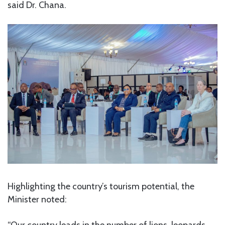
said Dr. Chana.
Highlighting the country’s tourism potential, the
Minister noted: