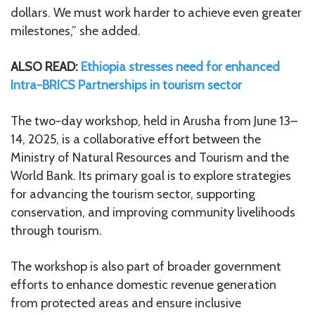
dollars. We must work harder to achieve even greater
milestones,” she added.
ALSO READ:
Ethiopia stresses need for enhanced
Intra-BRICS Partnerships in tourism sector
The two-day workshop, held in Arusha from June 13–
14, 2025, is a collaborative effort between the
Ministry of Natural Resources and Tourism and the
World Bank. Its primary goal is to explore strategies
for advancing the tourism sector, supporting
conservation, and improving community livelihoods
through tourism.
The workshop is also part of broader government
efforts to enhance domestic revenue generation
from protected areas and ensure inclusive