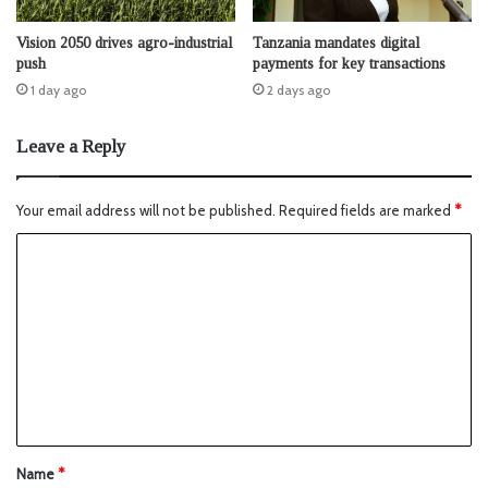
Vision 2050 drives agro-industrial
Tanzania mandates digital
push
payments for key transactions
1 day ago
2 days ago
Leave a Reply
Your email address will not be published.
Required fields are marked
*
Name
*