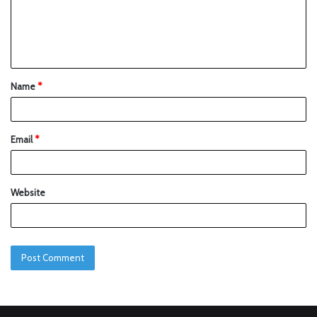
Name
*
Email
*
Website