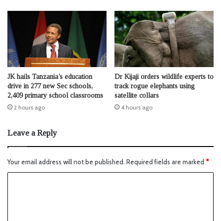
JK hails Tanzania’s education
Dr Kijaji orders wildlife experts to
drive in 277 new Sec schools,
track rogue elephants using
2,409 primary school classrooms
satellite collars
2 hours ago
4 hours ago
Leave a Reply
Your email address will not be published.
Required fields are marked
*