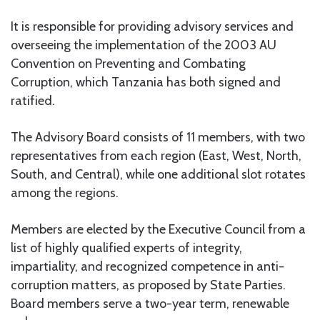
It is responsible for providing advisory services and
overseeing the implementation of the 2003 AU
Convention on Preventing and Combating
Corruption, which Tanzania has both signed and
ratified.
The Advisory Board consists of 11 members, with two
representatives from each region (East, West, North,
South, and Central), while one additional slot rotates
among the regions.
Members are elected by the Executive Council from a
list of highly qualified experts of integrity,
impartiality, and recognized competence in anti-
corruption matters, as proposed by State Parties.
Board members serve a two-year term, renewable