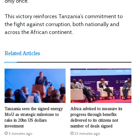
only once.
This victory reinforces Tanzania’s commitment to
the fight against corruption, both nationally and
across the African continent.
Related Articles
Tanzania sees the signed energy
Africa advised to measure its
MoU as strategic milestone to
progress through benefits
rake in 20bn US dollars
delivered to its citizens not
investment
number of deals signed
5 minutes ago
25 minutes ago