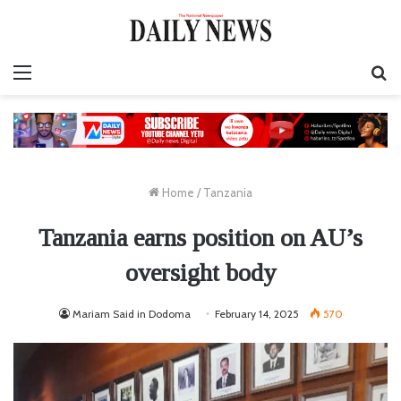
Menu
S
fo
Home
/
Tanzania
Tanzania earns position on AU’s
oversight body
Mariam Said in Dodoma
February 14, 2025
570