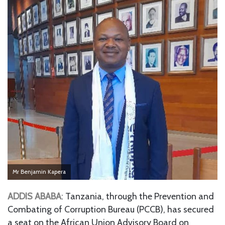
Mr Benjamin Kapera
ADDIS ABABA
: Tanzania, through the Prevention and
Combating of Corruption Bureau (PCCB), has secured
a seat on the African Union Advisory Board on