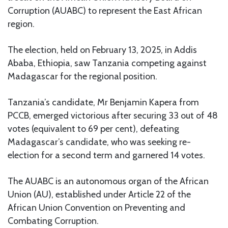
Corruption (AUABC) to represent the East African
region.
The election, held on February 13, 2025, in Addis
Ababa, Ethiopia, saw Tanzania competing against
Madagascar for the regional position.
Tanzania’s candidate, Mr Benjamin Kapera from
PCCB, emerged victorious after securing 33 out of 48
votes (equivalent to 69 per cent), defeating
Madagascar’s candidate, who was seeking re-
election for a second term and garnered 14 votes.
The AUABC is an autonomous organ of the African
Union (AU), established under Article 22 of the
African Union Convention on Preventing and
Combating Corruption.