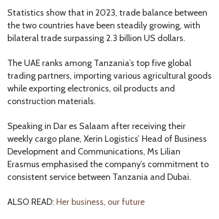
Statistics show that in 2023, trade balance between
the two countries have been steadily growing, with
bilateral trade surpassing 2.3 billion US dollars.
The UAE ranks among Tanzania’s top five global
trading partners, importing various agricultural goods
while exporting electronics, oil products and
construction materials.
Speaking in Dar es Salaam after receiving their
weekly cargo plane, Xerin Logistics’ Head of Business
Development and Communications, Ms Lilian
Erasmus emphasised the company’s commitment to
consistent service between Tanzania and Dubai.
ALSO READ:
Her business, our future