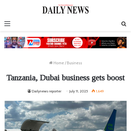
Menu
S
fo
Home
/
Business
Tanzania, Dubai business gets boost
Dailynews reporter
July 11, 2025
1,649