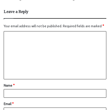
Leave a Reply
Your email address will not be published.
Required fields are marked
*
Name
*
Email
*