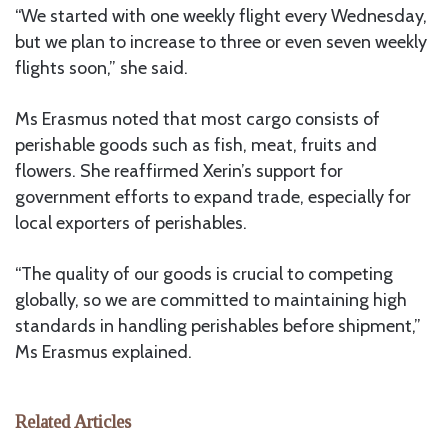
“We started with one weekly flight every Wednesday,
but we plan to increase to three or even seven weekly
flights soon,” she said.
Ms Erasmus noted that most cargo consists of
perishable goods such as fish, meat, fruits and
flowers. She reaffirmed Xerin’s support for
government efforts to expand trade, especially for
local exporters of perishables.
“The quality of our goods is crucial to competing
globally, so we are committed to maintaining high
standards in handling perishables before shipment,”
Ms Erasmus explained.
Related Articles