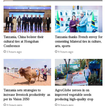
Tanzania, China bolster their
Tanzania thanks French envoy for
cultural ties at Hongshan
cementing bilateral ties in culture,
Conference
arts, sports
3 hours ago
9 hours ago
Tanzania sets strategies to
AgroGlobe zeroes in on
increase livestock productivity as
improved vegetable seeds
per its Vision 2050
producing high-quality crop
11 hours ago
11 hours ago