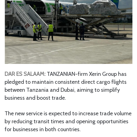
DAR ES SALAAM:
TANZANIAN-firm Xerin Group has
pledged to maintain consistent direct cargo flights
between Tanzania and Dubai, aiming to simplify
business and boost trade.
The new service is expected to increase trade volume
by reducing transit times and opening opportunities
for businesses in both countries.