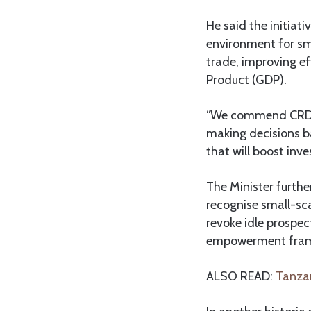
He said the initiat
environment for sm
trade, improving ef
Product (GDP).
“We commend CRDB fo
making decisions ba
that will boost inv
The Minister furthe
recognise small-sc
revoke idle prospec
empowerment frame
ALSO READ:
Tanzan