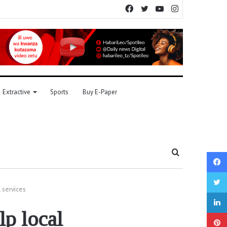
Facebook
Twitter
YouTube
Instagram
Extractive
Sports
Buy E-Paper
Search
for
 services
p local