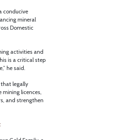
 a conducive
hancing mineral
Gross Domestic
ing activities and
 is a critical step
,” he said.
that legally
 mining licences,
rs, and strengthen
ost