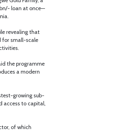
gwe Gold Family, a
50bn/- loan at once—
nia.
le revealing that
 for small-scale
tivities.
said the programme
troduces a modern
astest-growing sub-
d access to capital,
tor, of which