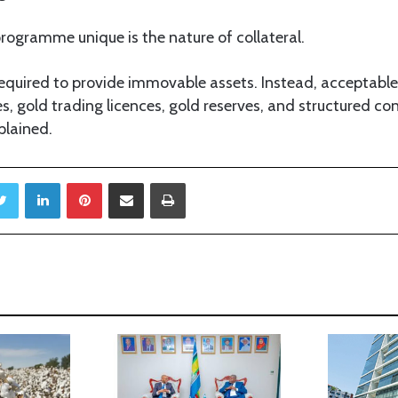
rogramme unique is the nature of collateral.
equired to provide immovable assets. Instead, acceptable 
es, gold trading licences, gold reserves, and structured co
plained.
Twitter
LinkedIn
Pinterest
Share via Email
Print