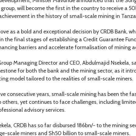
c development, Minister Mavunde announced that the Son
 group, will become the first in the country to receive a 
chievement in the history of small-scale mining in Tanza
ove as a bold and exceptional decision by CRDB Bank, whi
n the final stages of establishing a Credit Guarantee Fund
nancing barriers and accelerate formalisation of mining ac
Group Managing Director and CEO, Abdulmajid Nsekela, 
lestone for both the bank and the mining sector, as it in
cing model tailored to the realities of small-scale miners.
ive consecutive years, small-scale mining has been the f
others, yet continues to face challenges, including limite
fessional advisory services.
kela, CRDB has so far disbursed 186bn/- to the mining sec
ge-scale miners and Sh50 billion to small-scale miners.