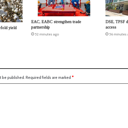
EAC, EABC strengthen trade
DSE, TPSF de
partnership
access
fold yield
52 minutes ago
56 minutes 
t be published.
Required fields are marked
*