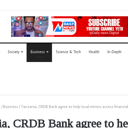
Society
Business
Science & Tech
Health
In-Depth
e
/
Business
/
Tanzania, CRDB Bank agree to help local miners access financial
ia, CRDB Bank agree to hel