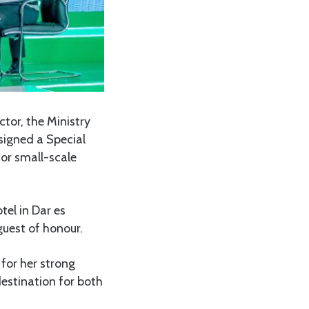
tor, the Ministry
signed a Special
or small-scale
tel in Dar es
guest of honour.
or her strong
destination for both