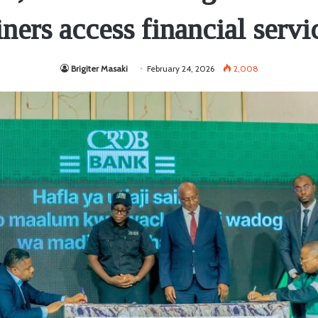
ners access financial servi
Brigiter Masaki
February 24, 2026
2,008