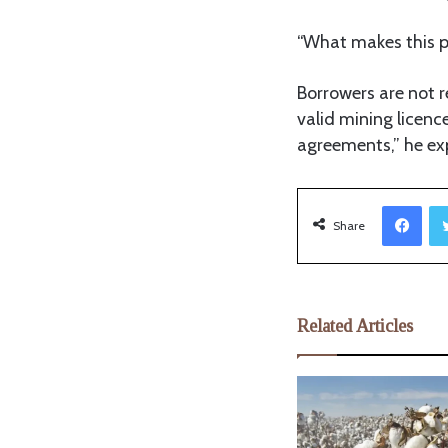
“What makes this p
Borrowers are not r
valid mining licenc
agreements,” he ex
Facebook
Share
Related Articles