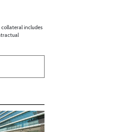
collateral includes
ntractual