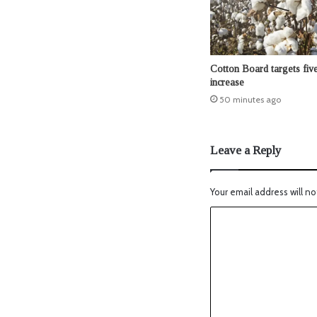
Cotton Board targets five
increase
50 minutes ago
Leave a Reply
Your email address will no