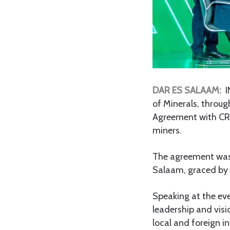
DAR ES SALAAM:
I
of Minerals, throu
Agreement with CRD
miners.
The agreement was s
Salaam, graced by 
Speaking at the e
leadership and visi
local and foreign i