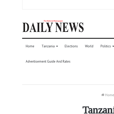
Home
Tanzania
Elections
World
Politics
Advertisement Guide And Rates
Hom
Tanzan