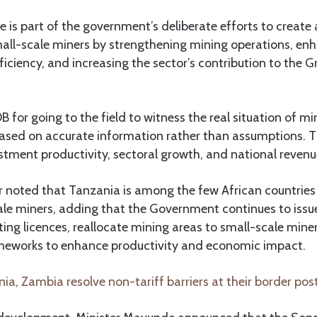
ive is part of the government’s deliberate efforts to create
all-scale miners by strengthening mining operations, en
ficiency, and increasing the sector’s contribution to the 
r going to the field to witness the real situation of min
sed on accurate information rather than assumptions. This
estment productivity, sectoral growth, and national revenue
r noted that Tanzania is among the few African countries 
ale miners, adding that the Government continues to issue
ting licences, reallocate mining areas to small-scale mine
works to enhance productivity and economic impact.
ia, Zambia resolve non-tariff barriers at their border p