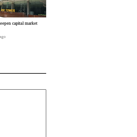
epen capital market
ago