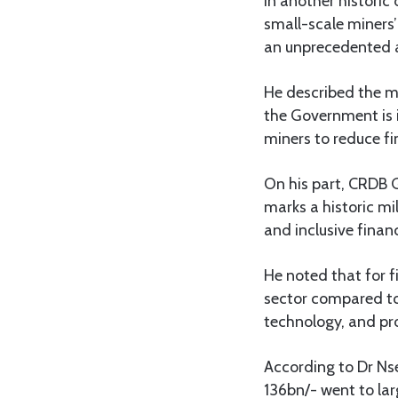
In another histori
small-scale miners’
an unprecedented a
He described the m
the Government is i
miners to reduce fi
On his part, CRDB 
marks a historic mi
and inclusive finan
He noted that for f
sector compared to 
technology, and pro
According to Dr Nse
136bn/- went to lar