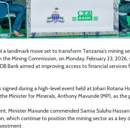
N a landmark move set to transform Tanzania’s mining sec
gh the Mining Commission, on Monday, February 23, 2026, 
B Bank aimed at improving access to financial services f
igned during a high-level event held at Johari Rotana Ho
the Minister for Minerals, Anthony Mavunde (MP), as the 
vent, Minister Mavunde commended Samia Suluhu Hassan f
on, which continue to position the mining sector as a key 
nvestment.