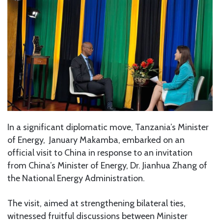
In a significant diplomatic move, Tanzania’s Minister
of Energy, January Makamba, embarked on an
official visit to China in response to an invitation
from China’s Minister of Energy, Dr. Jianhua Zhang of
the National Energy Administration.
The visit, aimed at strengthening bilateral ties,
witnessed fruitful discussions between Minister