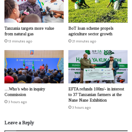
Tanzania targets more value
BoT loan scheme propels
from natural gas
agriculture sector growth
13 minutes ago
21 minutes ago
…Who’s who in inquiry
EFTA refunds 100m/- in interest
Commission
to 37 Tanzanian farmers at the
Nane Nane Exhibition
3 hours ago
3 hours ago
Leave a Reply