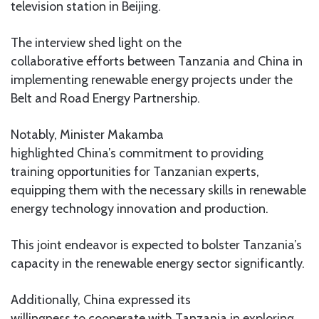
television station in Beijing.
The interview shed light on the
collaborative efforts between Tanzania and China in
implementing renewable energy projects under the
Belt and Road Energy Partnership.
Notably, Minister Makamba
highlighted China’s commitment to providing
training opportunities for Tanzanian experts,
equipping them with the necessary skills in renewable
energy technology innovation and production.
This joint endeavor is expected to bolster Tanzania’s
capacity in the renewable energy sector significantly.
Additionally, China expressed its
willingness to cooperate with Tanzania in exploring