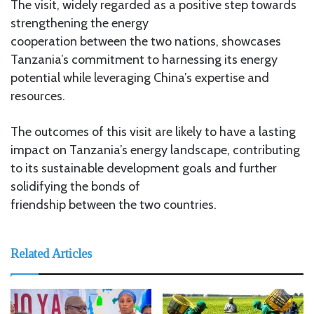
The visit, widely regarded as a positive step towards
strengthening the energy
cooperation between the two nations, showcases
Tanzania’s commitment to harnessing its energy
potential while leveraging China’s expertise and
resources.
The outcomes of this visit are likely to have a lasting
impact on Tanzania’s energy landscape, contributing
to its sustainable development goals and further
solidifying the bonds of
friendship between the two countries.
Related Articles