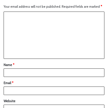
Your email address will not be published.
Required fields are marked
*
Name
*
Email
*
Website