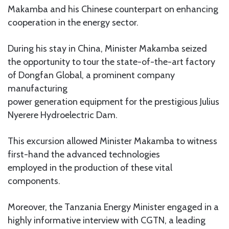
Makamba and his Chinese counterpart on enhancing
cooperation in the energy sector.
During his stay in China, Minister Makamba seized
the opportunity to tour the state-of-the-art factory
of Dongfan Global, a prominent company
manufacturing
power generation equipment for the prestigious Julius
Nyerere Hydroelectric Dam.
This excursion allowed Minister Makamba to witness
first-hand the advanced technologies
employed in the production of these vital
components.
Moreover, the Tanzania Energy Minister engaged in a
highly informative interview with CGTN, a leading