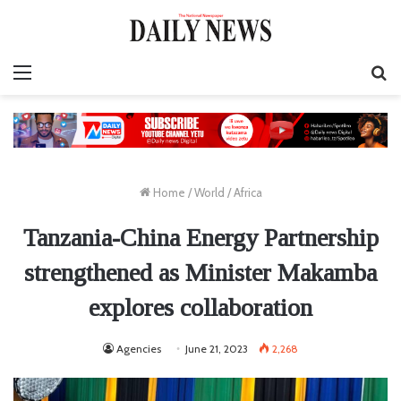
Menu
S
fo
Home
/
World
/
Africa
Tanzania-China Energy Partnership
strengthened as Minister Makamba
explores collaboration
Agencies
June 21, 2023
2,268