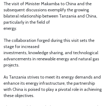
The visit of Minister Makamba to China and the
subsequent discussions exemplify the growing
bilateral relationship between Tanzania and China,
particularly in the field of
energy.
The collaboration forged during this visit sets the
stage for increased
investments, knowledge sharing, and technological
advancements in renewable energy and natural gas
projects.
As Tanzania strives to meet its energy demands and
enhance its energy infrastructure, the partnership
with China is poised to play a pivotal role in achieving
these objectives.