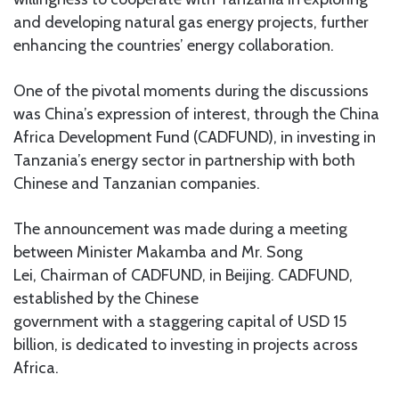
and developing natural gas energy projects, further
enhancing the countries’ energy collaboration.
One of the pivotal moments during the discussions
was China’s expression of interest, through the China
Africa Development Fund (CADFUND), in investing in
Tanzania’s energy sector in partnership with both
Chinese and Tanzanian companies.
The announcement was made during a meeting
between Minister Makamba and Mr. Song
Lei, Chairman of CADFUND, in Beijing. CADFUND,
established by the Chinese
government with a staggering capital of USD 15
billion, is dedicated to investing in projects across
Africa.