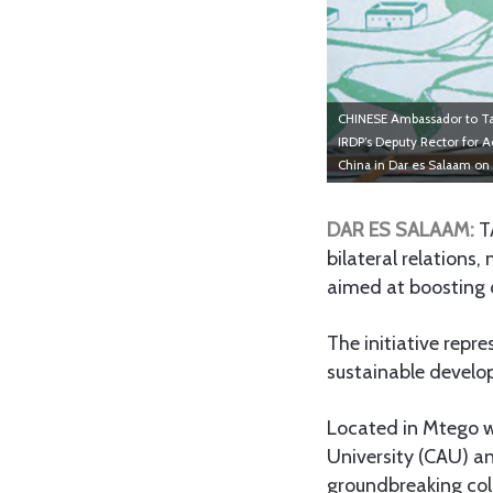
CHINESE Ambassador to Tan
IRDP’s Deputy Rector for A
China in Dar es Salaam on
DAR ES SALAAM:
T
bilateral relations
aimed at boosting 
The initiative repr
sustainable develop
Located in Mtego wa
University (CAU) an
groundbreaking col