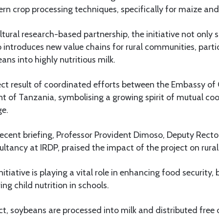
rn crop processing techniques, specifically for maize an
ltural research-based partnership, the initiative not only
so introduces new value chains for rural communities, parti
ans into highly nutritious milk.
rect result of coordinated efforts between the Embassy of
 of Tanzania, symbolising a growing spirit of mutual co
e.
recent briefing, Professor Provident Dimoso, Deputy Recto
tancy at IRDP, praised the impact of the project on rural 
itiative is playing a vital role in enhancing food security
g child nutrition in schools.
ct, soybeans are processed into milk and distributed free 