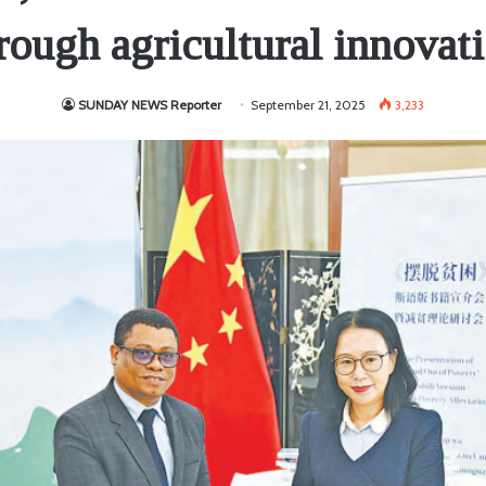
rough agricultural innovat
SUNDAY NEWS Reporter
September 21, 2025
3,233