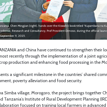
zania, Chen Mingjian (right), hands over the Kiswahili book titled “Kupambana na 
cademic, Research and Consultancy, Prof Provident Dimoso, during the official laun
 September 11, 2025.
ANZANIA and China have continued to strengthen their l
, most recently through the implementation of a joint agricu
crop production and enhancing food processing in the M
esents a significant milestone in the countries’ shared co
ment, poverty alleviation and food security.
 Simba village, Morogoro, the project brings together Ch
d Tanzania’s Institute of Rural Development Planning (IRD
laboration focused on training local farmers in advance