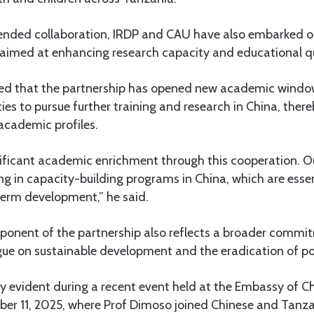
xtended collaboration, IRDP and CAU have also embarked
 aimed at enhancing research capacity and educational qu
ed that the partnership has opened new academic window
ties to pursue further training and research in China, ther
 academic profiles.
nificant academic enrichment through this cooperation. 
ng in capacity-building programs in China, which are esse
term development,” he said.
nent of the partnership also reflects a broader commi
ogue on sustainable development and the eradication of po
ly evident during a recent event held at the Embassy of Ch
r 11, 2025, where Prof Dimoso joined Chinese and Tanzan