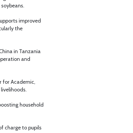
d soybeans.
 supports improved
cularly the
 China in Tanzania
operation and
r for Academic,
livelihoods.
, boosting household
of charge to pupils