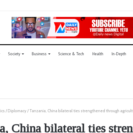
Society
Business
Science & Tech
Health
In-Depth
tics
/
Diplomacy
/
Tanzania, China bilateral ties strengthened through agricult
a, China bilateral ties stre