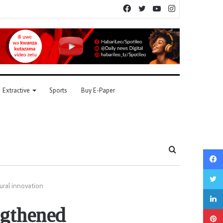
Facebook
Twitter
YouTube
Instagram
Extractive
Sports
Buy E-Paper
Search
for
ural innovation
ngthened