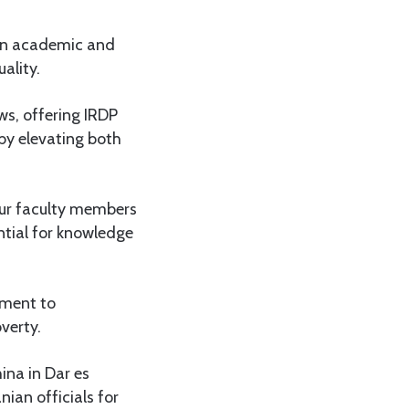
 on academic and
ality.
s, offering IRDP
eby elevating both
Our faculty members
ntial for knowledge
tment to
verty.
ina in Dar es
ian officials for