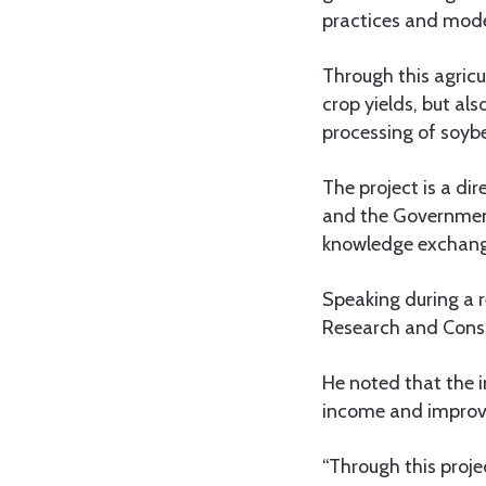
practices and mode
Through this agricu
crop yields, but al
processing of soybe
The project is a di
and the Government
knowledge exchang
Speaking during a 
Research and Consul
He noted that the in
income and improvin
“Through this proje