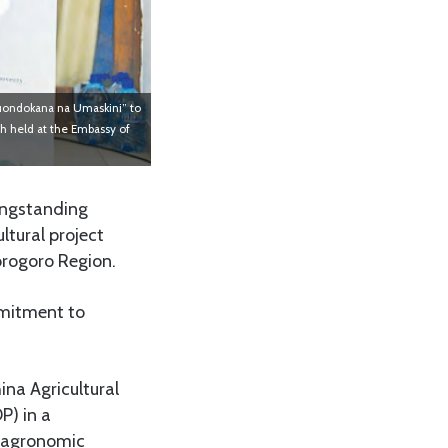
Kuondokana na Umaskini” to
ch held at the Embassy of
ongstanding
ltural project
orogoro Region.
mmitment to
ina Agricultural
P) in a
d agronomic