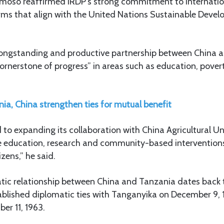
Dimoso reaffirmed IRDP’s strong commitment to internatio
forms that align with the United Nations Sustainable Deve
ongstanding and productive partnership between China 
“cornerstone of progress” in areas such as education, pover
ia, China strengthen ties for mutual benefit
 to expanding its collaboration with China Agricultural Un
ce education, research and community-based intervention
izens,” he said.
tic relationship between China and Tanzania dates back t
tablished diplomatic ties with Tanganyika on December 9, 
er 11, 1963.