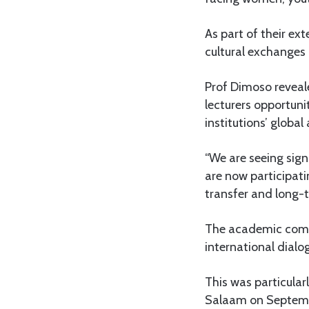
As part of their e
cultural exchanges
Prof Dimoso reveal
lecturers opportuni
institutions’ global
“We are seeing sig
are now participati
transfer and long-
The academic compo
international dial
This was particular
Salaam on Septembe