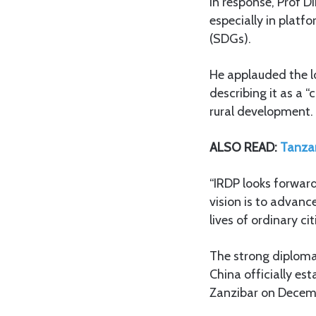
In response, Prof 
especially in plat
(SDGs).
He applauded the l
describing it as a 
rural development.
ALSO READ:
Tanzan
“IRDP looks forward
vision is to advan
lives of ordinary cit
The strong diploma
China officially es
Zanzibar on Decemb