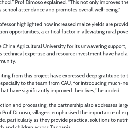
chool,” Prof Dimoso explained. “This not only improves thei
s school attendance and promotes overall well-being.”
rofessor highlighted how increased maize yields are provid
 opportunities, a critical factor in alleviating rural pove
hina Agricultural University for its unwavering support
n’s technical expertise and resource investment have had 
munity.
fiting from this project have expressed deep gratitude to 
 especially to the team from CAU, for introducing much-n
 that have significantly improved their lives,” he added.
tion and processing, the partnership also addresses lar
to Prof Dimoso, villagers emphasised the importance of e
de, particularly as they provide practical solutions to nutr
h and children across Tanzania.