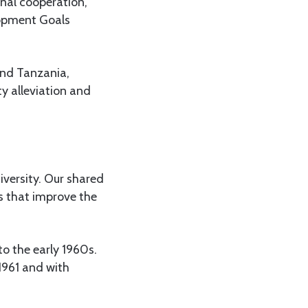
nal cooperation,
lopment Goals
and Tanzania,
ty alleviation and
iversity. Our shared
s that improve the
o the early 1960s.
1961 and with