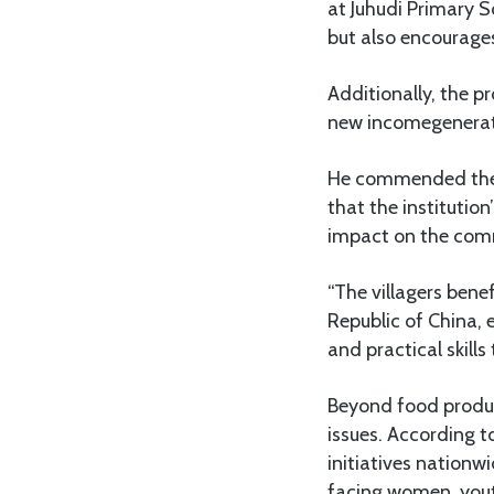
at Juhudi Primary S
but also encourage
Additionally, the p
new incomegeneration
He commended the C
that the institutio
impact on the com
“The villagers bene
Republic of China,
and practical skills
Beyond food produc
issues. According 
initiatives nationwi
facing women, yout