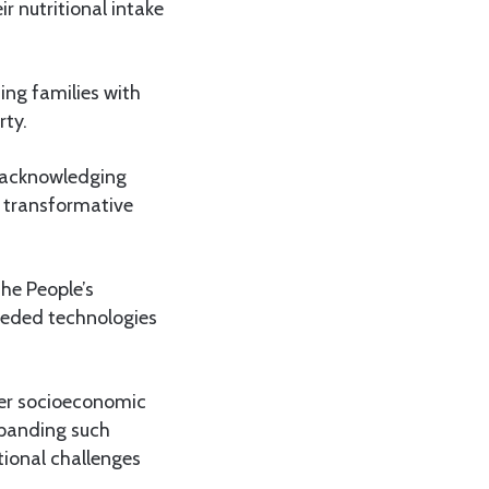
r nutritional intake
ing families with
rty.
, acknowledging
a transformative
the People’s
eeded technologies
ger socioeconomic
xpanding such
itional challenges