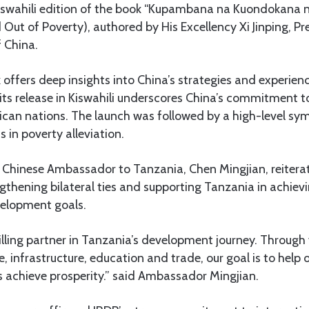
Kiswahili edition of the book “Kupambana na Kuondokana 
 Out of Poverty), authored by His Excellency Xi Jinping, Pr
f China.
ffers deep insights into China’s strategies and experiences
its release in Kiswahili underscores China’s commitment t
ican nations. The launch was followed by a high-level s
s in poverty alleviation.
, Chinese Ambassador to Tanzania, Chen Mingjian, reitera
gthening bilateral ties and supporting Tanzania in achievi
elopment goals.
lling partner in Tanzania’s development journey. Through 
re, infrastructure, education and trade, our goal is to help
s achieve prosperity.” said Ambassador Mingjian.