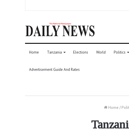
Home
Tanzania
Elections
World
Politics
Advertisement Guide And Rates
Home
/
Poli
Tanzani