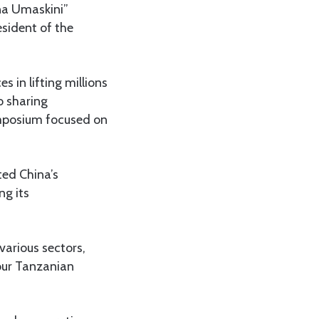
na Umaskini”
esident of the
 in lifting millions
o sharing
ymposium focused on
ted China’s
ng its
various sectors,
 our Tanzanian