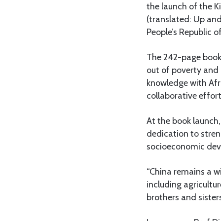
the launch of the 
(translated: Up and
People’s Republic o
The 242-page book o
out of poverty and 
knowledge with Afr
collaborative effort
At the book launch
dedication to stren
socioeconomic dev
“China remains a wi
including agricultu
brothers and sister