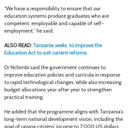
“We have a responsibility to ensure that our
education systems produce graduates who are
competent, employable and capable of self-
employment,” he said.
ALSO READ:
Tanzania seeks to improve the
Education Act to suit current reforms
Dr Nchimbi said the government continues to
improve education policies and curricula in response
to rapid technological changes, while also increasing
budget allocations year after year to strengthen
practical training.
He added that the programme aligns with Tanzania’s
long-term national development vision, including the
goal of raising citizens’ income to 7,000 US dollars