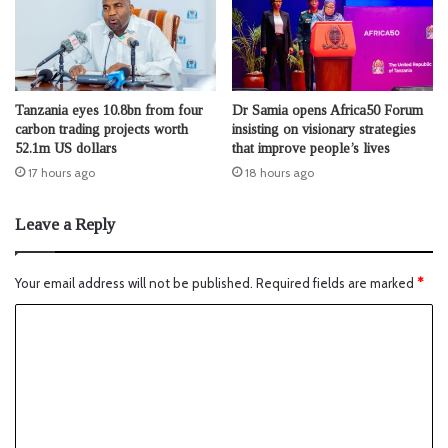
Tanzania eyes 10.8bn from four
Dr Samia opens Africa50 Forum
carbon trading projects worth
insisting on visionary strategies
52.1m US dollars
that improve people’s lives
17 hours ago
18 hours ago
Leave a Reply
Your email address will not be published.
Required fields are marked
*