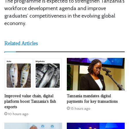
The programme is expected to strengthen Tanzania’s
workforce development agenda and improve
graduates’ competitiveness in the evolving global
economy.
Related Articles
Improved value chain, digital
Tanzania mandates digital
platform boost Tanzania’s fish
payments for key transactions
exports
15 hours ago
10 hours ago