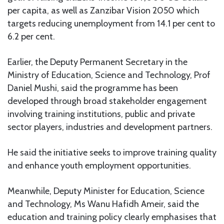
per capita, as well as Zanzibar Vision 2050 which
targets reducing unemployment from 14.1 per cent to
6.2 per cent.
Earlier, the Deputy Permanent Secretary in the
Ministry of Education, Science and Technology, Prof
Daniel Mushi, said the programme has been
developed through broad stakeholder engagement
involving training institutions, public and private
sector players, industries and development partners.
He said the initiative seeks to improve training quality
and enhance youth employment opportunities.
Meanwhile, Deputy Minister for Education, Science
and Technology, Ms Wanu Hafidh Ameir, said the
education and training policy clearly emphasises that