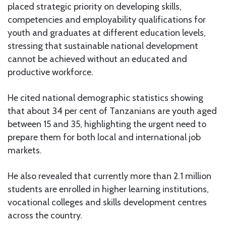
placed strategic priority on developing skills,
competencies and employability qualifications for
youth and graduates at different education levels,
stressing that sustainable national development
cannot be achieved without an educated and
productive workforce.
He cited national demographic statistics showing
that about 34 per cent of Tanzanians are youth aged
between 15 and 35, highlighting the urgent need to
prepare them for both local and international job
markets.
He also revealed that currently more than 2.1 million
students are enrolled in higher learning institutions,
vocational colleges and skills development centres
across the country.