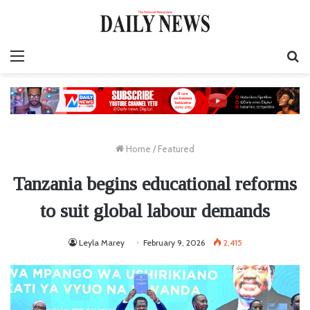
Menu
S
fo
Home
/
Featured
Tanzania begins educational reforms
to suit global labour demands
Leyla Marey
February 9, 2026
2,415