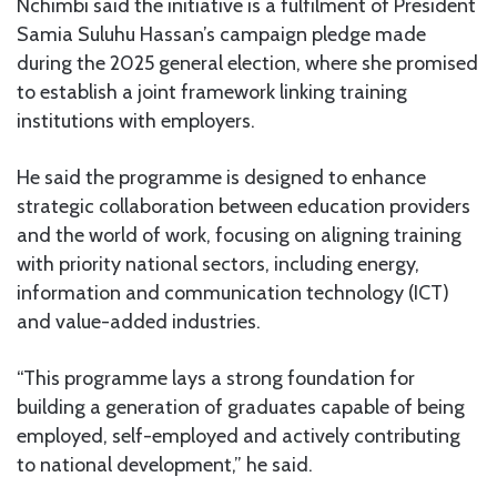
Nchimbi said the initiative is a fulfilment of President
Samia Suluhu Hassan’s campaign pledge made
during the 2025 general election, where she promised
to establish a joint framework linking training
institutions with employers.
He said the programme is designed to enhance
strategic collaboration between education providers
and the world of work, focusing on aligning training
with priority national sectors, including energy,
information and communication technology (ICT)
and value-added industries.
“This programme lays a strong foundation for
building a generation of graduates capable of being
employed, self-employed and actively contributing
to national development,” he said.