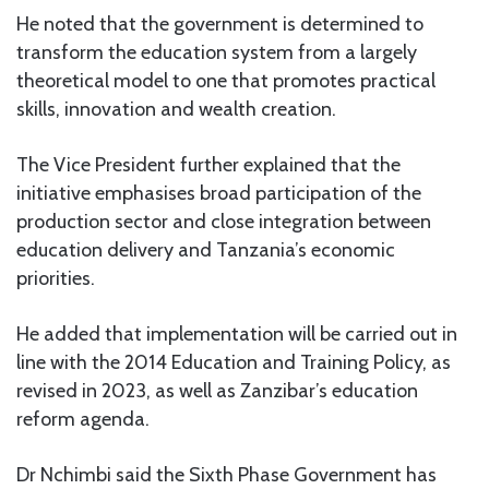
He noted that the government is determined to
transform the education system from a largely
theoretical model to one that promotes practical
skills, innovation and wealth creation.
The Vice President further explained that the
initiative emphasises broad participation of the
production sector and close integration between
education delivery and Tanzania’s economic
priorities.
He added that implementation will be carried out in
line with the 2014 Education and Training Policy, as
revised in 2023, as well as Zanzibar’s education
reform agenda.
Dr Nchimbi said the Sixth Phase Government has