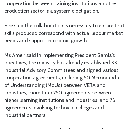
cooperation between training institutions and the
production sector is a systemic obligation.
She said the collaboration is necessary to ensure that
skills produced correspond with actual labour market
needs and support economic growth.
Ms Ameir said in implementing President Samia’s
directives, the ministry has already established 33
Industrial Advisory Committees and signed various
cooperation agreements, including 50 Memoranda
of Understanding (MoUs) between VETA and
industries, more than 250 agreements between
higher learning institutions and industries, and 76
agreements involving technical colleges and
industrial partners.