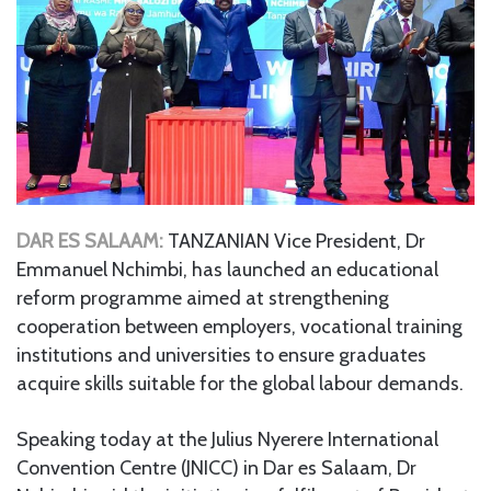
DAR ES SALAAM:
TANZANIAN Vice President, Dr
Emmanuel Nchimbi, has launched an educational
reform programme aimed at strengthening
cooperation between employers, vocational training
institutions and universities to ensure graduates
acquire skills suitable for the global labour demands.
Speaking today at the Julius Nyerere International
Convention Centre (JNICC) in Dar es Salaam, Dr