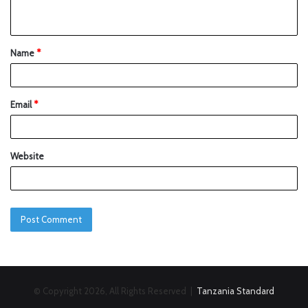
Name
*
Email
*
Website
© Copyright 2026, All Rights Reserved |
Tanzania Standard