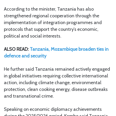
According to the minister, Tanzania has also
strengthened regional cooperation through the
implementation of integration programmes and
protocols that support the country’s economic,
political and social interests.
ALSO READ:
Tanzania, Mozambique broaden ties in
defence and security
He further said Tanzania remained actively engaged
in global initiatives requiring collective international
action, including climate change, environmental
protection, clean cooking energy, disease outbreaks
and transnational crime.
Speaking on economic diplomacy achievements
during the 2025/2026 period, Kombo said Tanzania