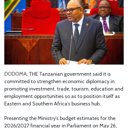
DODOMA:
THE Tanzanian government said it is
committed to strengthen economic diplomacy in
promoting investment, trade, tourism, education and
employment opportunities so as to position itself as
Eastern and Southern Africa’s business hub.
Presenting the Ministry’s budget estimates for the
2026/2027 financial year in Parliament on May 26,