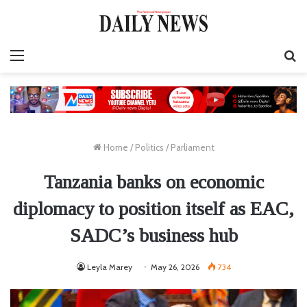
Menu
S
fo
Home
/
Politics
/
Parliament
Tanzania banks on economic
diplomacy to position itself as EAC,
SADC’s business hub
Leyla Marey
May 26, 2026
734