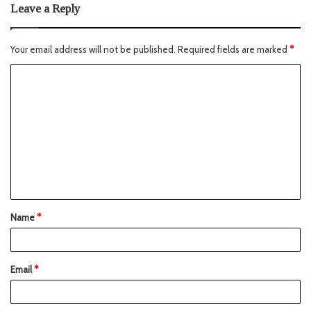
Leave a Reply
Your email address will not be published.
Required fields are marked
*
Name
*
Email
*