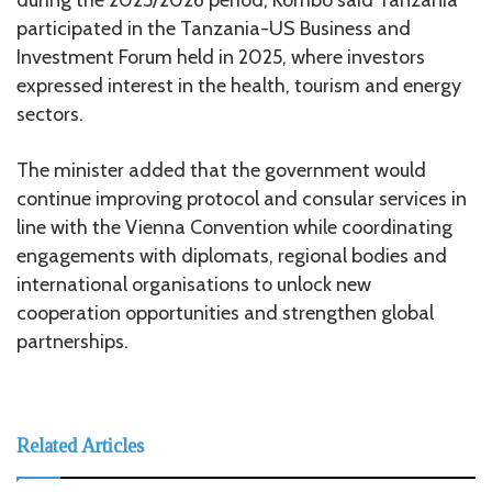
participated in the Tanzania-US Business and
Investment Forum held in 2025, where investors
expressed interest in the health, tourism and energy
sectors.
The minister added that the government would
continue improving protocol and consular services in
line with the Vienna Convention while coordinating
engagements with diplomats, regional bodies and
international organisations to unlock new
cooperation opportunities and strengthen global
partnerships.
Related Articles