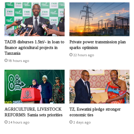
TADB disburses 1.5tri/- in loan to
Private power transmission plan
finance agricultural projects in
sparks optimism
Tanzania
22 hours ago
18 hours ago
AGRICULTURE, LIVESTOCK
TZ, Eswatini pledge stronger
REFORMS: Samia sets priorities
economic ties
24 hours ago
2 days ago