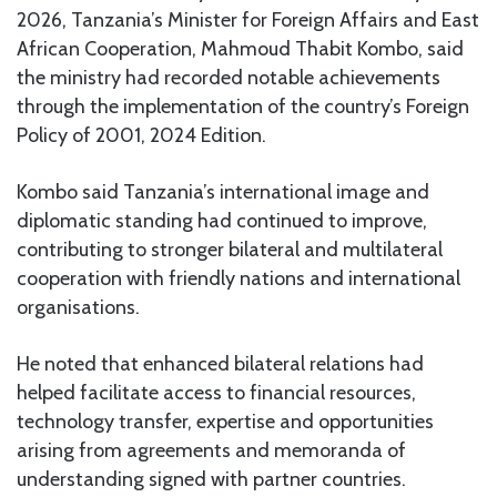
2026, Tanzania’s Minister for Foreign Affairs and East
African Cooperation, Mahmoud Thabit Kombo, said
the ministry had recorded notable achievements
through the implementation of the country’s Foreign
Policy of 2001, 2024 Edition.
Kombo said Tanzania’s international image and
diplomatic standing had continued to improve,
contributing to stronger bilateral and multilateral
cooperation with friendly nations and international
organisations.
He noted that enhanced bilateral relations had
helped facilitate access to financial resources,
technology transfer, expertise and opportunities
arising from agreements and memoranda of
understanding signed with partner countries.