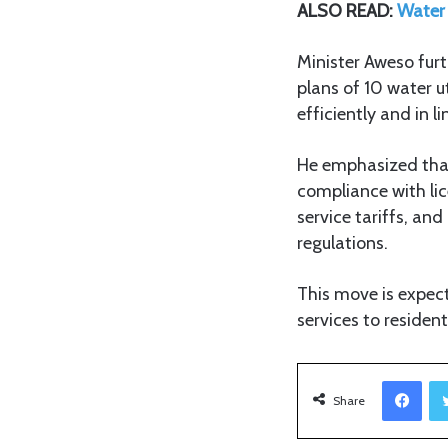
ALSO READ:
Water 
Minister Aweso fur
plans of 10 water ut
efficiently and in l
He emphasized that 
compliance with lic
service tariffs, an
regulations.
This move is expect
services to residen
Facebook
Share