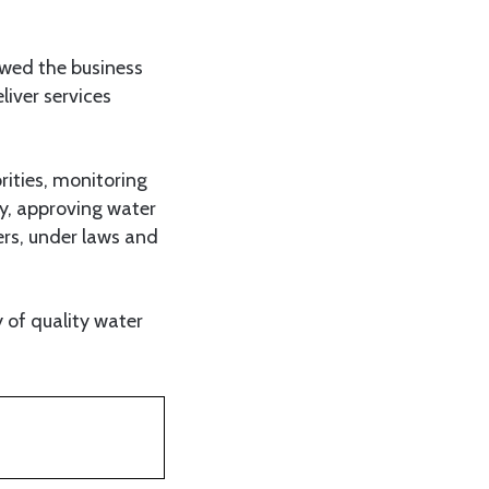
ewed the business
liver services
rities, monitoring
cy, approving water
ers, under laws and
 of quality water