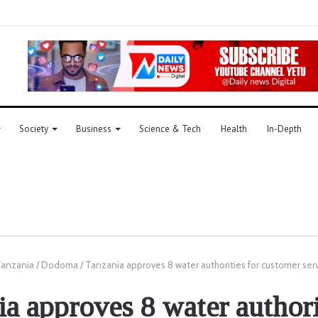
Society
Business
Science & Tech
Health
In-Depth
anzania
/
Dodoma
/
Tanzania approves 8 water authorities for customer serv
a approves 8 water authori