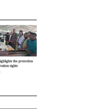
lights the protection
vation rights
o