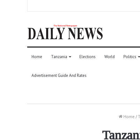
Home
Tanzania
Elections
World
Politics
Advertisement Guide And Rates
Home
/
T
Tanzani