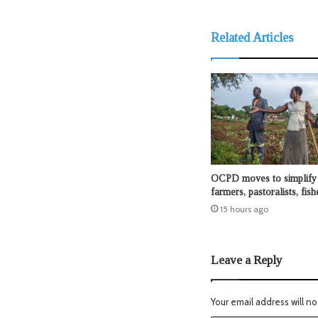
Related Articles
OCPD moves to simplify 
farmers, pastoralists, fis
15 hours ago
Leave a Reply
Your email address will no