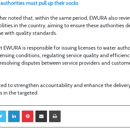
authorities must pull up their socks
ther noted that, within the same period, EWURA also revi
ilities in the country, aiming to ensure these authorities de
ine with quality standards.
EWURA is responsible for issuing licenses to water autho
ensing conditions, regulating service quality and efficien
d resolving disputes between service providers and custom
ed to strengthen accountability and enhance the delivery
ts in the targeted
Twitter
LinkedIn
Pinterest
Share via Email
Print