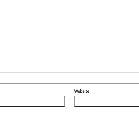
Website