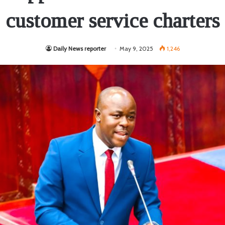
customer service charters
Daily News reporter
May 9, 2025
1,246