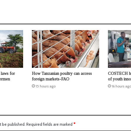
laws for
How Tanzanian poultry can access
COSTECH high
hermen
foreign markets-FAO
of youth inno
15 hours ago
16 hours ag
t be published.
Required fields are marked
*