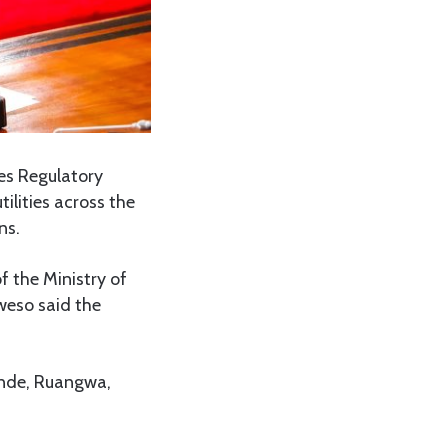
es Regulatory
ilities across the
ns.
 the Ministry of
weso said the
konde, Ruangwa,