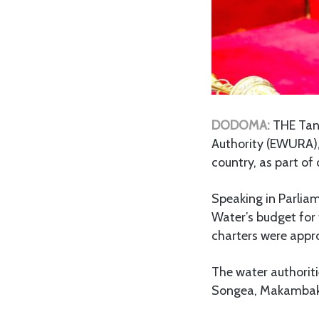
DODOMA:
THE Tan
Authority (EWURA), 
country, as part of 
Speaking in Parlia
Water’s budget for
charters were appr
The water authoriti
Songea, Makambak