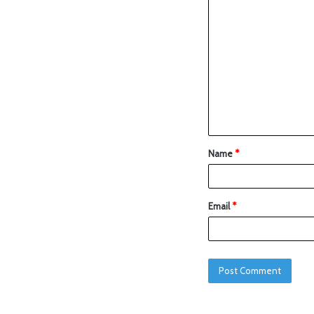
Name
*
Email
*