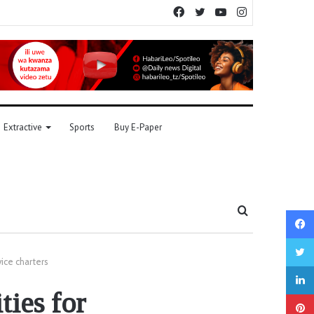
Facebook
Twitter
YouTube
Instagram
Extractive
Sports
Buy E-Paper
Search
for
ice charters
ties for