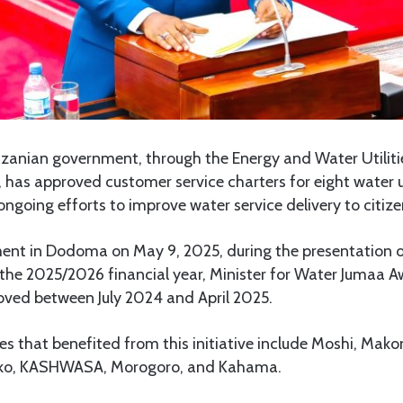
zanian government, through the Energy and Water Utiliti
has approved customer service charters for eight water ut
ongoing efforts to improve water service delivery to citize
ment in Dodoma on May 9, 2025, during the presentation of
 the 2025/2026 financial year, Minister for Water Jumaa A
oved between July 2024 and April 2025.
es that benefited from this initiative include Moshi, Ma
o, KASHWASA, Morogoro, and Kahama.