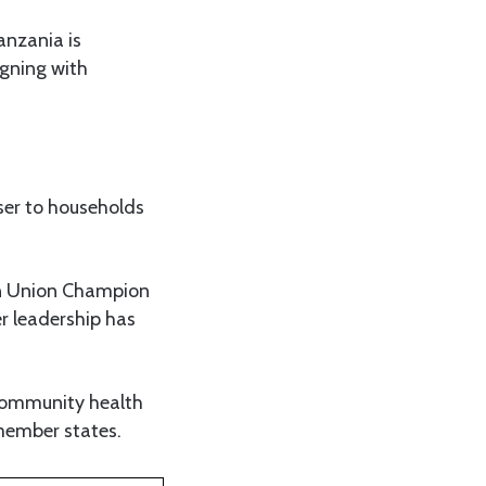
anzania is
gning with
oser to households
can Union Champion
r leadership has
 community health
member states.