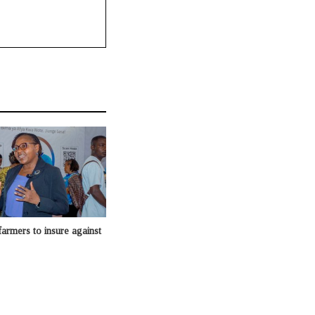
armers to insure against