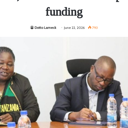
funding
Dotto Lameck
June 22, 2026
793