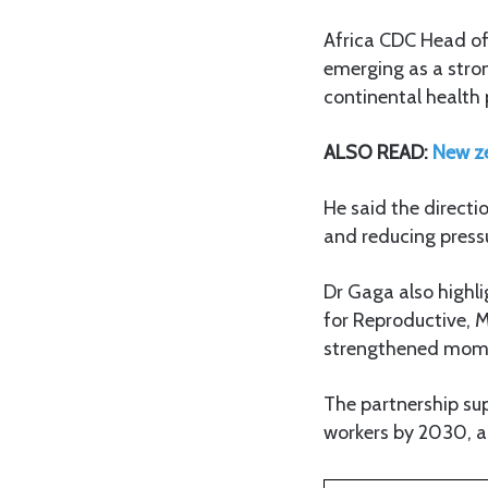
Africa CDC Head of
emerging as a stro
continental health p
ALSO READ:
New ze
He said the directi
and reducing pressu
Dr Gaga also highl
for Reproductive, 
strengthened mome
The partnership su
workers by 2030, a