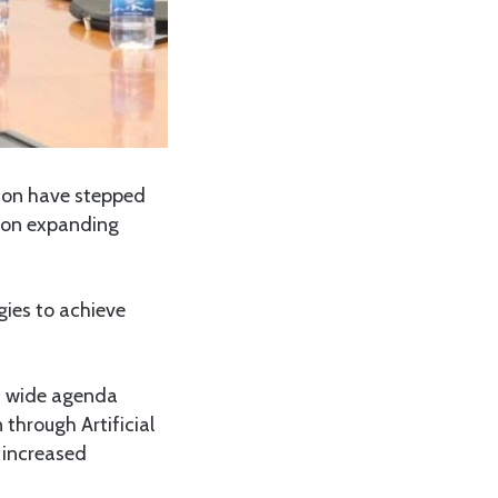
ion have stepped
d on expanding
gies to achieve
 a wide agenda
through Artificial
d increased