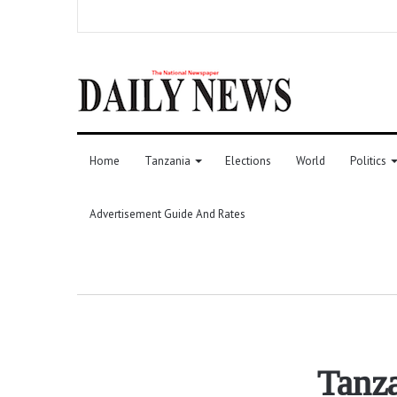
Home
Tanzania
Elections
World
Politics
Advertisement Guide And Rates
Tanza