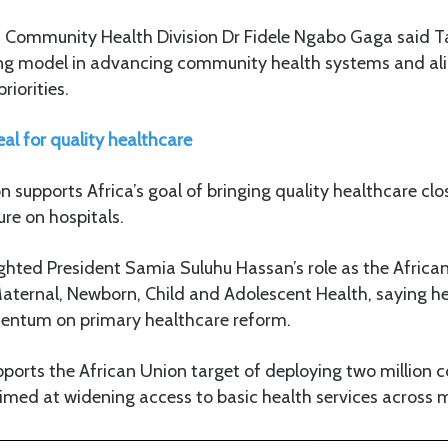
 Community Health Division Dr Fidele Ngabo Gaga said T
ng model in advancing community health systems and ali
riorities.
al for quality healthcare
on supports Africa’s goal of bringing quality healthcare cl
re on hospitals.
ighted President Samia Suluhu Hassan’s role as the Afri
Maternal, Newborn, Child and Adolescent Health, saying he
ntum on primary healthcare reform.
pports the African Union target of deploying two million
imed at widening access to basic health services across 