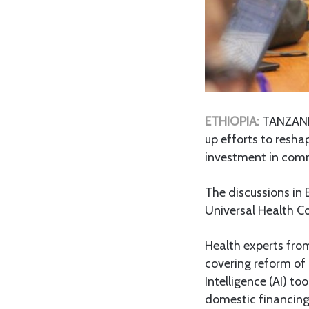
ETHIOPIA:
TANZANIA
up efforts to resh
investment in comm
The discussions in 
Universal Health Co
Health experts fro
covering reform of 
Intelligence (AI) t
domestic financin