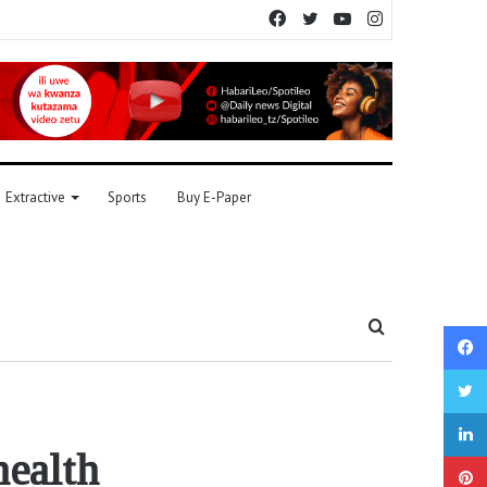
Facebook
Twitter
YouTube
Instagram
Extractive
Sports
Buy E-Paper
Search
for
health