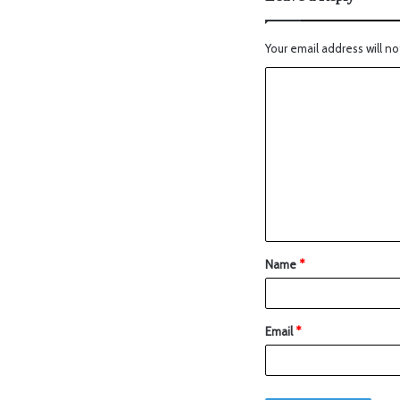
Your email address will no
Name
*
Email
*