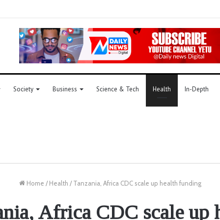
Society
Business
Science & Tech
Health
In-Depth
Home
/
Health
/
Tanzania, Africa CDC scale up health funding
nia, Africa CDC scale up 