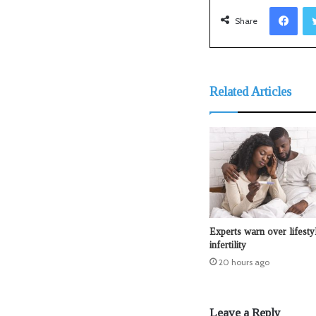
Facebook
Share
Related Articles
Experts warn over lifesty
infertility
20 hours ago
Leave a Reply