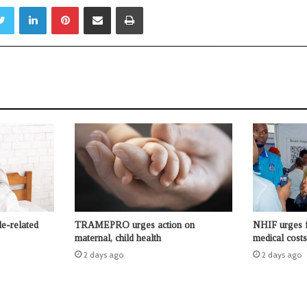
Twitter
LinkedIn
Pinterest
Share via Email
Print
le-related
TRAMEPRO urges action on
NHIF urges f
maternal, child health
medical costs
2 days ago
2 days ago