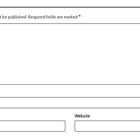
t be published.
Required fields are marked
*
Website