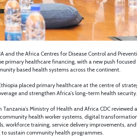
 and the Africa Centres for Disease Control and Prevent
ape primary healthcare financing, with a new push focuse
unity based health systems across the continent.
Ethiopia placed primary healthcare at the centre of strate
verage and strengthen Africa’s long-term health security.
m Tanzania’s Ministry of Health and Africa CDC reviewed
community health worker systems, digital transformation 
ools, workforce training, service delivery improvements, an
g to sustain community health programmes.