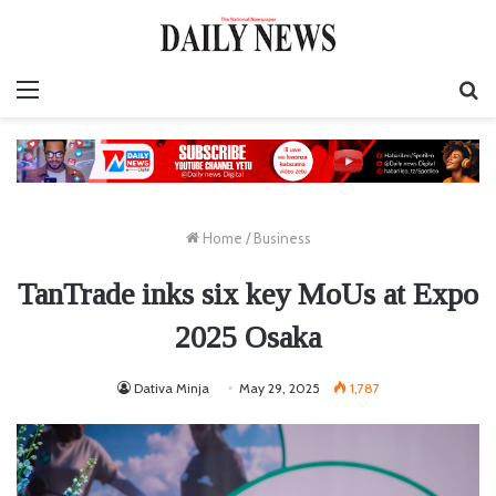
Menu
S
fo
Home
/
Business
TanTrade inks six key MoUs at Expo
2025 Osaka
Dativa Minja
May 29, 2025
1,787