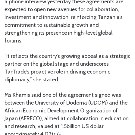
a phone interview yesterday these agreements are
expected to open new avenues for collaboration,
investment and innovation, reinforcing Tanzania’s
commitment to sustainable growth and
strengthening its presence in high-level global
forums.
“It reflects the country’s growing appeal as a strategic
partner on the global stage and underscores
TanTrade’s proactive role in driving economic
diplomacy,” she stated.
Ms Khamis said one of the agreement signed was
between the University of Dodoma (UDOM) and the
African Economic Development Organization of
Japan (AFRECO), aimed at collaboration in education
and research, valued at 1.5billion US dollar
approximately 4.03tri/-.