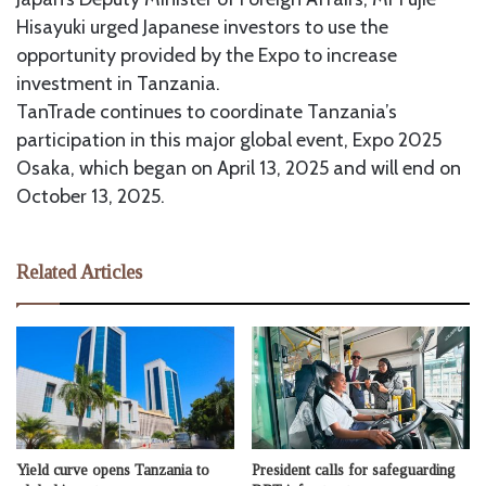
Hisayuki urged Japanese investors to use the
opportunity provided by the Expo to increase
investment in Tanzania.
TanTrade continues to coordinate Tanzania’s
participation in this major global event, Expo 2025
Osaka, which began on April 13, 2025 and will end on
October 13, 2025.
Related Articles
Yield curve opens Tanzania to
President calls for safeguarding