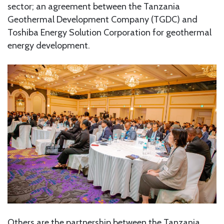
sector; an agreement between the Tanzania
Geothermal Development Company (TGDC) and
Toshiba Energy Solution Corporation for geothermal
energy development.
Others are the partnership between the Tanzania