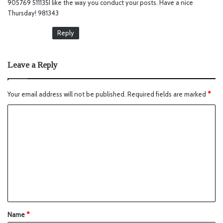
905769 511135I like the way you conduct your posts. Have a nice
s
Thursday! 981343
:
Reply
Leave a Reply
Your email address will not be published.
Required fields are marked
*
Name
*