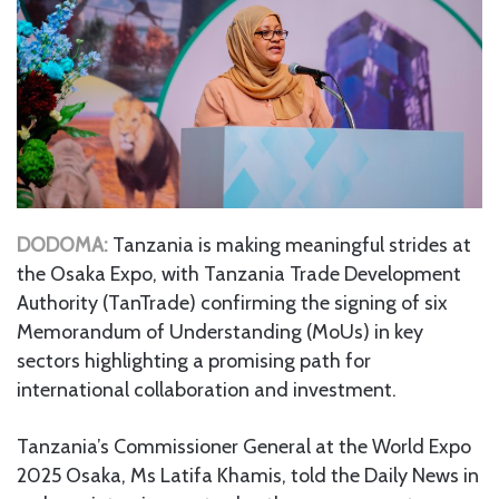
DODOMA:
Tanzania is making meaningful strides at
the Osaka Expo, with Tanzania Trade Development
Authority (TanTrade) confirming the signing of six
Memorandum of Understanding (MoUs) in key
sectors highlighting a promising path for
international collaboration and investment.
Tanzania’s Commissioner General at the World Expo
2025 Osaka, Ms Latifa Khamis, told the Daily News in