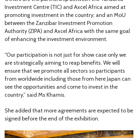
Investment Centre (TIC) and Axcel Africa aimed at
promoting investment in the country; and an MoU
between the Zanzibar Investment Promotion
Authority (ZIPA) and Axcel Africa with the same goal
of enhancing the investment environment.
“Our participation is not just for show case only we
are strategically aiming to reap benefits. We will
ensure that we promote all sectors so participants
from worldwide including those from here Japan can
see the opportunities and come to invest in the
country,” said Ms Khamis.
She added that more agreements are expected to be
signed before the end of the exhibition.