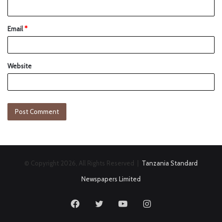
Email
*
Website
© Copyright 2026, All Rights Reserved |
Tanzania Standard
Newspapers Limited
Facebook
Twitter
YouTube
Instagram