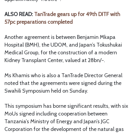
ALSO READ:
TanTrade gears up for 49th DITF with
57pc preparations completed
Another agreement is between Benjamin Mkapa
Hospital (BMH), the UDOM, and Japan’s Tokushukai
Medical Group, for the construction of a modern
Kidney Transplant Center, valued at 28bn/-.
Ms Khamis who is also a TanTrade Director General
noted that the agreements were signed during the
Swahili Symposium held on Sunday.
This symposium has borne significant results, with six
MoUs signed including cooperation between
Tanzania’s Ministry of Energy and Japan’s JGC
Corporation for the development of the natural gas