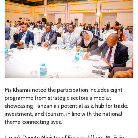
Ms Khamis noted the participation includes eight
programme from strategic sectors aimed at
showcasing Tanzania’s potential as a hub for trade,
investment, and tourism, in line with the national
theme ‘connecting lives.’
Japan’s Deputy Minister of Foreign Affairs, Mr Fujie