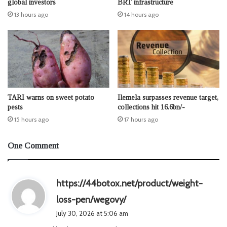
global investors
BRT infrastructure
13 hours ago
14 hours ago
TARI warns on sweet potato
Ilemela surpasses revenue target,
pests
collections hit 16.6bn/-
15 hours ago
17 hours ago
One Comment
https://44botox.net/product/weight-
s
loss-pen/wegovy/
a
July 30, 2026 at 5:06 am
y