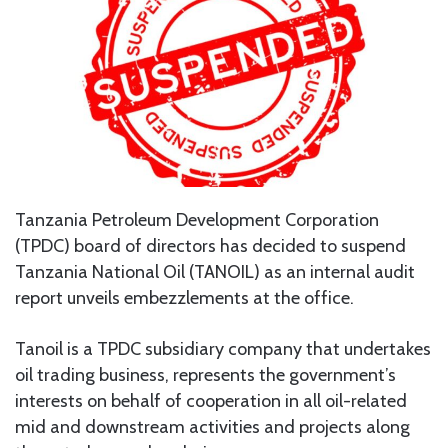
Tanzania Petroleum Development Corporation
(TPDC) board of directors has decided to suspend
Tanzania National Oil (TANOIL) as an internal audit
report unveils embezzlements at the office.
Tanoil is a TPDC subsidiary company that undertakes
oil trading business, represents the government’s
interests on behalf of cooperation in all oil-related
mid and downstream activities and projects along