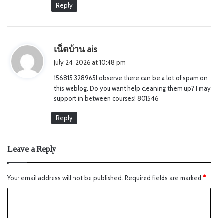
Reply
s
เน็ตบ้าน ais
a
July 24, 2026 at 10:48 pm
y
156815 328965I observe there can be a lot of spam on
s
this weblog. Do you want help cleaning them up? I may
:
support in between courses! 801546
Reply
Leave a Reply
Your email address will not be published.
Required fields are marked
*