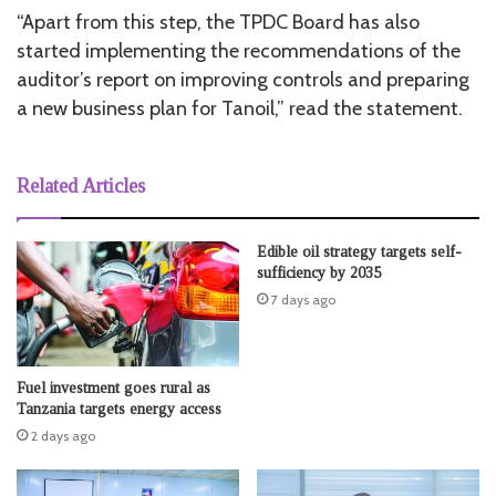
“Apart from this step, the TPDC Board has also
started implementing the recommendations of the
auditor’s report on improving controls and preparing
a new business plan for Tanoil,” read the statement.
Related Articles
Edible oil strategy targets self-
sufficiency by 2035
7 days ago
Fuel investment goes rural as
Tanzania targets energy access
2 days ago