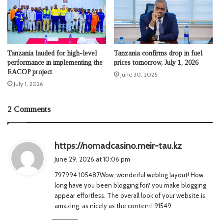
Tanzania lauded for high-level
Tanzania confirms drop in fuel
performance in implementing the
prices tomorrow, July 1, 2026
EACOP project
June 30, 2026
July 1, 2026
2 Comments
s
https://nomadcasino.meir-tau.kz
a
June 29, 2026 at 10:06 pm
y
797994 105487Wow, wonderful weblog layout! How
s
long have you been blogging for? you make blogging
:
appear effortless. The overall look of your website is
amazing, as nicely as the content! 91549