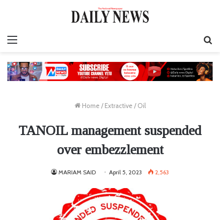
Menu
S
fo
Home
/
Extractive
/
Oil
TANOIL management suspended
over embezzlement
MARIAM SAID
April 5, 2023
2,563