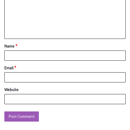
Name
*
Email
*
Website