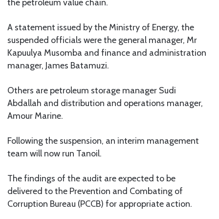
the petroleum value chain.
A statement issued by the Ministry of Energy, the
suspended officials were the general manager, Mr
Kapuulya Musomba and finance and administration
manager, James Batamuzi.
Others are petroleum storage manager Sudi
Abdallah and distribution and operations manager,
Amour Marine.
Following the suspension, an interim management
team will now run Tanoil.
The findings of the audit are expected to be
delivered to the Prevention and Combating of
Corruption Bureau (PCCB) for appropriate action.