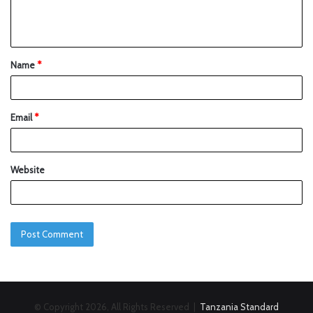
Name
*
Email
*
Website
© Copyright 2026, All Rights Reserved |
Tanzania Standard