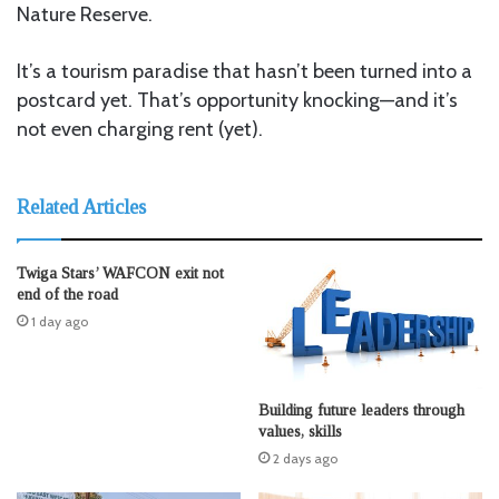
Nature Reserve.
It’s a tourism paradise that hasn’t been turned into a
postcard yet. That’s opportunity knocking—and it’s
not even charging rent (yet).
Related Articles
Twiga Stars’ WAFCON exit not
end of the road
1 day ago
Building future leaders through
values, skills
2 days ago