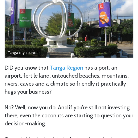
Tanga city council
DID you know that
Tanga Region
has a port, an
airport, fertile land, untouched beaches, mountains,
rivers, caves and a climate so friendly it practically
hugs your business?
No? Well, now you do. And if you’re still not investing
there, even the coconuts are starting to question your
decision-making.