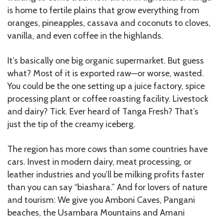
is home to fertile plains that grow everything from
oranges, pineapples, cassava and coconuts to cloves,
vanilla, and even coffee in the highlands.
It’s basically one big organic supermarket. But guess
what? Most of it is exported raw—or worse, wasted.
You could be the one setting up a juice factory, spice
processing plant or coffee roasting facility. Livestock
and dairy? Tick. Ever heard of Tanga Fresh? That’s
just the tip of the creamy iceberg.
The region has more cows than some countries have
cars. Invest in modern dairy, meat processing, or
leather industries and you’ll be milking profits faster
than you can say “biashara.” And for lovers of nature
and tourism: We give you Amboni Caves, Pangani
beaches, the Usambara Mountains and Amani