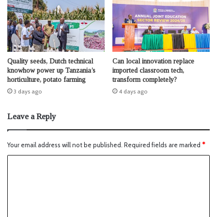
Quality seeds, Dutch technical
Can local innovation replace
knowhow power up Tanzania’s
imported classroom tech,
horticulture, potato farming
transform completely?
3 days ago
4 days ago
Leave a Reply
Your email address will not be published.
Required fields are marked
*