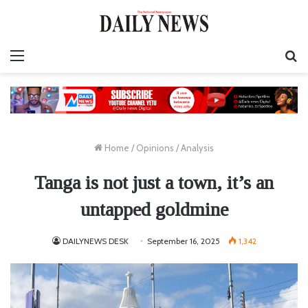
Menu
S
fo
Home
/
Opinions
/
Analysis
Tanga is not just a town, it’s an
untapped goldmine
DAILYNEWS DESK
September 16, 2025
1,342