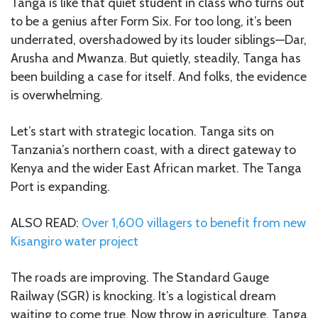
Tanga is like that quiet student in class who turns out
to be a genius after Form Six. For too long, it’s been
underrated, overshadowed by its louder siblings—Dar,
Arusha and Mwanza. But quietly, steadily, Tanga has
been building a case for itself. And folks, the evidence
is overwhelming.
Let’s start with strategic location. Tanga sits on
Tanzania’s northern coast, with a direct gateway to
Kenya and the wider East African market. The Tanga
Port is expanding.
ALSO READ:
Over 1,600 villagers to benefit from new
Kisangiro water project
The roads are improving. The Standard Gauge
Railway (SGR) is knocking. It’s a logistical dream
waiting to come true. Now throw in agriculture. Tanga