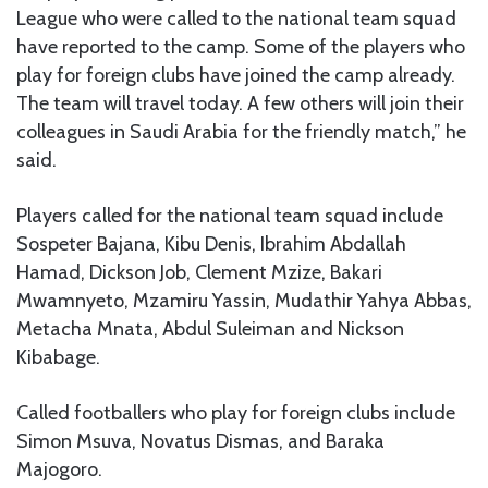
League who were called to the national team squad
have reported to the camp. Some of the players who
play for foreign clubs have joined the camp already.
The team will travel today. A few others will join their
colleagues in Saudi Arabia for the friendly match,” he
said.
Players called for the national team squad include
Sospeter Bajana, Kibu Denis, Ibrahim Abdallah
Hamad, Dickson Job, Clement Mzize, Bakari
Mwamnyeto, Mzamiru Yassin, Mudathir Yahya Abbas,
Metacha Mnata, Abdul Suleiman and Nickson
Kibabage.
Called footballers who play for foreign clubs include
Simon Msuva, Novatus Dismas, and Baraka
Majogoro.