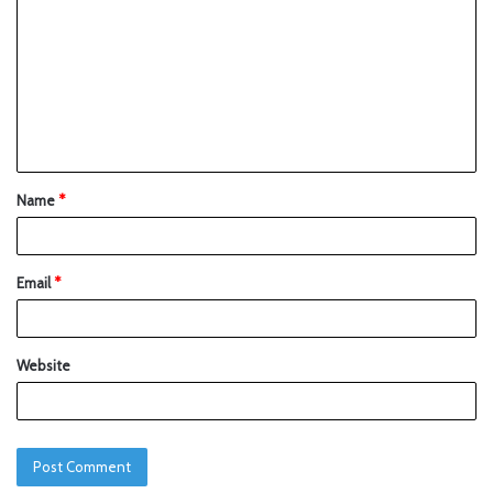
Name
*
Email
*
Website