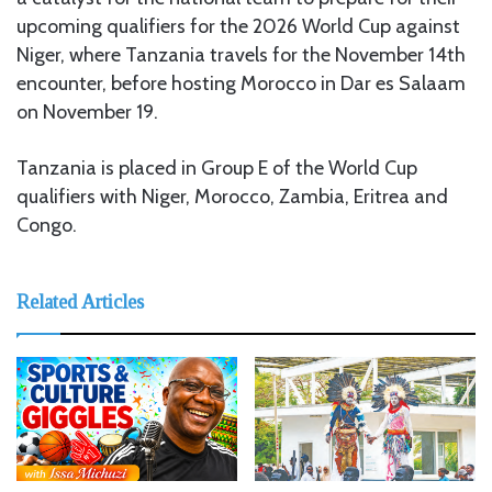
upcoming qualifiers for the 2026 World Cup against
Niger, where Tanzania travels for the November 14th
encounter, before hosting Morocco in Dar es Salaam
on November 19.
Tanzania is placed in Group E of the World Cup
qualifiers with Niger, Morocco, Zambia, Eritrea and
Congo.
Related Articles