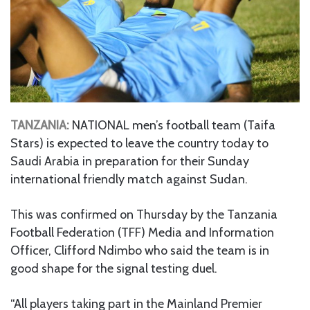
TANZANIA:
NATIONAL men’s football team (Taifa
Stars) is expected to leave the country today to
Saudi Arabia in preparation for their Sunday
international friendly match against Sudan.
This was confirmed on Thursday by the Tanzania
Football Federation (TFF) Media and Information
Officer, Clifford Ndimbo who said the team is in
good shape for the signal testing duel.
“All players taking part in the Mainland Premier