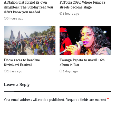
A Nation that forgot its own
FuTopia 2026: Where Fumba’s
daughters: The Sunday read you
streets become stage
didn’t know you needed
3 hours ago
3 hours ago
Dhow races to headline
Twanga Pepeta to unveil 16th
Kizimkazi Festival
album in Dar
2 days ago
2 days ago
Leave a Reply
Your email address will not be published.
Required fields are marked
*