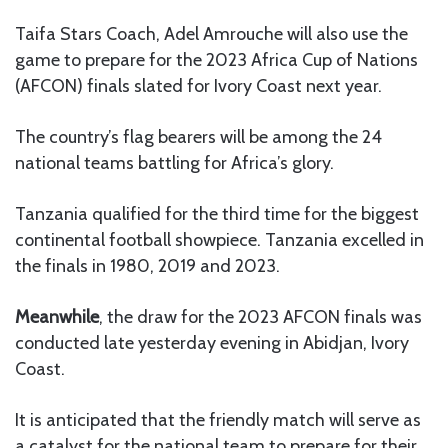
Taifa Stars Coach, Adel Amrouche will also use the
game to prepare for the 2023 Africa Cup of Nations
(AFCON) finals slated for Ivory Coast next year.
The country’s flag bearers will be among the 24
national teams battling for Africa’s glory.
Tanzania qualified for the third time for the biggest
continental football showpiece. Tanzania excelled in
the finals in 1980, 2019 and 2023.
Meanwhile
, the draw for the 2023 AFCON finals was
conducted late yesterday evening in Abidjan, Ivory
Coast.
It is anticipated that the friendly match will serve as
a catalyst for the national team to prepare for their