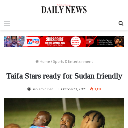
Menu
S
fo
Home
/
Sports & Entertainment
Taifa Stars ready for Sudan friendly
Benjamin Ben
October 13, 2023
3,131