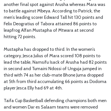
another final spot against Arusha whereas Mara was
to battle against Mbeya. According to Patrick, the
men’s leading scorer Edward Tall hit 130 points and
Felix Deogratius of Tabora attained 86 points to
leapfrog Alfan Mustapha of Mtwara at second
hitting 72 points.
Mustapha has dropped to third. In the women’s
category, Jesca Julius of Mara scored 108 points to
lead the table, Namsifu Isack of Arusha had 82 points
in second and Tumaini Ndossi of Unguja jumped in
third with 74 as her club-mate Bhone Juma dropped
at 5th from third accumulating 66 points as Dodoma
player Jesca Elly had 69 at 4th.
Taifa Cup Basketball defending champions both men
and women Dar es Salaam teams were removed