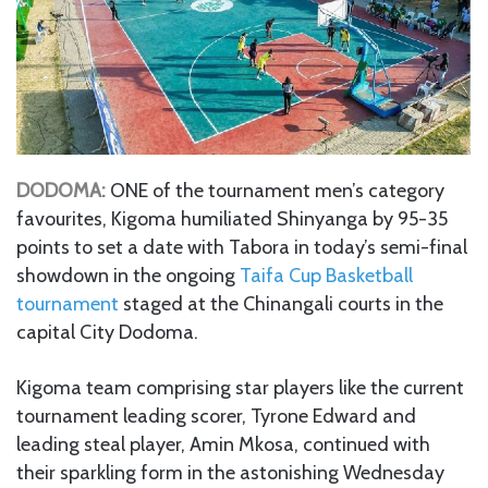
DODOMA:
ONE of the tournament men’s category
favourites, Kigoma humiliated Shinyanga by 95-35
points to set a date with Tabora in today’s semi-final
showdown in the ongoing
Taifa Cup Basketball
tournament
staged at the Chinangali courts in the
capital City Dodoma.
Kigoma team comprising star players like the current
tournament leading scorer, Tyrone Edward and
leading steal player, Amin Mkosa, continued with
their sparkling form in the astonishing Wednesday