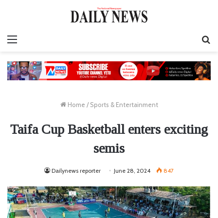
Menu
S
fo
Home
/
Sports & Entertainment
Taifa Cup Basketball enters exciting
semis
Dailynews reporter
June 28, 2024
847