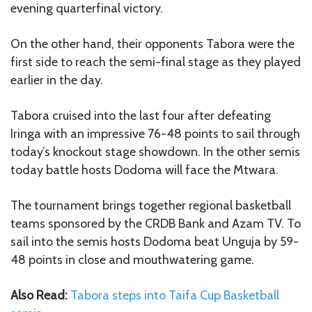
evening quarterfinal victory.
On the other hand, their opponents Tabora were the
first side to reach the semi-final stage as they played
earlier in the day.
Tabora cruised into the last four after defeating
Iringa with an impressive 76-48 points to sail through
today’s knockout stage showdown. In the other semis
today battle hosts Dodoma will face the Mtwara.
The tournament brings together regional basketball
teams sponsored by the CRDB Bank and Azam TV. To
sail into the semis hosts Dodoma beat Unguja by 59-
48 points in close and mouthwatering game.
Also Read:
Tabora steps into Taifa Cup Basketball