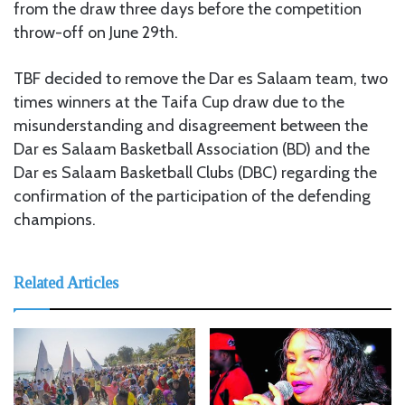
from the draw three days before the competition
throw-off on June 29th.
TBF decided to remove the Dar es Salaam team, two
times winners at the Taifa Cup draw due to the
misunderstanding and disagreement between the
Dar es Salaam Basketball Association (BD) and the
Dar es Salaam Basketball Clubs (DBC) regarding the
confirmation of the participation of the defending
champions.
Related Articles