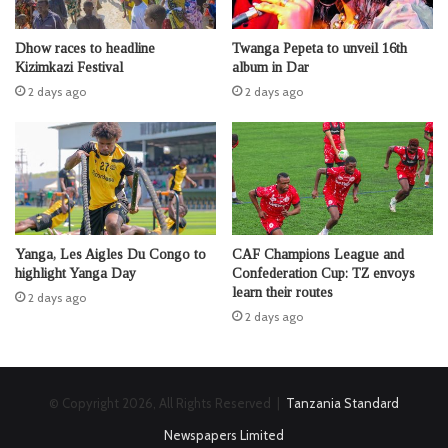
Dhow races to headline
Twanga Pepeta to unveil 16th
Kizimkazi Festival
album in Dar
2 days ago
2 days ago
Yanga, Les Aigles Du Congo to
CAF Champions League and
highlight Yanga Day
Confederation Cup: TZ envoys
learn their routes
2 days ago
2 days ago
© Copyright 2026, All Rights Reserved |
Tanzania Standard
Newspapers Limited