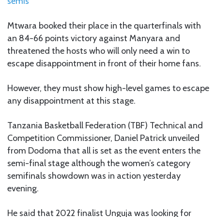
semis
Mtwara booked their place in the quarterfinals with
an 84-66 points victory against Manyara and
threatened the hosts who will only need a win to
escape disappointment in front of their home fans.
However, they must show high-level games to escape
any disappointment at this stage.
Tanzania Basketball Federation (TBF) Technical and
Competition Commissioner, Daniel Patrick unveiled
from Dodoma that all is set as the event enters the
semi-final stage although the women’s category
semifinals showdown was in action yesterday
evening.
He said that 2022 finalist Unguja was looking for