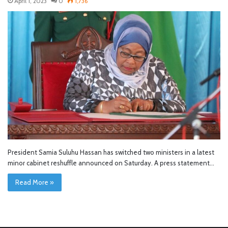
April 1, 2023
0
1,736
President Samia Suluhu Hassan has switched two ministers in a latest
minor cabinet reshuffle announced on Saturday. A press statement…
Read More »