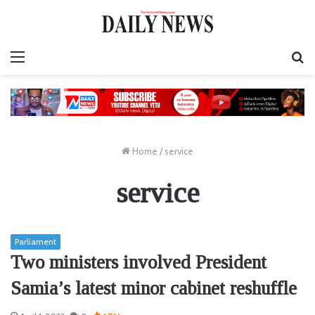
Menu
S
fo
Home
/
service
service
Parliament
Two ministers involved President
Samia’s latest minor cabinet reshuffle