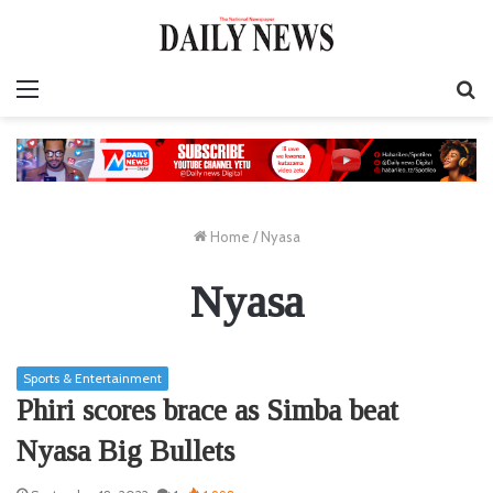
Menu
S
fo
Home
/
Nyasa
Nyasa
Sports & Entertainment
Phiri scores brace as Simba beat
Nyasa Big Bullets