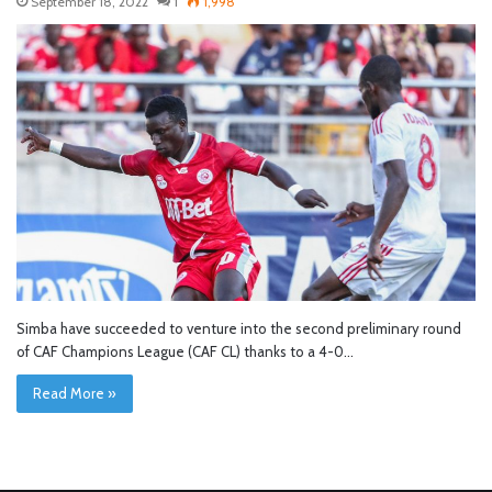
September 18, 2022
1
1,998
Simba have succeeded to venture into the second preliminary round
of CAF Champions League (CAF CL) thanks to a 4-0…
Read More »