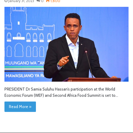
January 31, 2023
0
1,800
PRESIDENT Dr Samia Suluhu Hassan’s participation at the World
Economic Forum (WEF) and Second Africa Food Summit is set to…
Read More »