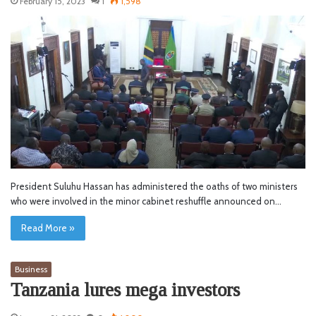
February 15, 2023
1
1,598
President Suluhu Hassan has administered the oaths of two ministers
who were involved in the minor cabinet reshuffle announced on…
Read More »
Business
Tanzania lures mega investors