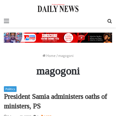
Menu
S
fo
Home
/
magogoni
magogoni
Politics
President Samia administers oaths of
ministers, PS