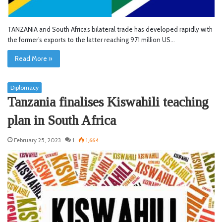
TANZANIA and South Africa’s bilateral trade has developed rapidly with
the former’s exports to the latter reaching 971 million US…
Read More »
Diplomacy
Tanzania finalises Kiswahili teaching
plan in South Africa
February 25, 2023
1
1,664