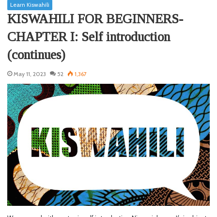
Learn Kiswahili
KISWAHILI FOR BEGINNERS-
CHAPTER I: Self introduction
(continues)
May 11, 2023
52
1,367