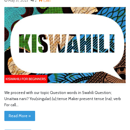
May 31, 2023
2
1,381
We proceed with our topic Question words in Swahili Question;
Unaitwa nani? You(singular).(u);tense Maker present tense (na); verb
For call…
Read More »