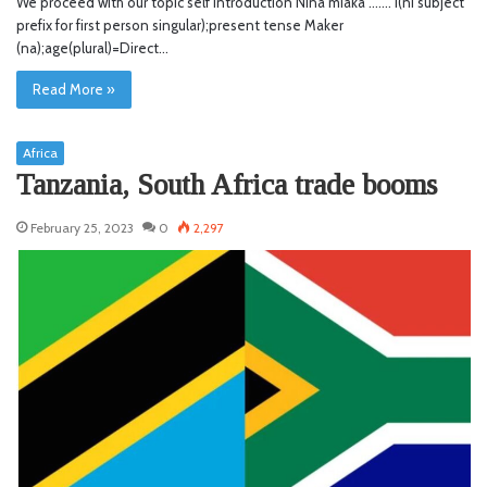
We proceed with our topic self introduction Nina miaka ……. I(ni subject
prefix for first person singular);present tense Maker
(na);age(plural)=Direct…
Read More »
Africa
Tanzania, South Africa trade booms
February 25, 2023
0
2,297