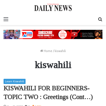
Menu
S
fo
Home
/
kiswahili
kiswahili
Learn Kiswahili
KISWAHILI FOR BEGINNERS-
TOPIC TWO : Greetings (Cont…)