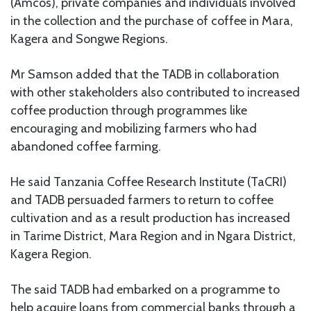
(Amcos), private companies and individuals involved
in the collection and the purchase of coffee in Mara,
Kagera and Songwe Regions.
Mr Samson added that the TADB in collaboration
with other stakeholders also contributed to increased
coffee production through programmes like
encouraging and mobilizing farmers who had
abandoned coffee farming.
He said Tanzania Coffee Research Institute (TaCRI)
and TADB persuaded farmers to return to coffee
cultivation and as a result production has increased
in Tarime District, Mara Region and in Ngara District,
Kagera Region.
The said TADB had embarked on a programme to
help acquire loans from commercial banks through a