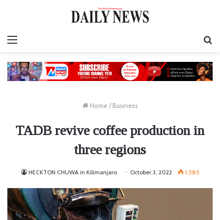
Menu
S
fo
Home
/
Business
TADB revive coffee production in
three regions
HECKTON CHUWA in Kilimanjaro
October 3, 2022
1,585