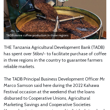
TADB revive coffee production in three regions
THE Tanzania Agricultural Development Bank (TADB)
has spent over 56bn/- to facilitate purchase of coffee
in three regions in the country to guarantee farmers
reliable markets.
The TADB Principal Business Development Officer Mr
Marco Samson said here during the 2022 Kahawa
Festival occasion at the weekend that the loans
disbursed to Cooperative Unions, Agricultural
Marketing Savings and Cooperative Societies