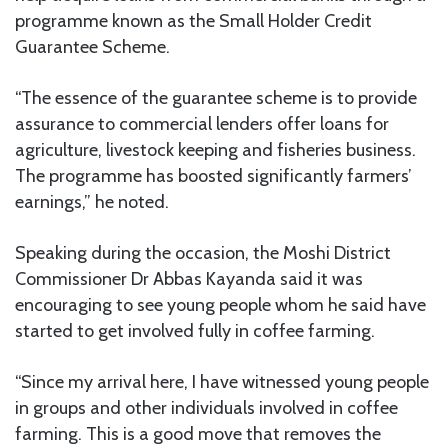
programme known as the Small Holder Credit
Guarantee Scheme.
“The essence of the guarantee scheme is to provide
assurance to commercial lenders offer loans for
agriculture, livestock keeping and fisheries business.
The programme has boosted significantly farmers’
earnings,” he noted.
Speaking during the occasion, the Moshi District
Commissioner Dr Abbas Kayanda said it was
encouraging to see young people whom he said have
started to get involved fully in coffee farming.
“Since my arrival here, I have witnessed young people
in groups and other individuals involved in coffee
farming. This is a good move that removes the