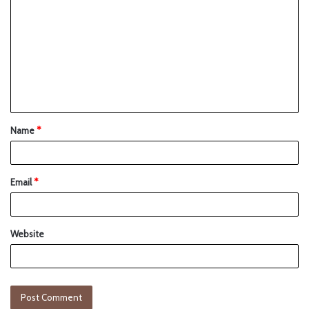
Name
*
Email
*
Website