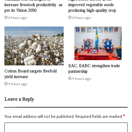
increase livestock productivity as
improved vegetable seeds
per its Vision 2050
producing high-quality crop
6 hours ago
6 hours ago
EAC, EABC strengthen trade
Cotton Board targets fivefold
partnership
yield increase
9 hours ago
9 hours ago
Leave a Reply
Your email address will not be published.
Required fields are marked
*