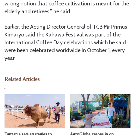
wrong notion that coffee cultivation is meant for the
elderly and retirees,” he said.
Earlier, the Acting Director General of TCB Mr Primus
Kimaryo said the Kahawa Festival was part of the
International Coffee Day celebrations which he said
were been celebrated worldwide in October 1, every
year.
Related Articles
Tanzania sets strategies to
AgroGlobe zeroes in on