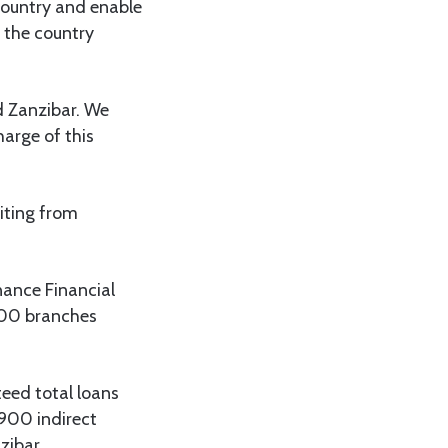
 country and enable
 the country
d Zanzibar. We
harge of this
iting from
nance Financial
 700 branches
eed total loans
900 indirect
zibar.