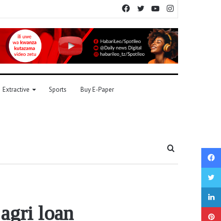
Facebook
Twitter
YouTube
Instagram
Extractive
Sports
Buy E-Paper
Search
for
agri loan