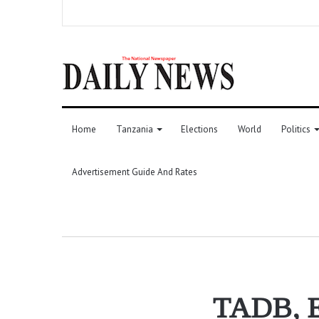
Home
Tanzania
Elections
World
Politics
Advertisement Guide And Rates
TADB, Ex