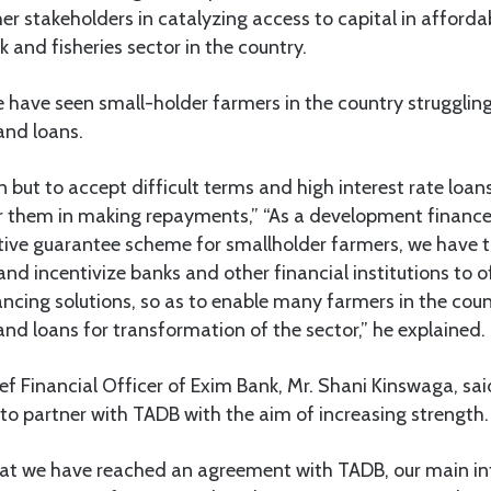
her stakeholders in catalyzing access to capital in afforda
ck and fisheries sector in the country.
 have seen small-holder farmers in the country strugglin
and loans.
but to accept difficult terms and high interest rate loa
r them in making repayments,” “As a development finance 
tive guarantee scheme for smallholder farmers, we have 
nd incentivize banks and other financial institutions to o
ncing solutions, so as to enable many farmers in the coun
and loans for transformation of the sector,” he explained.
ief Financial Officer of Exim Bank, Mr. Shani Kinswaga, sa
to partner with TADB with the aim of increasing strength.
hat we have reached an agreement with TADB, our main int