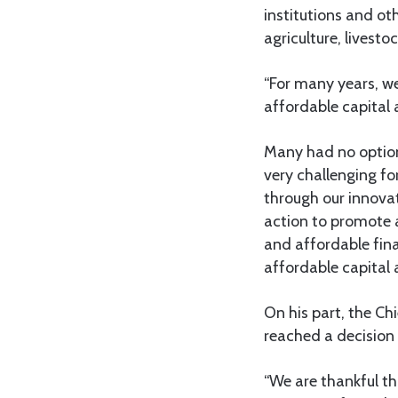
institutions and ot
agriculture, livesto
“For many years, we
affordable capital 
Many had no option 
very challenging fo
through our innova
action to promote a
and affordable fina
affordable capital 
On his part, the Ch
reached a decision 
“We are thankful t