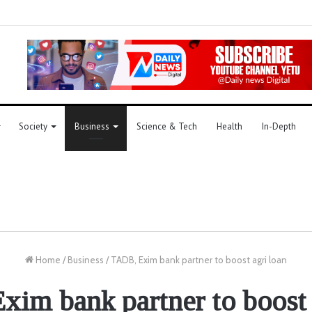
Society
Business
Science & Tech
Health
In-Depth
Home
/
Business
/
TADB, Exim bank partner to boost agri loan
im bank partner to boost 