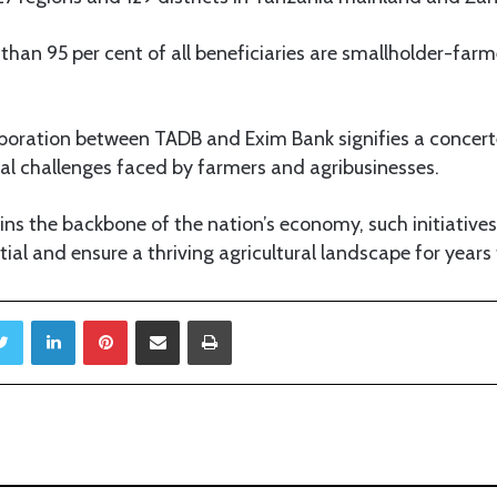
an 95 per cent of all beneficiaries are smallholder-farme
aboration between TADB and Exim Bank signifies a concert
al challenges faced by farmers and agribusinesses.
ins the backbone of the nation’s economy, such initiatives
ntial and ensure a thriving agricultural landscape for year
Twitter
LinkedIn
Pinterest
Share via Email
Print