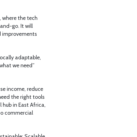
, where the tech
and-go. It will
eld improvements
locally adaptable,
y what we need”
ease income, reduce
eed the right tools
 hub in East Africa,
 to commercial
stainable; Scalable