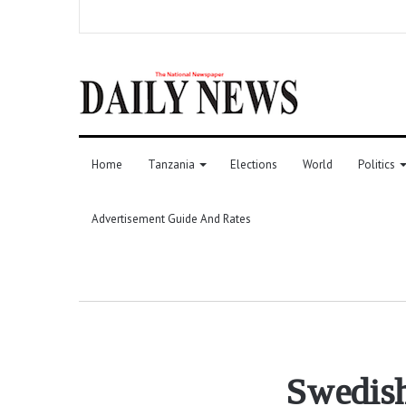
Home
Tanzania
Elections
World
Politics
Advertisement Guide And Rates
Swedish 