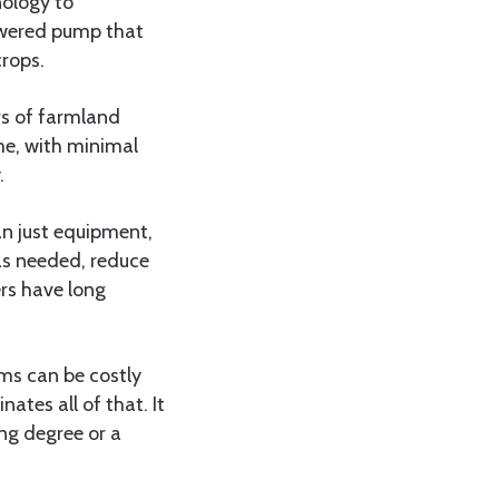
nology to
owered pump that
crops.
ers of farmland
me, with minimal
.
an just equipment,
as needed, reduce
ers have long
ems can be costly
ates all of that. It
ng degree or a