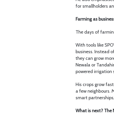
for smallholders and
Farming as busines
The days of farming
With tools like SPO
business. Instead of
they can grow more,
Newala or Tandahim
powered irrigation
His crops grow fast
a few neighbours. M
smart partnerships, 
What is next? The 