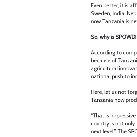
Even better, it is a
Sweden, India, Nepa
now Tanzania is next
So, why is SPOWDI 
According to compan
because of Tanzani
agricultural innova
national push to in
Here, let us not fo
Tanzania now prod
“That is impressive
country is not only
next level.” The SP