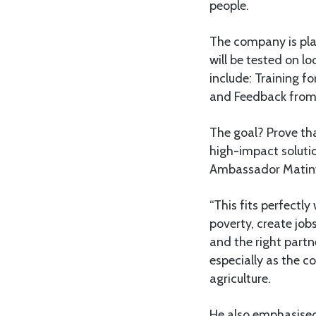
people.
The company is pla
will be tested on lo
include: Training f
and Feedback from l
The goal? Prove tha
high-impact solutio
Ambassador Matinyi 
“This fits perfectl
poverty, create job
and the right partn
especially as the c
agriculture.
He also emphasised 