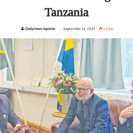
Tanzania
Dailynews reporter
September 22, 2025
2,034