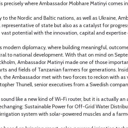
s is precisely where Ambassador Mobhare Matinyi comes in
 to the Nordic and Baltic nations, as well as Ukraine, A
 representative of state but also as a catalyst for progress
 vast potential with the innovation, capital and expertise 
es modern diplomacy, where building meaningful, outcom
tral to national development. With that on mind on Septe
Stockholm, Ambassador Matinyi made one of those importa
rts and fields of Tanzanian farmers for generations. Ins
 the Ambassador met with two forces to reckon with as vi
topher Thunell, senior executives from a Swedish compa
nd like a new kind of Wi-Fi router, but it is actually an
echanging: Sustainable Power for Off-Grid Water Distribut
t irrigation system with solar-powered muscles and a farme