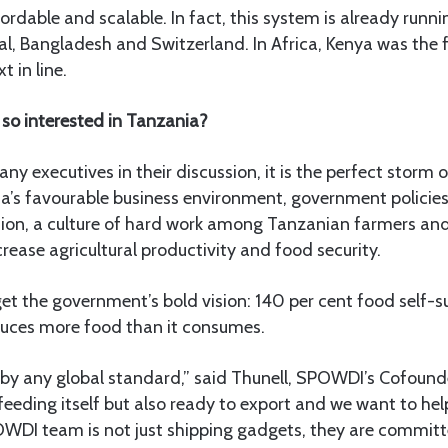
ffordable and scalable. In fact, this system is already runni
l, Bangladesh and Switzerland. In Africa, Kenya was the f
 in line.
so interested in Tanzania?
y executives in their discussion, it is the perfect storm 
a’s favourable business environment, government policies
tion, a culture of hard work among Tanzanian farmers and
crease agricultural productivity and food security.
rget the government’s bold vision: 140 per cent food self-
uces more food than it consumes.
 by any global standard,” said Thunell, SPOWDI’s Cofounde
 feeding itself but also ready to export and we want to hel
OWDI team is not just shipping gadgets, they are committe