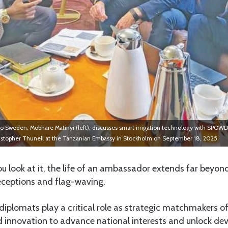
Sweden, Mobhare Matinyi (left), discusses smart irrigation technology with SPOWD
istopher Thunell at the Tanzanian Embassy in Stockholm on September 18, 2025.
look at it, the life of an ambassador extends far beyon
receptions and flag-waving.
diplomats play a critical role as strategic matchmakers of
nd innovation to advance national interests and unlock d