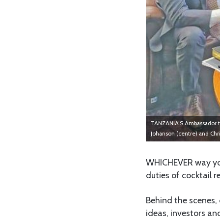
TANZANIA’S Ambassador to 
Johanson (centre) and Chr
WHICHEVER way you 
duties of cocktail 
Behind the scenes, 
ideas, investors a