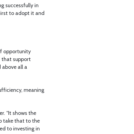
ng successfully in
irst to adopt it and
of opportunity
 that support
 above all a
sufficiency, meaning
r. “It shows the
p take that to the
d to investing in