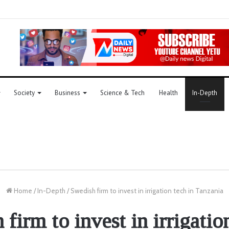
Society
Business
Science & Tech
Health
In-Depth
Home
/
In-Depth
/
Swedish firm to invest in irrigation tech in Tanzania
firm to invest in irrigatio