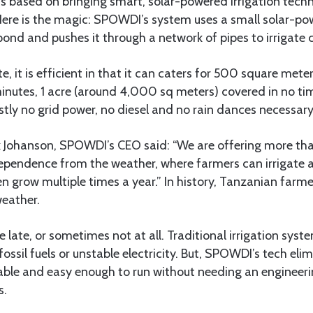
s based on bringing smart, solar-powered irrigation tech
ere is the magic: SPOWDI’s system uses a small solar-p
pond and pushes it through a network of pipes to irrigate 
ute, it is efficient in that it can caters for 500 square met
minutes, 1 acre (around 4,000 sq meters) covered in no ti
tly no grid power, no diesel and no rain dances necessary
ik Johanson, SPOWDI’s CEO said: “We are offering more th
dependence from the weather, where farmers can irrigate 
en grow multiple times a year.” In history, Tanzanian farm
weather.
e late, or sometimes not at all. Traditional irrigation syst
sil fuels or unstable electricity. But, SPOWDI’s tech elimin
nable and easy enough to run without needing an engineeri
s.