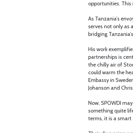
opportunities. Thi
As Tanzania’s envoy
serves not only as a
bridging Tanzania’s
His work exemplifi
partnerships is cen
the chilly air of 
could warm the hea
Embassy in Sweden,
Johanson and Chris
Now, SPOWDI may sou
something quite lif
terms, it is a smar