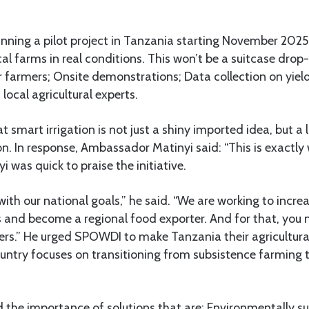
nning a pilot project in Tanzania starting November 2025
cal farms in real conditions. This won’t be a suitcase drop-
or farmers; Onsite demonstrations; Data collection on yi
ocal agricultural experts.
t smart irrigation is not just a shiny imported idea, but a 
n. In response, Ambassador Matinyi said: “This is exactl
was quick to praise the initiative.
y with our national goals,” he said. “We are working to incr
s and become a regional food exporter. And for that, you n
ers.” He urged SPOWDI to make Tanzania their agricultural
ountry focuses on transitioning from subsistence farming
the importance of solutions that are: Environmentally su