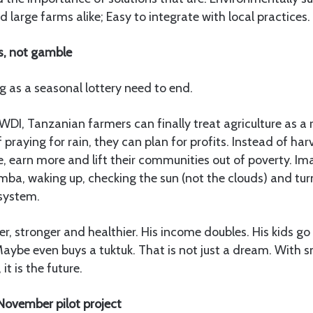
 large farms alike; Easy to integrate with local practices.
s, not gamble
 as a seasonal lottery need to end.
WDI, Tanzanian farmers can finally treat agriculture as a 
 praying for rain, they can plan for profits. Instead of har
 earn more and lift their communities out of poverty. Im
ba, waking up, checking the sun (not the clouds) and turn
 system.
er, stronger and healthier. His income doubles. His kids go 
aybe even buys a tuktuk. That is not just a dream. With 
it is the future.
November pilot project