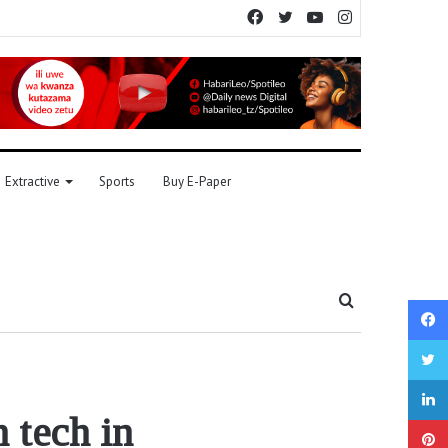
Facebook
Twitter
YouTube
Instagram
Extractive
Sports
Buy E-Paper
Search
for
n tech in