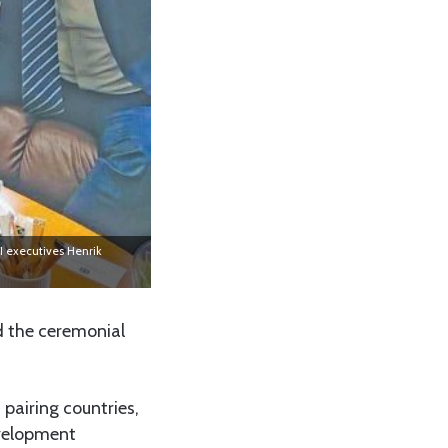
I executives Henrik
d the ceremonial
 pairing countries,
evelopment