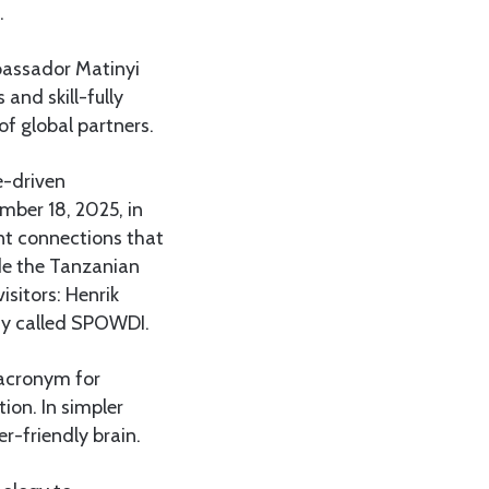
.
mbassador Matinyi
 and skill-fully
of global partners.
e-driven
mber 18, 2025, in
nt connections that
ide the Tanzanian
sitors: Henrik
ny called SPOWDI.
 acronym for
ion. In simpler
r-friendly brain.