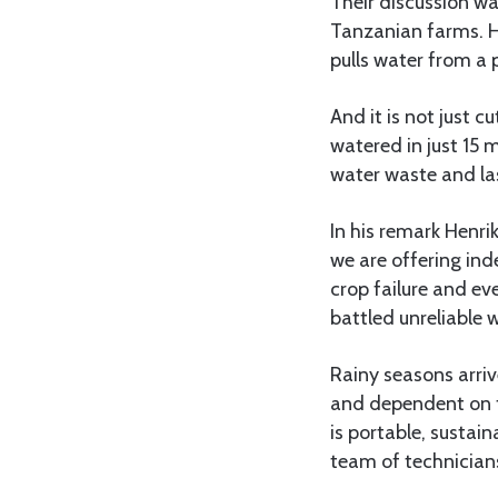
Their discussion wa
Tanzanian farms. H
pulls water from a 
And it is not just c
watered in just 15 
water waste and las
In his remark Henr
we are offering in
crop failure and ev
battled unreliable 
Rainy seasons arriv
and dependent on fos
is portable, sustai
team of technician