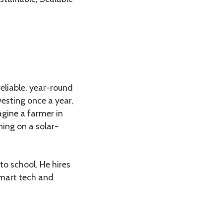
reliable, year-round
vesting once a year,
agine a farmer in
ing on a solar-
to school. He hires
smart tech and