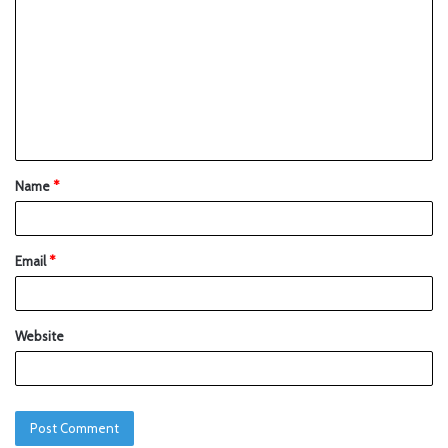
Name
*
Email
*
Website