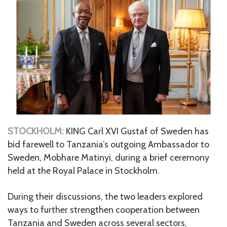
STOCKHOLM:
KING Carl XVI Gustaf of Sweden has
bid farewell to Tanzania’s outgoing Ambassador to
Sweden, Mobhare Matinyi, during a brief ceremony
held at the Royal Palace in Stockholm.
During their discussions, the two leaders explored
ways to further strengthen cooperation between
Tanzania and Sweden across several sectors,