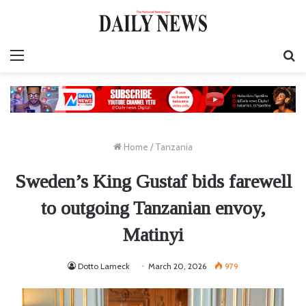
Menu
S
fo
Home
/
Tanzania
Sweden’s King Gustaf bids farewell
to outgoing Tanzanian envoy,
Matinyi
Dotto Lameck
March 20, 2026
979