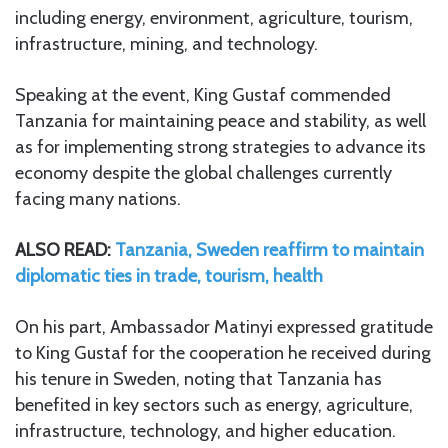
including energy, environment, agriculture, tourism,
infrastructure, mining, and technology.
Speaking at the event, King Gustaf commended
Tanzania for maintaining peace and stability, as well
as for implementing strong strategies to advance its
economy despite the global challenges currently
facing many nations.
ALSO READ:
Tanzania, Sweden reaffirm to maintain
diplomatic ties in trade, tourism, health
On his part, Ambassador Matinyi expressed gratitude
to King Gustaf for the cooperation he received during
his tenure in Sweden, noting that Tanzania has
benefited in key sectors such as energy, agriculture,
infrastructure, technology, and higher education.