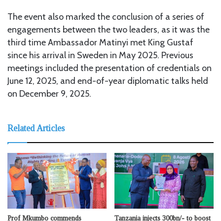
The event also marked the conclusion of a series of
engagements between the two leaders, as it was the
third time Ambassador Matinyi met King Gustaf
since his arrival in Sweden in May 2025. Previous
meetings included the presentation of credentials on
June 12, 2025, and end-of-year diplomatic talks held
on December 9, 2025.
Related Articles
Prof Mkumbo commends
Tanzania injects 300bn/- to boost