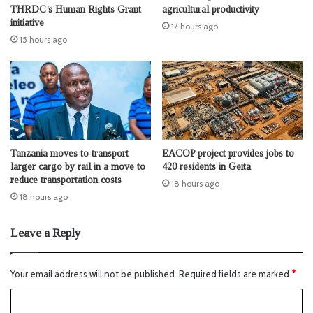
THRDC’s Human Rights Grant
agricultural productivity
initiative
17 hours ago
15 hours ago
Tanzania moves to transport
EACOP project provides jobs to
larger cargo by rail in a move to
420 residents in Geita
reduce transportation costs
18 hours ago
18 hours ago
Leave a Reply
Your email address will not be published.
Required fields are marked
*