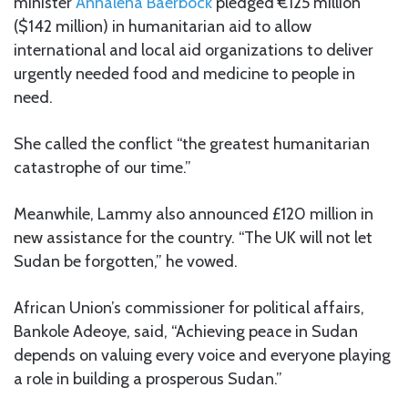
minister
Annalena Baerbock
pledged €125 million
($142 million) in humanitarian aid to allow
international and local aid organizations to deliver
urgently needed food and medicine to people in
need.
She called the conflict “the greatest humanitarian
catastrophe of our time.”
Meanwhile, Lammy also announced £120 million in
new assistance for the country. “The UK will not let
Sudan be forgotten,” he vowed.
African Union’s commissioner for political affairs,
Bankole Adeoye, said, “Achieving peace in Sudan
depends on valuing every voice and everyone playing
a role in building a prosperous Sudan.”