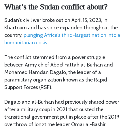
What’s the Sudan conflict about?
Sudan’s civil war broke out on April 15, 2023, in
Khartoum and has since expanded throughout the
country,
plunging Africa’s third-largest nation into a
humanitarian crisis.
The conflict stemmed from a power struggle
between Army chief Abdel Fattah al-Burhan and
Mohamed Hamdan Dagalo, the leader of a
paramilitary organization known as the Rapid
Support Forces (RSF).
Dagalo and al-Burhan had previously shared power
after a military coup in 2021 that ousted the
transitional government put in place after the 2019
overthrow of longtime leader Omar al-Bashir.