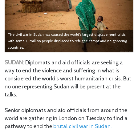
The civil war in Sudan has caused the world's largest displacement crisis,
with some 13 million people displaced to refugee camps and neighboring
countries.
SUDAN
: Diplomats and aid officials are seeking a
way to end the violence and suffering in what is
considered the world’s worst humanitarian crisis. But
no one representing Sudan will be present at the
talks.
Senior diplomats and aid officials from around the
world are gathering in London on Tuesday to find a
pathway to end the
brutal civil war in Sudan.