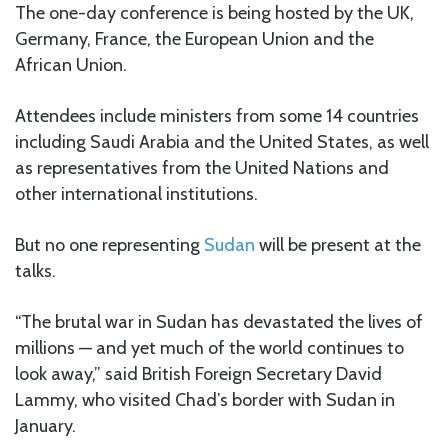
The one-day conference is being hosted by the UK,
Germany, France, the European Union and the
African Union.
Attendees include ministers from some 14 countries
including Saudi Arabia and the United States, as well
as representatives from the United Nations and
other international institutions.
But no one representing
Sudan
will be present at the
talks.
“The brutal war in Sudan has devastated the lives of
millions — and yet much of the world continues to
look away,” said British Foreign Secretary David
Lammy, who visited Chad’s border with Sudan in
January.