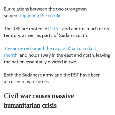
But relations between the two strongmen
soured,
triggering the conflict.
The RSF are rooted in
Darfur
and control much of its
territory, as well as parts of Sudan’s south.
The army reclaimed the capital Khartoum last
month
, and holds sway in the east and north, leaving
the nation essentially divided in two.
Both the Sudanese army and the RSF have been
accused of war crimes.
Civil war causes massive
humanitarian crisis