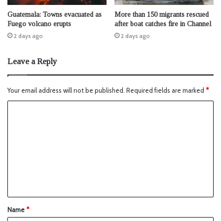
Guatemala: Towns evacuated as
More than 150 migrants rescued
Fuego volcano erupts
after boat catches fire in Channel
2 days ago
2 days ago
Leave a Reply
Your email address will not be published.
Required fields are marked
*
Name
*