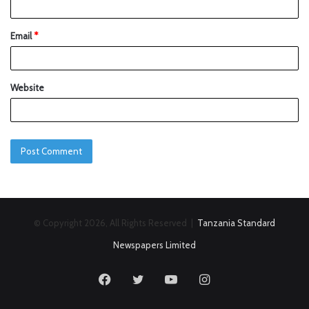
Email
*
Website
© Copyright 2026, All Rights Reserved |
Tanzania Standard
Newspapers Limited
Facebook
Twitter
YouTube
Instagram