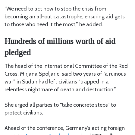
“We need to act now to stop the crisis from
becoming an all-out catastrophe, ensuring aid gets
to those who need it the most,” he added.
Hundreds of millions worth of aid
pledged
The head of the International Committee of the Red
Cross, Mirjana Spoljaric, said two years of “a ruinous
war” in Sudan had left civilians “trapped in a
relentless nightmare of death and destruction.”
She urged all parties to “take concrete steps” to
protect civilians.
Ahead of the conference, Germany’s acting foreign