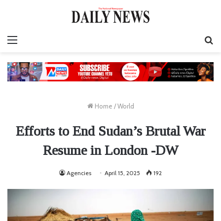
Menu
S
fo
Home
/
World
Efforts to End Sudan’s Brutal War
Resume in London -DW
Agencies
April 15, 2025
192