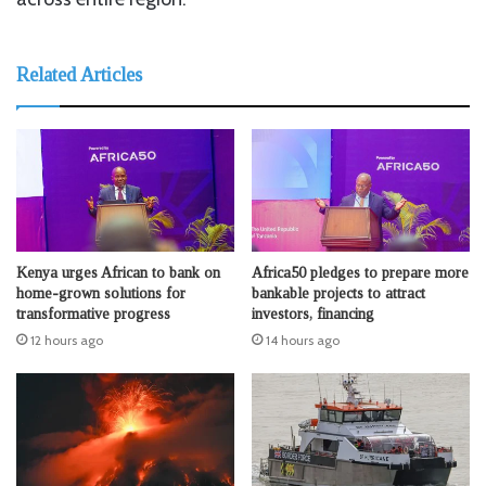
Related Articles
Kenya urges African to bank on
Africa50 pledges to prepare more
home-grown solutions for
bankable projects to attract
transformative progress
investors, financing
12 hours ago
14 hours ago