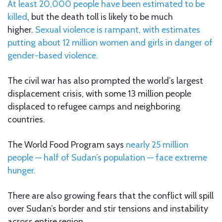
At least 20,000 people have been estimated to be
killed
, but the death toll is likely to be much
higher.
Sexual violence is rampant, with estimates
putting about 12 million women and girls in danger of
gender-based violence.
The civil war has also prompted the world’s largest
displacement crisis, with some 13 million people
displaced to refugee camps and neighboring
countries.
The World Food Program says
nearly 25 million
people — half of Sudan’s population — face extreme
hunger.
There are also growing fears that the conflict will spill
over Sudan’s border and stir tensions and instability
across entire region.