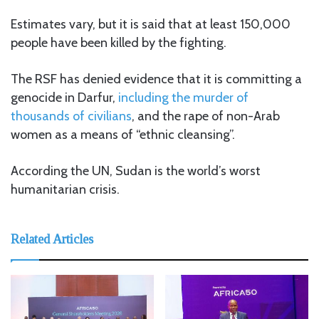
Estimates vary, but it is said that at least 150,000
people have been killed by the fighting.
The RSF has denied evidence that it is committing a
genocide in Darfur,
including the murder of
thousands of civilians
, and the rape of non-Arab
women as a means of “ethnic cleansing”.
According the UN, Sudan is the world’s worst
humanitarian crisis.
Related Articles