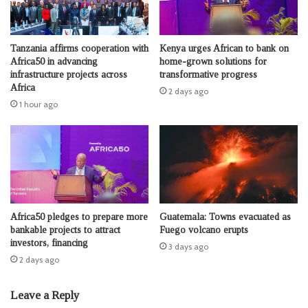
Tanzania affirms cooperation with
Kenya urges African to bank on
Africa50 in advancing
home-grown solutions for
infrastructure projects across
transformative progress
Africa
2 days ago
1 hour ago
Africa50 pledges to prepare more
Guatemala: Towns evacuated as
bankable projects to attract
Fuego volcano erupts
investors, financing
3 days ago
2 days ago
Leave a Reply