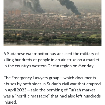
A Sudanese war monitor has accused the military of
killing hundreds of people in an air strike on a market
in the country’s western Darfur region on Monday.
The Emergency Lawyers group – which documents
abuses by both sides in Sudan’s civil war that erupted
in April 2023 – said the bombing of Tur’rah market
was a “horrific massacre” that had also left hundreds
injured.