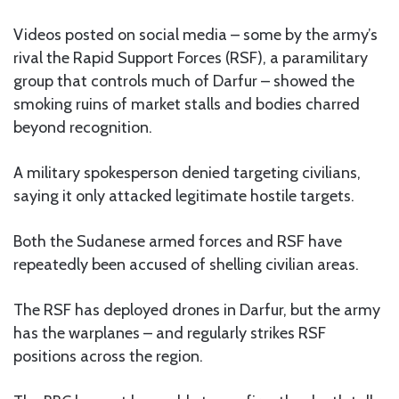
Videos posted on social media – some by the army’s
rival the Rapid Support Forces (RSF), a paramilitary
group that controls much of Darfur – showed the
smoking ruins of market stalls and bodies charred
beyond recognition.
A military spokesperson denied targeting civilians,
saying it only attacked legitimate hostile targets.
Both the Sudanese armed forces and RSF have
repeatedly been accused of shelling civilian areas.
The RSF has deployed drones in Darfur, but the army
has the warplanes – and regularly strikes RSF
positions across the region.