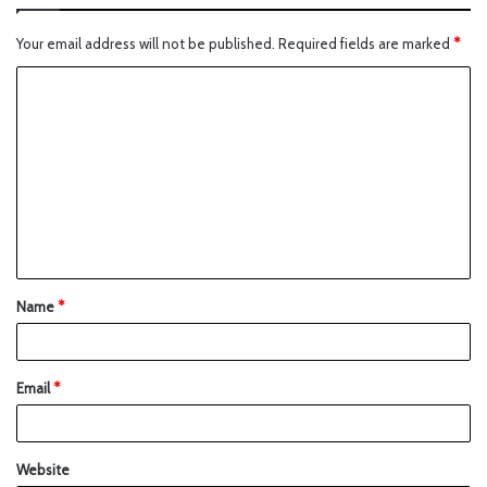
Your email address will not be published.
Required fields are marked
*
Name
*
Email
*
Website