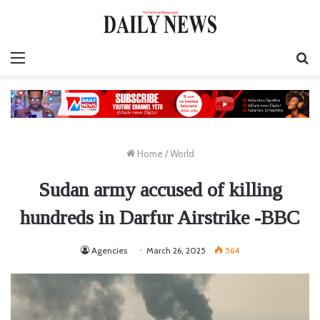
Menu
S
fo
Home
/
World
Sudan army accused of killing
hundreds in Darfur Airstrike -BBC
Agencies
March 26, 2025
564