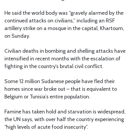
He said the world body was “gravely alarmed by the
continued attacks on civilians,” including an RSF
artillery strike on a mosque in the capital, Khartoum,
on Sunday.
Civilian deaths in bombing and shelling attacks have
intensified in recent months with the escalation of
fighting in the country’s brutal civil conflict.
Some 12 million Sudanese people have fled their
homes since war broke out – that is equivalent to
Belgium or Tunisia’s entire population.
Famine has taken hold and starvation is widespread,
the UN says, with over half the country experiencing
“high levels of acute food insecurity”.