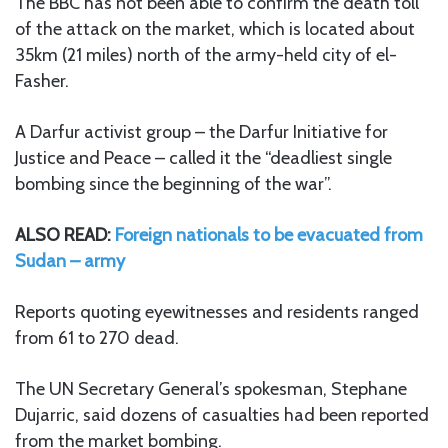
The BBC has not been able to confirm the death toll
of the attack on the market, which is located about
35km (21 miles) north of the army-held city of el-
Fasher.
A Darfur activist group – the Darfur Initiative for
Justice and Peace – called it the “deadliest single
bombing since the beginning of the war”.
ALSO READ:
Foreign nationals to be evacuated from
Sudan – army
Reports quoting eyewitnesses and residents ranged
from 61 to 270 dead.
The UN Secretary General’s spokesman, Stephane
Dujarric, said dozens of casualties had been reported
from the market bombing.