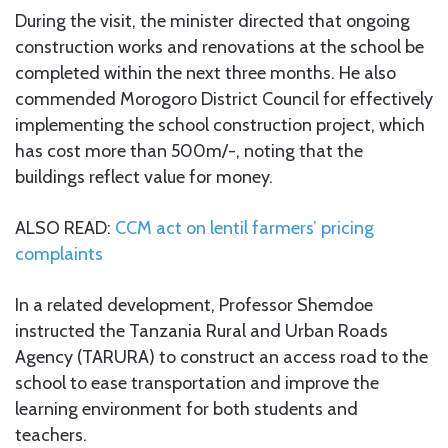
During the visit, the minister directed that ongoing
construction works and renovations at the school be
completed within the next three months. He also
commended Morogoro District Council for effectively
implementing the school construction project, which
has cost more than 500m/-, noting that the
buildings reflect value for money.
ALSO READ:
CCM act on lentil farmers’ pricing
complaints
In a related development, Professor Shemdoe
instructed the Tanzania Rural and Urban Roads
Agency (TARURA) to construct an access road to the
school to ease transportation and improve the
learning environment for both students and
teachers.