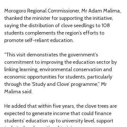
Morogoro Regional Commissioner, Mr Adam Malima,
thanked the minister for supporting the initiative,
saying the distribution of clove seedlings to 108
students complements the region’s efforts to
promote self-reliant education.
“This visit demonstrates the government’s
commitment to improving the education sector by
linking learning, environmental conservation and
economic opportunities for students, particularly
through the ‘Study and Clove’ programme,” Mr
Malima said.
He added that within five years, the clove trees are
expected to generate income that could finance
students’ education up to university level, support