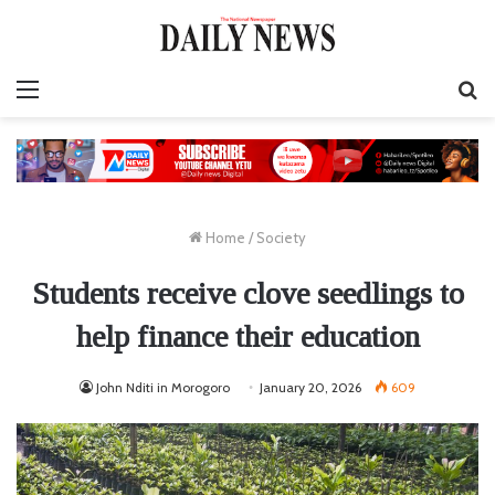
Menu
S
fo
Home
/
Society
Students receive clove seedlings to
help finance their education
John Nditi in Morogoro
January 20, 2026
609