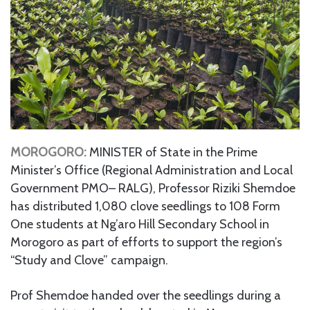
MOROGORO:
MINISTER of State in the Prime
Minister’s Office (Regional Administration and Local
Government PMO– RALG), Professor Riziki Shemdoe
has distributed 1,080 clove seedlings to 108 Form
One students at Ng’aro Hill Secondary School in
Morogoro as part of efforts to support the region’s
“Study and Clove” campaign.
Prof Shemdoe handed over the seedlings during a