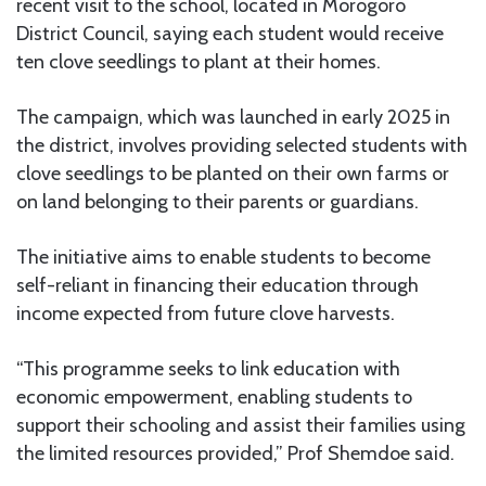
recent visit to the school, located in Morogoro
District Council, saying each student would receive
ten clove seedlings to plant at their homes.
The campaign, which was launched in early 2025 in
the district, involves providing selected students with
clove seedlings to be planted on their own farms or
on land belonging to their parents or guardians.
The initiative aims to enable students to become
self-reliant in financing their education through
income expected from future clove harvests.
“This programme seeks to link education with
economic empowerment, enabling students to
support their schooling and assist their families using
the limited resources provided,” Prof Shemdoe said.