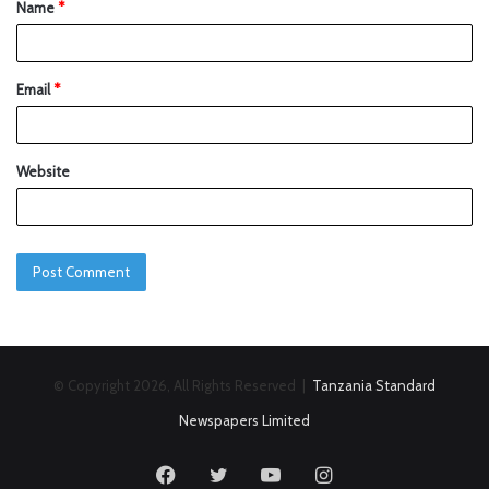
Name
*
Email
*
Website
© Copyright 2026, All Rights Reserved |
Tanzania Standard
Newspapers Limited
Facebook
Twitter
YouTube
Instagram