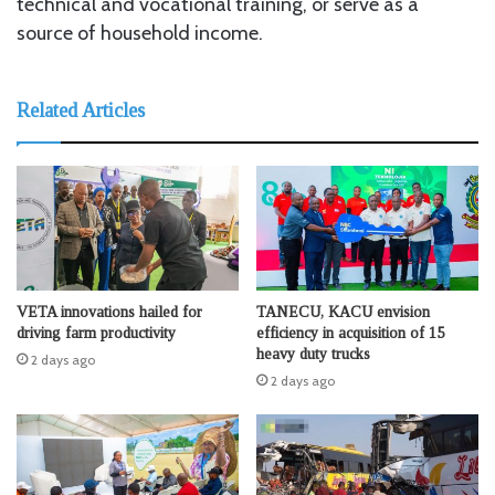
technical and vocational training, or serve as a
source of household income.
Related Articles
VETA innovations hailed for
TANECU, KACU envision
driving farm productivity
efficiency in acquisition of 15
heavy duty trucks
2 days ago
2 days ago