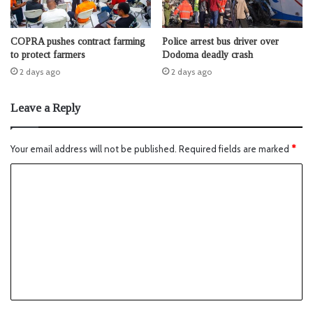
COPRA pushes contract farming
Police arrest bus driver over
to protect farmers
Dodoma deadly crash
2 days ago
2 days ago
Leave a Reply
Your email address will not be published.
Required fields are marked
*