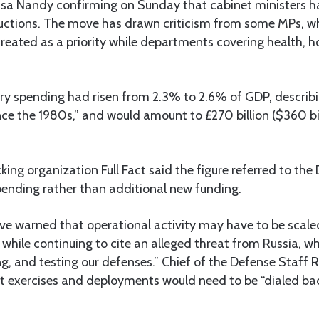
Lisa Nandy confirming on Sunday that cabinet ministers h
eductions. The move has drawn criticism from some MPs, 
 treated as a priority while departments covering health, h
ry spending had risen from 2.3% to 2.6% of GDP, describin
nce the 1980s,” and would amount to £270 billion ($360 bil
ing organization Full Fact said the figure referred to the 
pending rather than additional new funding.
have warned that operational activity may have to be scal
 while continuing to cite an alleged threat from Russia, wh
ng, and testing our defenses.” Chief of the Defense Staff
t exercises and deployments would need to be “dialed back