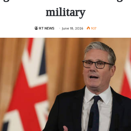
military
RT NEWS
June 18, 2026
937