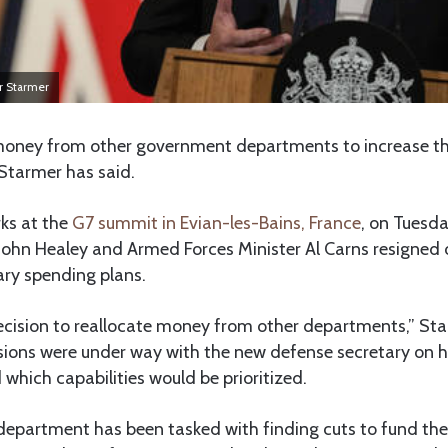
ir Starmer
 money from other government departments to increase t
 Starmer has said.
ks at the
G7 summit in Evian-les-Bains, France
, on Tuesd
John Healey and Armed Forces Minister Al Carns resigned 
ary spending plans.
ecision to reallocate money from other departments,” Sta
sions were under way with the new defense secretary on
which capabilities would be prioritized.
epartment has been tasked with finding cuts to fund the 