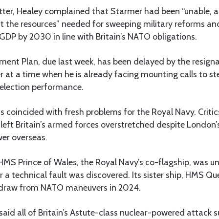
letter, Healey complained that Starmer had been “unable, 
t the resources” needed for sweeping military reforms an
DP by 2030 in line with Britain’s NATO obligations.
ent Plan, due last week, has been delayed by the resigna
 at a time when he is already facing mounting calls to s
 election performance.
 coincided with fresh problems for the Royal Navy. Critic
eft Britain’s armed forces overstretched despite London’
wer overseas.
 HMS Prince of Wales, the Royal Navy’s co-flagship, was un
 a technical fault was discovered. Its sister ship, HMS Qu
thdraw from NATO maneuvers in 2024.
said all of Britain’s Astute-class nuclear-powered attack