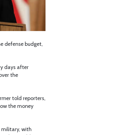
he defense budget,
ay days after
over the
rmer told reporters,
 how the money
military, with