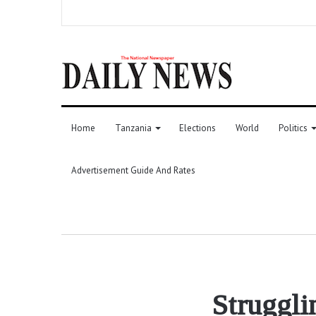
Home
Tanzania
Elections
World
Politics
Advertisement Guide And Rates
Struggli