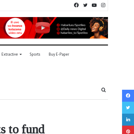
Facebook
Twitter
YouTube
Instagram
Extractive
Sports
Buy E-Paper
Search
for
s to fund