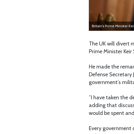
Britain's Prime Minister Ke
The UK will divert
Prime Minister Keir
He made the remar
Defense Secretary 
government’s milit
”I have taken the d
adding that discus
would be spent and 
Every government d