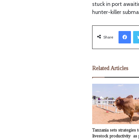
stuck in port await
hunter-killer subma
Facebook
Share
Related Articles
Tanzania sets strategies t
livestock productivity as 