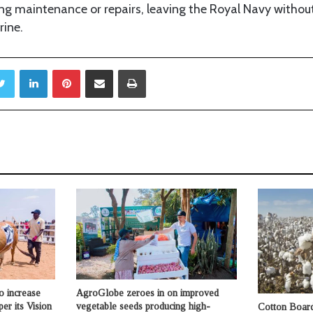
ing maintenance or repairs, leaving the Royal Navy withou
rine.
Twitter
LinkedIn
Pinterest
Share via Email
Print
o increase
AgroGlobe zeroes in on improved
per its Vision
vegetable seeds producing high-
Cotton Board 