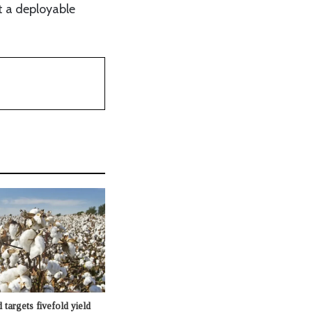
t a deployable
targets fivefold yield