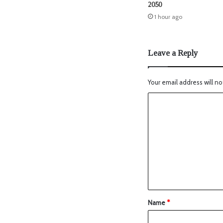
2050
1 hour ago
Leave a Reply
Your email address will no
Name
*