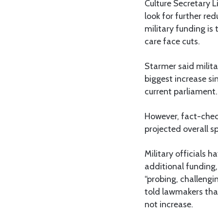
Culture Secretary 
look for further r
military funding is
care face cuts.
Starmer said milita
biggest increase si
current parliament.
However, fact-check
projected overall s
Military officials 
additional funding,
“probing, challengi
told lawmakers tha
not increase.