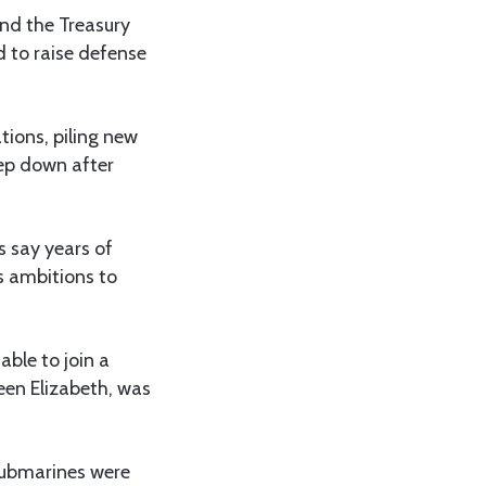
and the Treasury
d to raise defense
tions, piling new
tep down after
s say years of
s ambitions to
able to join a
een Elizabeth, was
 submarines were