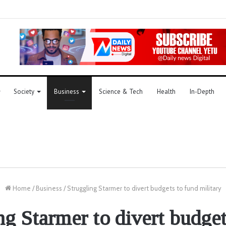
Society
Business
Science & Tech
Health
In-Depth
Home
/
Business
/
Struggling Starmer to divert budgets to fund military
ng Starmer to divert budget