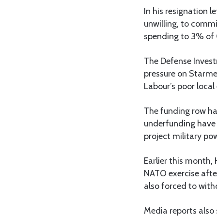
In his resignation 
unwilling, to commi
spending to 3% of G
The Defense Investm
pressure on Starmer
Labour’s poor local
The funding row has
underfunding have l
project military po
Earlier this month,
NATO exercise after
also forced to wi
Media reports also 