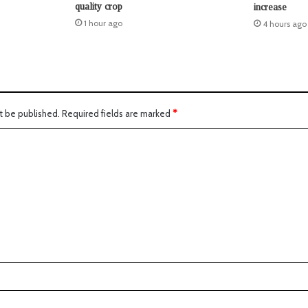
quality crop
increase
1 hour ago
4 hours ago
t be published.
Required fields are marked
*