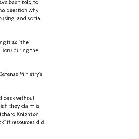
ave been told to
who question why
ousing, and social
g it as “the
lion) during the
Defense Ministry’s
ed back without
ich they claim is
 Richard Knighton
” if resources did