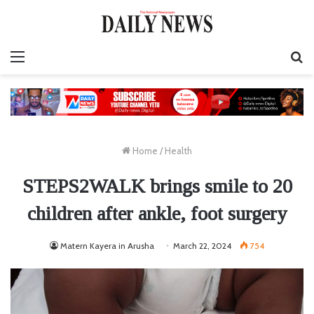
Menu
S
fo
Home
/
Health
STEPS2WALK brings smile to 20
children after ankle, foot surgery
Matern Kayera in Arusha
March 22, 2024
754