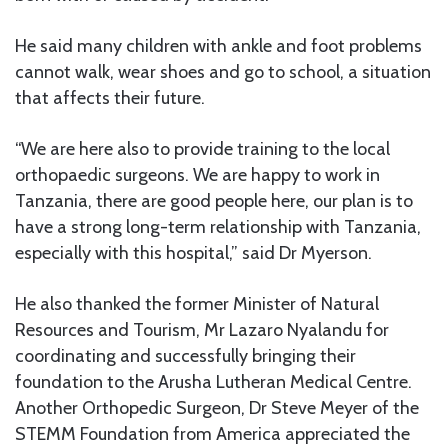
He said many children with ankle and foot problems
cannot walk, wear shoes and go to school, a situation
that affects their future.
“We are here also to provide training to the local
orthopaedic surgeons. We are happy to work in
Tanzania, there are good people here, our plan is to
have a strong long-term relationship with Tanzania,
especially with this hospital,” said Dr Myerson.
He also thanked the former Minister of Natural
Resources and Tourism, Mr Lazaro Nyalandu for
coordinating and successfully bringing their
foundation to the Arusha Lutheran Medical Centre.
Another Orthopedic Surgeon, Dr Steve Meyer of the
STEMM Foundation from America appreciated the