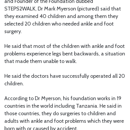
and Founder of the Foundation dubbed
STEPS2WALK, Dr Mark Myerson (pictured) said that
they examined 40 children and among them they
selected 20 children who needed ankle and foot
surgery.
He said that most of the children with ankle and foot
problems experience legs bent backwards, a situation
that made them unable to walk.
He said the doctors have successfully operated all 20
children.
According to Dr Myerson, his foundation works in 19
countries in the world including Tanzania. He said in
those countries, they do surgeries to children and
adults with ankle and foot problems which they were
born with or caused by accident.