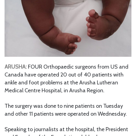
ARUSHA:
FOUR Orthopaedic surgeons from US and
Canada have operated 20 out of 40 patients with
ankle and foot problems at the Arusha Lutheran
Medical Centre Hospital, in Arusha Region.
The surgery was done to nine patients on Tuesday
and other 11 patients were operated on Wednesday.
Speaking to journalists at the hospital, the President