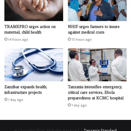
TRAMEPRO urges action on
NHIF urges farmers to insure
maternal, child health
against medical costs
14 hours ago
15 hours ago
Zanzibar expands health,
Tanzania intensifies emergency,
infrastructure projects
critical care services, Ebola
preparedness at KCMC hospital
1 day ago
1 day ago
© Copyright 2026, All Rights Reserved |
Tanzania Standard