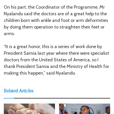
On his part, the Coordinator of the Programme, Mr
Nyalandu said the doctors are of a great help to the
children born with ankle and foot or arm deformities
by doing them operation to straighten their feet or
arms.
“It is a great honor, this is a series of work done by
President Samia last year where there were specialist
doctors from the United States of America, so I
thank President Samia and the Ministry of Health for
making this happen,” said Nyalandu.
Related Articles