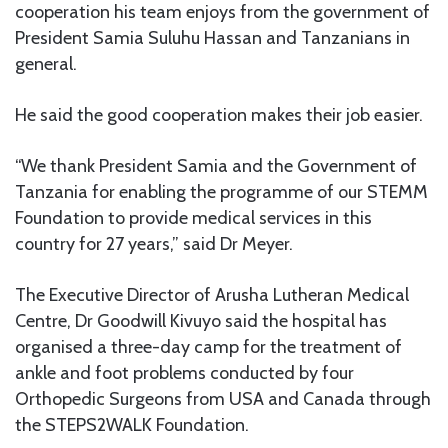
cooperation his team enjoys from the government of
President Samia Suluhu Hassan and Tanzanians in
general.
He said the good cooperation makes their job easier.
“We thank President Samia and the Government of
Tanzania for enabling the programme of our STEMM
Foundation to provide medical services in this
country for 27 years,” said Dr Meyer.
The Executive Director of Arusha Lutheran Medical
Centre, Dr Goodwill Kivuyo said the hospital has
organised a three-day camp for the treatment of
ankle and foot problems conducted by four
Orthopedic Surgeons from USA and Canada through
the STEPS2WALK Foundation.