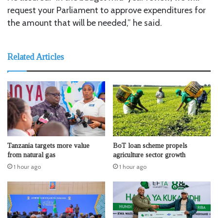
request your Parliament to approve expenditures for
the amount that will be needed,” he said.
Related Articles
Tanzania targets more value
BoT loan scheme propels
from natural gas
agriculture sector growth
1 hour ago
1 hour ago