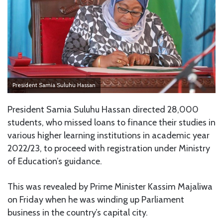
President Samia Suluhu Hassan
President Samia Suluhu Hassan directed 28,000
students, who missed loans to finance their studies in
various higher learning institutions in academic year
2022/23, to proceed with registration under Ministry
of Education’s guidance.
This was revealed by Prime Minister Kassim Majaliwa
on Friday when he was winding up Parliament
business in the country’s capital city.