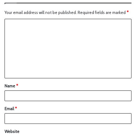
Your email address will not be published.
Required fields are marked
*
Name
*
Email
*
Website