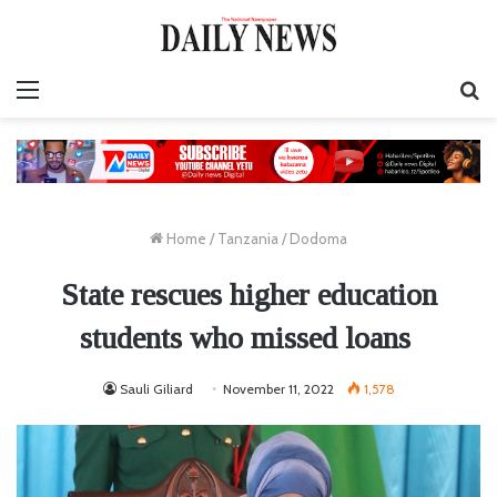
Menu
S
fo
Home
/
Tanzania
/
Dodoma
State rescues higher education
students who missed loans
Sauli Giliard
November 11, 2022
1,578