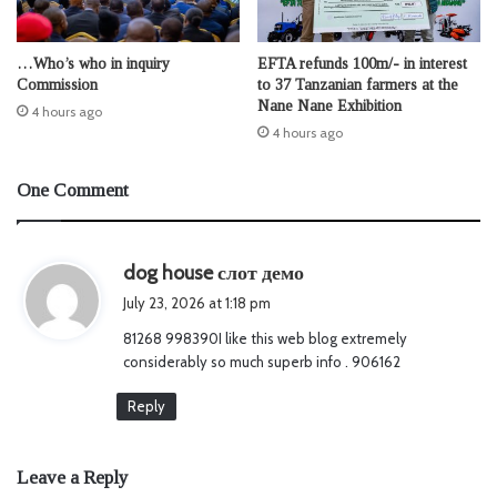
…Who’s who in inquiry
EFTA refunds 100m/- in interest
Commission
to 37 Tanzanian farmers at the
Nane Nane Exhibition
4 hours ago
4 hours ago
One Comment
s
dog house слот демо
a
July 23, 2026 at 1:18 pm
y
81268 998390I like this web blog extremely
s
considerably so much superb info . 906162
:
Reply
Leave a Reply