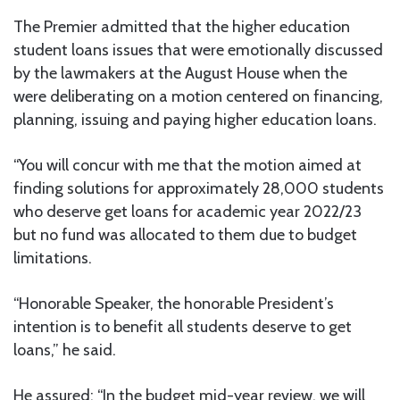
The Premier admitted that the higher education
student loans issues that were emotionally discussed
by the lawmakers at the August House when the
were deliberating on a motion centered on financing,
planning, issuing and paying higher education loans.
“You will concur with me that the motion aimed at
finding solutions for approximately 28,000 students
who deserve get loans for academic year 2022/23
but no fund was allocated to them due to budget
limitations.
“Honorable Speaker, the honorable President’s
intention is to benefit all students deserve to get
loans,” he said.
He assured: “In the budget mid-year review, we will