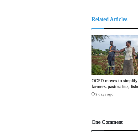
Related Articles
OCPD moves to simplify 
farmers, pastoralists, fis
2 days ago
One Comment