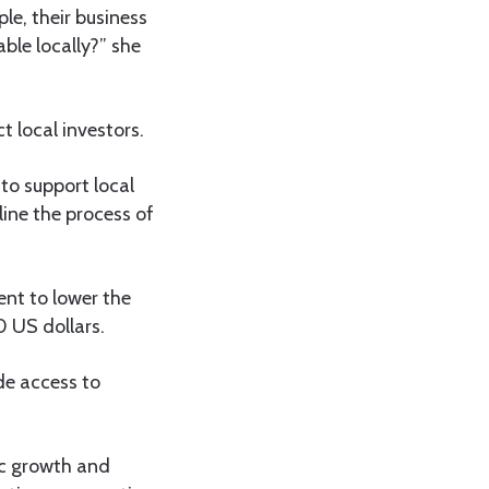
le, their business
ble locally?” she
 local investors.
 to support local
ine the process of
ent to lower the
 US dollars.
de access to
ic growth and