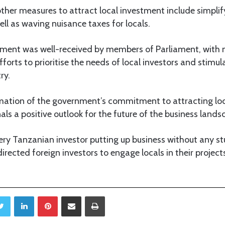
ther measures to attract local investment include simplif
ell as waving nuisance taxes for locals.
tement was well-received by members of Parliament, wi
forts to prioritise the needs of local investors and stimu
ry.
rmation of the government’s commitment to attracting loca
nals a positive outlook for the future of the business land
ery Tanzanian investor putting up business without any st
directed foreign investors to engage locals in their project
Twitter
LinkedIn
Pinterest
Share via Email
Print