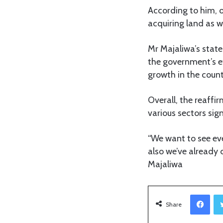
According to him, o
acquiring land as w
Mr Majaliwa’s sta
the government’s ef
growth in the count
Overall, the reaffi
various sectors sig
“We want to see ev
also we’ve already 
Majaliwa
Facebook
Share