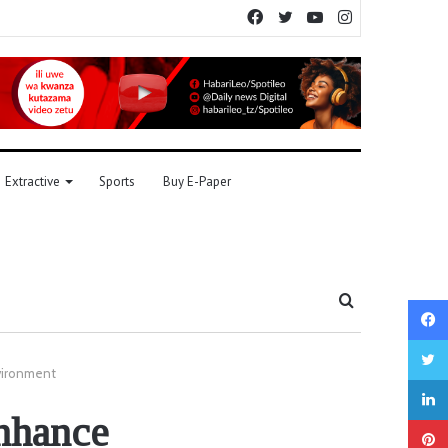
Facebook
Twitter
YouTube
Instagram
Extractive
Sports
Buy E-Paper
Search
for
vironment
nhance