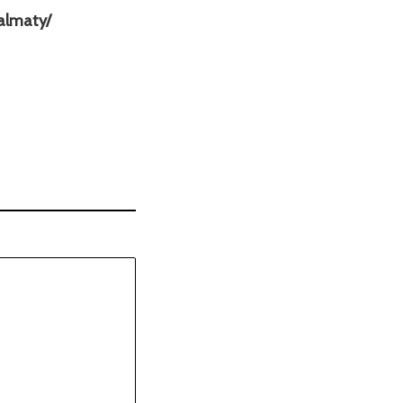
s
almaty/
a
y
s
: