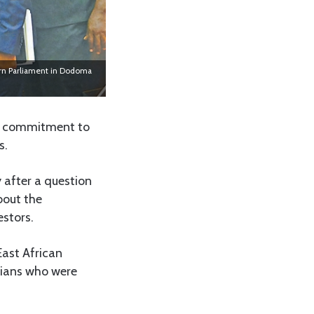
ourn Parliament in Dodoma
’s commitment to
s.
after a question
bout the
estors.
ast African
anians who were