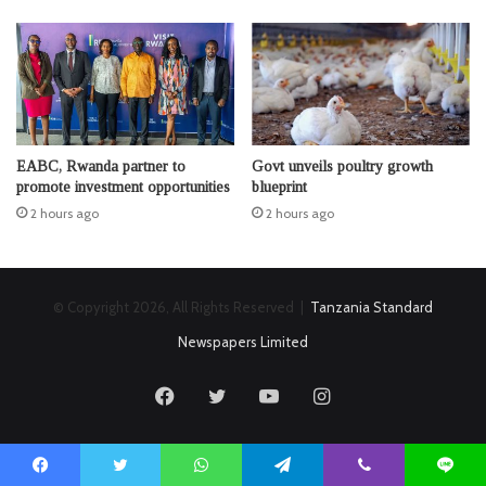
EABC, Rwanda partner to
Govt unveils poultry growth
promote investment opportunities
blueprint
2 hours ago
2 hours ago
© Copyright 2026, All Rights Reserved |
Tanzania Standard
Newspapers Limited
Facebook
Twitter
YouTube
Instagram