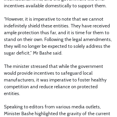
incentives available domestically to support them.
“However, it is imperative to note that we cannot
indefinitely shield these entities. They have received
ample protection thus far, and it is time for them to
stand on their own. Following the legal amendments,
they will no longer be expected to solely address the
sugar deficit,” Mr Bashe said.
The minister stressed that while the government
would provide incentives to safeguard local
manufacturers, it was imperative to foster healthy
competition and reduce reliance on protected
entities.
Speaking to editors from various media outlets,
Minister Bashe highlighted the gravity of the current