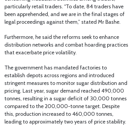
particularly retail traders. “To date, 84 traders have
been apprehended, and we are in the final stages of
legal proceedings against them,” stated Mr Bashe.
Furthermore, he said the reforms seek to enhance
distribution networks and combat hoarding practices
that exacerbate price volatility.
The government has mandated factories to
establish depots across regions and introduced
stringent measures to monitor sugar distribution and
pricing. Last year, sugar demand reached 490,000
tonnes, resulting in a sugar deficit of 30,000 tonnes
compared to the 200,000-tonne target. Despite
this, production increased to 460,000 tonnes,
leading to approximately two years of price stability.