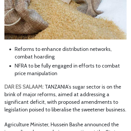
Reforms to enhance distribution networks,
combat hoarding
NFRA to be fully engaged in efforts to combat
price manipulation
DAR
ES SALAAM:
TANZANIA’s sugar sector is on the
brink of major reforms, aimed at addressing a
significant deficit, with proposed amendments to
legislation poised to liberalise the sweetener business.
Agriculture Minister, Hussein Bashe announced the