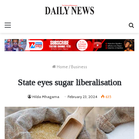
Menu
S
fo
Home
/
Business
State eyes sugar liberalisation
Hilda Mhagama
February 23, 2024
635