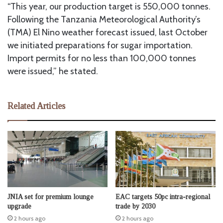
“This year, our production target is 550,000 tonnes.
Following the Tanzania Meteorological Authority’s
(TMA) El Nino weather forecast issued, last October
we initiated preparations for sugar importation.
Import permits for no less than 100,000 tonnes
were issued,” he stated.
Related Articles
JNIA set for premium lounge
EAC targets 50pc intra-regional
upgrade
trade by 2030
2 hours ago
2 hours ago