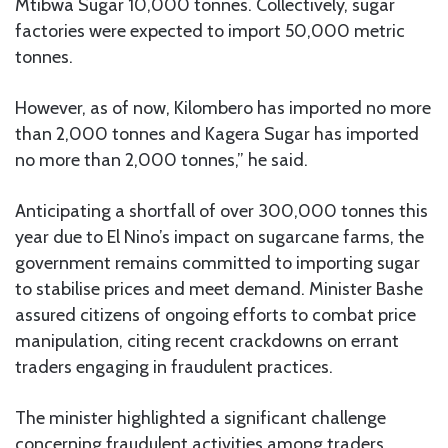
Mtibwa Sugar 10,000 tonnes. Collectively, sugar
factories were expected to import 50,000 metric
tonnes.
However, as of now, Kilombero has imported no more
than 2,000 tonnes and Kagera Sugar has imported
no more than 2,000 tonnes,” he said.
Anticipating a shortfall of over 300,000 tonnes this
year due to El Nino’s impact on sugarcane farms, the
government remains committed to importing sugar
to stabilise prices and meet demand. Minister Bashe
assured citizens of ongoing efforts to combat price
manipulation, citing recent crackdowns on errant
traders engaging in fraudulent practices.
The minister highlighted a significant challenge
concerning fraudulent activities among traders,