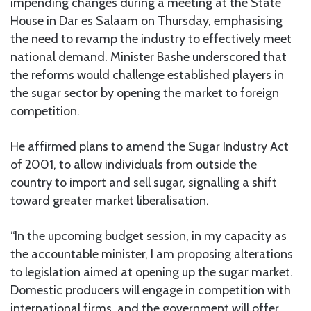
impending changes during a meeting at the State
House in Dar es Salaam on Thursday, emphasising
the need to revamp the industry to effectively meet
national demand. Minister Bashe underscored that
the reforms would challenge established players in
the sugar sector by opening the market to foreign
competition.
He affirmed plans to amend the Sugar Industry Act
of 2001, to allow individuals from outside the
country to import and sell sugar, signalling a shift
toward greater market liberalisation.
“In the upcoming budget session, in my capacity as
the accountable minister, I am proposing alterations
to legislation aimed at opening up the sugar market.
Domestic producers will engage in competition with
international firms, and the government will offer