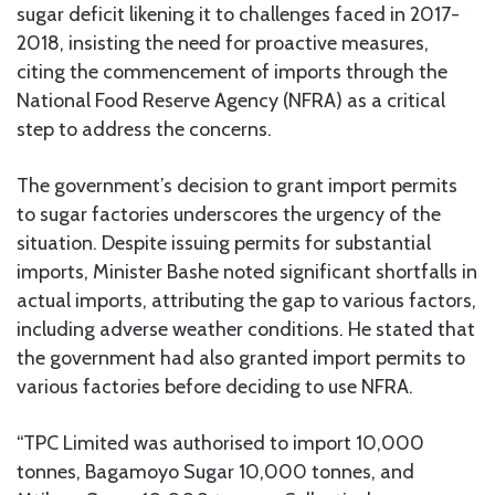
sugar deficit likening it to challenges faced in 2017-
2018, insisting the need for proactive measures,
citing the commencement of imports through the
National Food Reserve Agency (NFRA) as a critical
step to address the concerns.
The government’s decision to grant import permits
to sugar factories underscores the urgency of the
situation. Despite issuing permits for substantial
imports, Minister Bashe noted significant shortfalls in
actual imports, attributing the gap to various factors,
including adverse weather conditions. He stated that
the government had also granted import permits to
various factories before deciding to use NFRA.
“TPC Limited was authorised to import 10,000
tonnes, Bagamoyo Sugar 10,000 tonnes, and