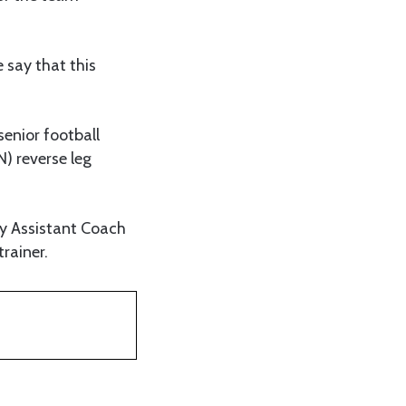
 say that this
senior football
) reverse leg
by Assistant Coach
rainer.