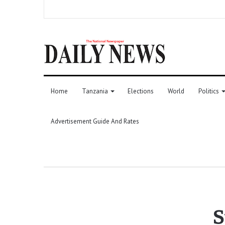
Home
Tanzania
Elections
World
Politics
Advertisement Guide And Rates
S