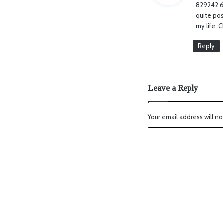
829242 69
quite pos
my life. 
Reply
Leave a Reply
Your email address will no