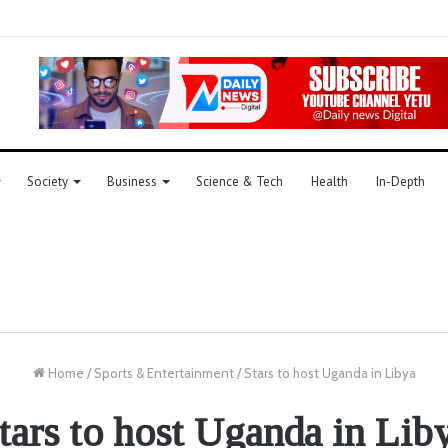
Society
Business
Science & Tech
Health
In-Depth
Home
/
Sports & Entertainment
/
Stars to host Uganda in Libya
tars to host Uganda in Lib