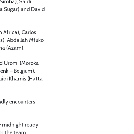
(Simba), Saidi
ra Sugar) and David
Africa), Carlos
ns), Abdallah Mfuko
na (Azam).
vid Uromi (Moroka
nk – Belgium),
aidi Khamis (Hatta
endly encounters
ay midnight ready
for the team