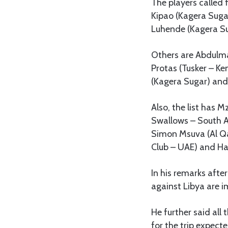
The players called 
Kipao (Kagera Suga
Luhende (Kagera Su
Others are Abdulma
Protas (Tusker – Ke
(Kagera Sugar) and
Also, the list has 
Swallows – South 
Simon Msuva (Al Qa
Club – UAE) and H
In his remarks afte
against Libya are 
He further said al
for the trip expect