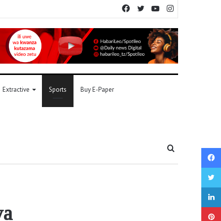
Facebook
Twitter
YouTube
Instagram
Extractive
Sports
Buy E-Paper
Search
for
ya