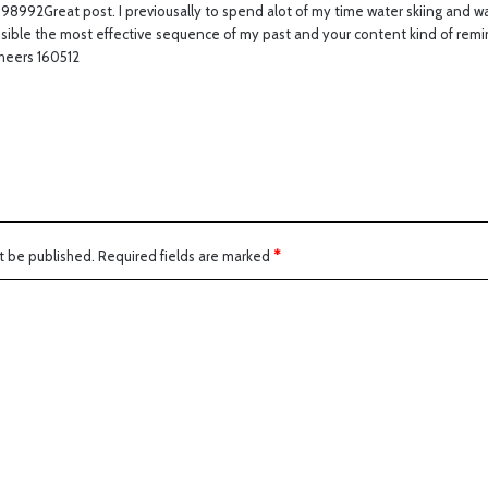
8992Great post. I previousally to spend alot of my time water skiing and wat
s
sible the most effective sequence of my past and your content kind of remi
:
Cheers 160512
t be published.
Required fields are marked
*