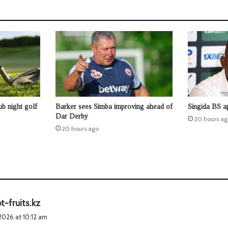
b night golf
Barker sees Simba improving ahead of
Singida BS a
Dar Derby
20 hours ag
20 hours ago
s
t-fruits.kz
a
2026 at 10:12 am
y