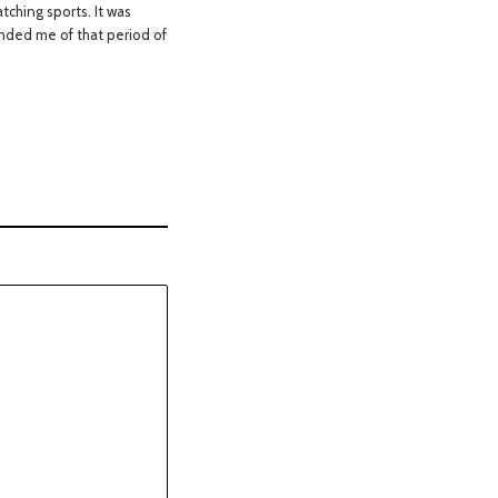
ching sports. It was
nded me of that period of