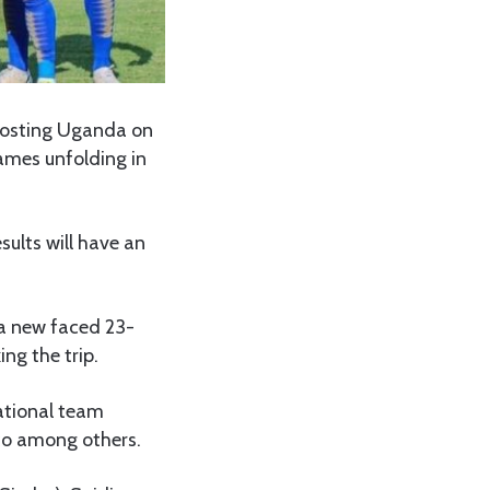
 hosting Uganda on
ames unfolding in
ults will have an
 a new faced 23-
ng the trip.
national team
co among others.