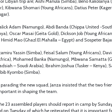
for Libyan trip are; Aishi Manula (Simba), Beno Kakolanya 
r), Kibwana Shomari (Young Africans), Datius Peter (Kage
gar).
lick Adam (Namungo), Abdi Banda (Chippa United -South 
nya), Oscar Masai (Geita Gold), Dickson Job (Young Africa
 Himid Mao (Ghazl El Mahalla – Egypt) and Sospeter Baja
Mzamiru Yassin (Simba), Feisal Salum (Young Africans), Da
Africa), Mohamed Banka (Namungo), Mbwana Samatta (Ge
dsiah – Soudi Arabia), Ibrahim Joshua (Tusker – Kenya), S
abib Kyombo (Simba).
r parading the new squad, Janza insisted that the two fri
important in shaping the team.
l the 23 assembled players should report in camp by Sund
ed on Tuesday of which he reiterated that it is important 