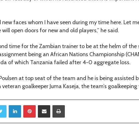
d new faces whom I have seen during my time here. Let me
 will open doors for new and old players,” he said.
cond time for the Zambian trainer to be at the helm of the 
t assignment being an African Nations Championship (CHAN
a of which Tanzania failed after 4-0 aggregate loss.
oulsen at top seat of the team and he is being assisted 
veteran goalkeeper Juma Kaseja, the team’s goalkeeping t
Twitter
LinkedIn
Pinterest
Share via Email
Print