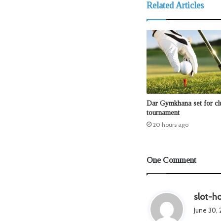
Related Articles
Dar Gymkhana set for clu
tournament
20 hours ago
One Comment
slot-ho
June 30, 