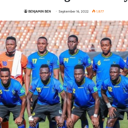
BENJAMIN BEN
September 16, 2022
1,877