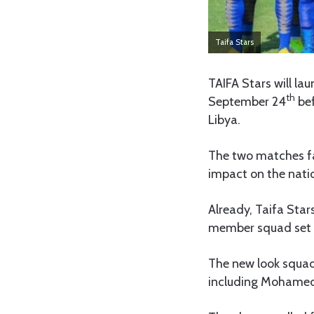
Taifa Stars
TAIFA Stars will l
th
September 24
bef
Libya.
The two matches fal
impact on the nati
Already, Taifa Sta
member squad set t
The new look squad 
including Mohamed