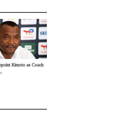
ppoint Kimoto as Coach
o