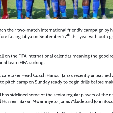
aunch their two-match international friendly campaign by
th
ore facing Libya on September 27
this year with both g
l on the FIFA international calendar meaning the good res
onal team FIFA rankings.
rs caretaker Head Coach Hanour Janza recently unleashed
o pitch camp on Sunday ready to begin drills before maki
has sidelined some of the senior regular players of the 
 Hussein, Bakari Mwamnyeto, Jonas Mkude and John Boc