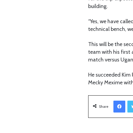
building.
“Yes, we have calle
technical bench, we
This will be the se
team with his firs
match versus Ugand
He succeeded Kim P
Mecky Mexime with 
Facebook
Share