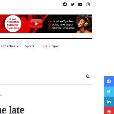
Facebook
Twitter
YouTube
Instagram
Extractive
Sports
Buy E-Paper
Search
for
vi
e late