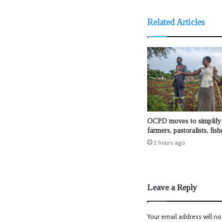
Related Articles
OCPD moves to simplify 
farmers, pastoralists, fis
2 hours ago
Leave a Reply
Your email address will no