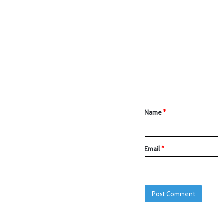
Name
*
Email
*