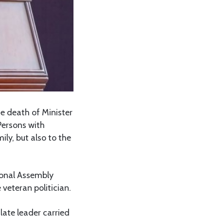
e death of Minister
Persons with
ily, but also to the
ional Assembly
veteran politician.
 late leader carried