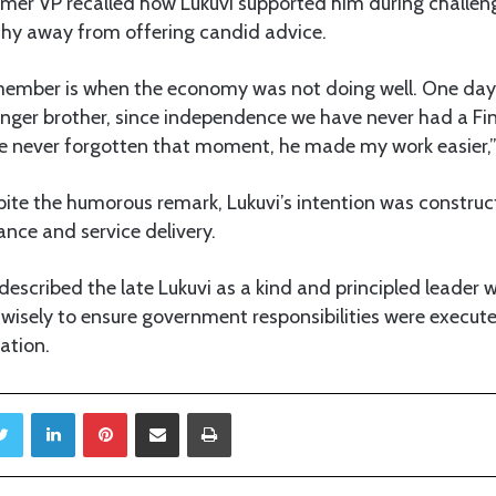
ormer VP recalled how Lukuvi supported him during challe
shy away from offering candid advice.
emember is when the economy was not doing well. One day
unger brother, since independence we have never had a Fi
have never forgotten that moment, he made my work easier,
ite the humorous remark, Lukuvi’s intention was construc
nce and service delivery.
escribed the late Lukuvi as a kind and principled leader 
wisely to ensure government responsibilities were execute
ation.
Twitter
LinkedIn
Pinterest
Share via Email
Print