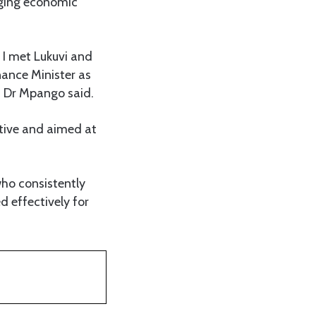
nging economic
 I met Lukuvi and
nance Minister as
” Dr Mpango said.
tive and aimed at
who consistently
d effectively for