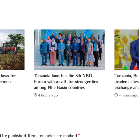
laws for
Tanzania launches the 8th NBD
Tanzania, Be
hermen
Forum with a call for stronger ties
academic ties
among Nile Basin countries
exchange and
4 hours ago
4 hours ago
t be published.
Required fields are marked
*