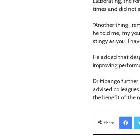
Elaborating, the f
times and did not 
“Another thing I r
he told me, ‘my yo
stingy as you.’ I 
He added that desp
improving performa
Dr Mpango further d
advised colleagues 
the benefit of the n
Facebook
Share