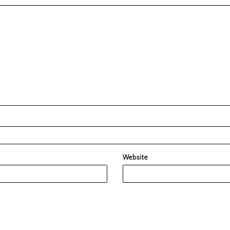
Website