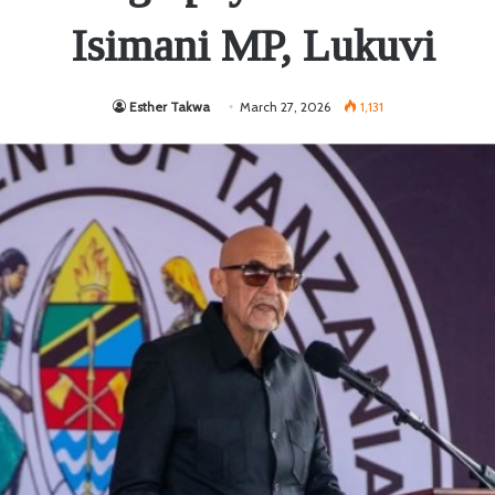
Isimani MP, Lukuvi
Esther Takwa
March 27, 2026
1,131