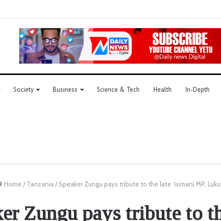
Society
Business
Science & Tech
Health
In-Depth
Home
/
Tanzania
/
Speaker Zungu pays tribute to the late Isimani MP, Luku
er Zungu pays tribute to th