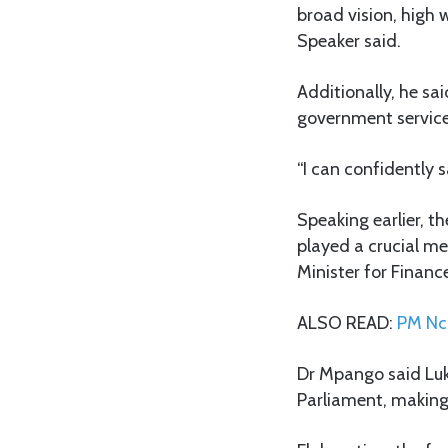
broad vision, high w
Speaker said.
Additionally, he s
government service
“I can confidently 
Speaking earlier, t
played a crucial me
Minister for Financ
ALSO READ:
PM Nch
Dr Mpango said Luk
Parliament, making 