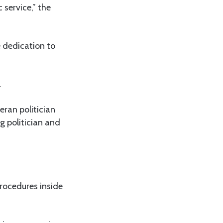
 service,” the
 dedication to
.
eran politician
g politician and
rocedures inside