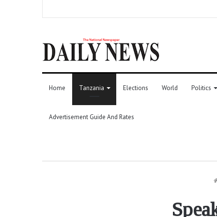
Home
Tanzania
Elections
World
Politics
Advertisement Guide And Rates
Speak