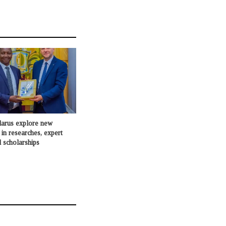
larus explore new
 in researches, expert
 scholarships