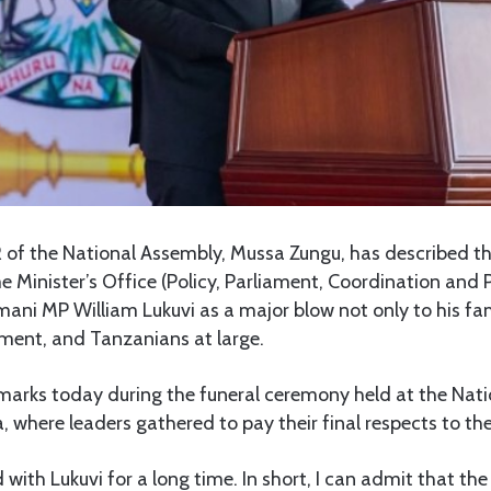
of the National Assembly, Mussa Zungu, has described th
me Minister’s Office (Policy, Parliament, Coordination and 
imani MP William Lukuvi as a major blow not only to his fam
ment, and Tanzanians at large.
arks today during the funeral ceremony held at the Nat
where leaders gathered to pay their final respects to the 
 with Lukuvi for a long time. In short, I can admit that the