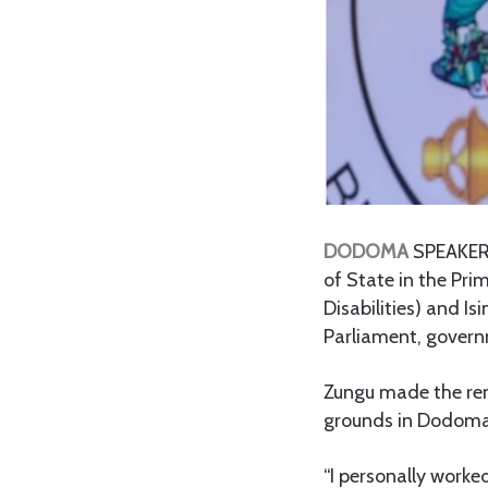
DODOMA
SPEAKER 
of State in the Pri
Disabilities) and Is
Parliament, govern
Zungu made the rem
grounds in Dodoma, 
“I personally worked