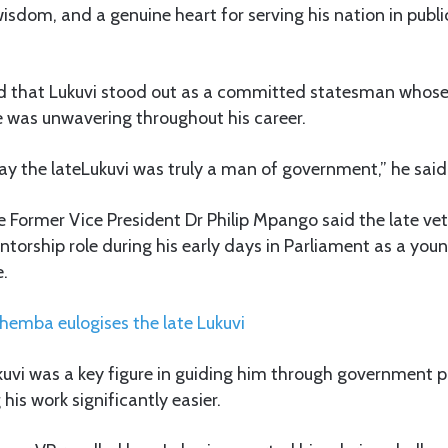
isdom, and a genuine heart for serving his nation in public
aid that Lukuvi stood out as a committed statesman whose
 was unwavering throughout his career.
say the lateLukuvi was truly a man of government,” he said
he Former Vice President Dr Philip Mpango said the late vet
ntorship role during his early days in Parliament as a youn
e.
emba eulogises the late Lukuvi
uvi was a key figure in guiding him through government p
his work significantly easier.