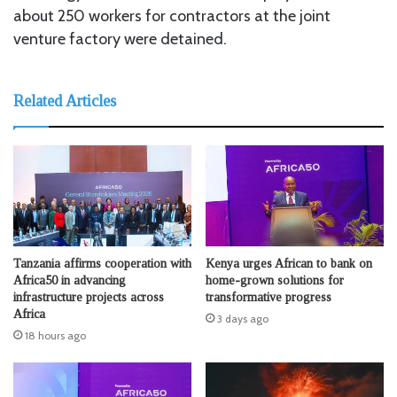
about 250 workers for contractors at the joint
venture factory were detained.
Related Articles
Tanzania affirms cooperation with
Kenya urges African to bank on
Africa50 in advancing
home-grown solutions for
infrastructure projects across
transformative progress
Africa
3 days ago
18 hours ago