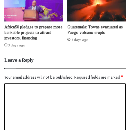
Africa50 pledges to prepare more
Guatemala: Towns evacuated as
bankable projects to attract
Fuego volcano erupts
investors, financing
4 days ago
3 days ago
Leave a Reply
Your email address will not be published.
Required fields are marked
*