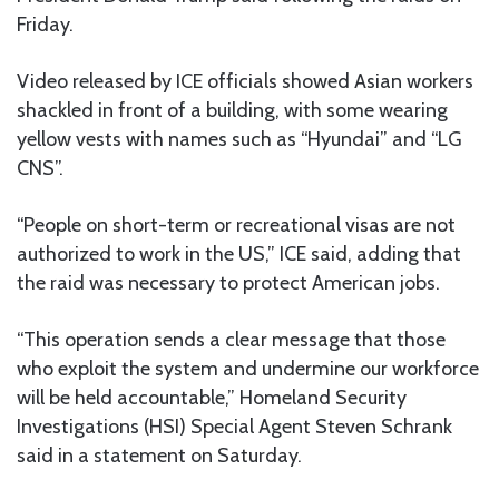
Friday.
Video released by ICE officials showed Asian workers
shackled in front of a building, with some wearing
yellow vests with names such as “Hyundai” and “LG
CNS”.
“People on short-term or recreational visas are not
authorized to work in the US,” ICE said, adding that
the raid was necessary to protect American jobs.
“This operation sends a clear message that those
who exploit the system and undermine our workforce
will be held accountable,” Homeland Security
Investigations (HSI) Special Agent Steven Schrank
said in a statement on Saturday.