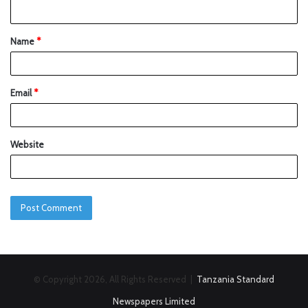
Name
*
Email
*
Website
© Copyright 2026, All Rights Reserved |
Tanzania Standard
Newspapers Limited