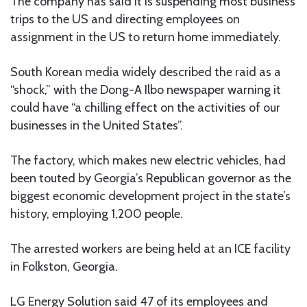
The company has said it is suspending most business
trips to the US and directing employees on
assignment in the US to return home immediately.
South Korean media widely described the raid as a
“shock,” with the Dong-A Ilbo newspaper warning it
could have “a chilling effect on the activities of our
businesses in the United States”.
The factory, which makes new electric vehicles, had
been touted by Georgia’s Republican governor as the
biggest economic development project in the state’s
history, employing 1,200 people.
The arrested workers are being held at an ICE facility
in Folkston, Georgia.
LG Energy Solution said 47 of its employees and