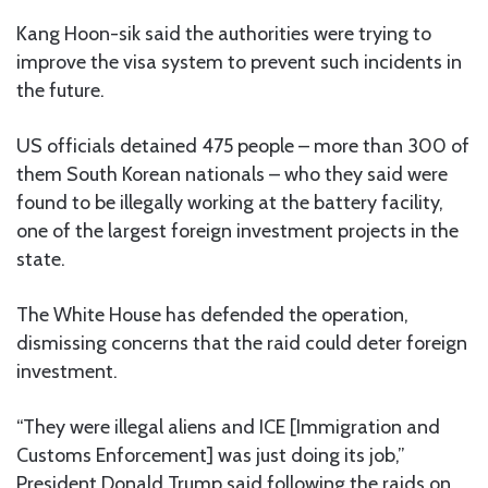
Kang Hoon-sik said the authorities were trying to
improve the visa system to prevent such incidents in
the future.
US officials detained 475 people – more than 300 of
them South Korean nationals – who they said were
found to be illegally working at the battery facility,
one of the largest foreign investment projects in the
state.
The White House has defended the operation,
dismissing concerns that the raid could deter foreign
investment.
“They were illegal aliens and ICE [Immigration and
Customs Enforcement] was just doing its job,”
President Donald Trump said following the raids on