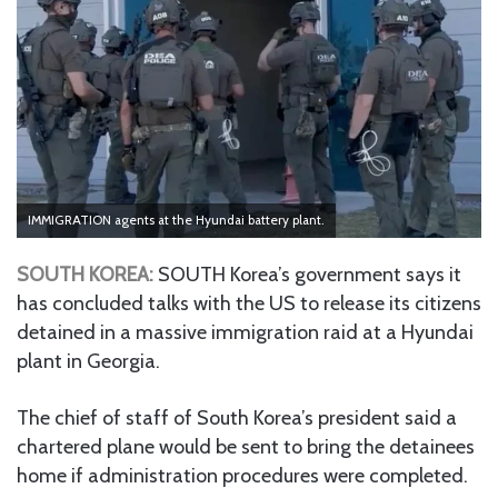
IMMIGRATION agents at the Hyundai battery plant.
SOUTH KOREA:
SOUTH Korea’s government says it
has concluded talks with the US to release its citizens
detained in a massive immigration raid at a Hyundai
plant in Georgia.
The chief of staff of South Korea’s president said a
chartered plane would be sent to bring the detainees
home if administration procedures were completed.