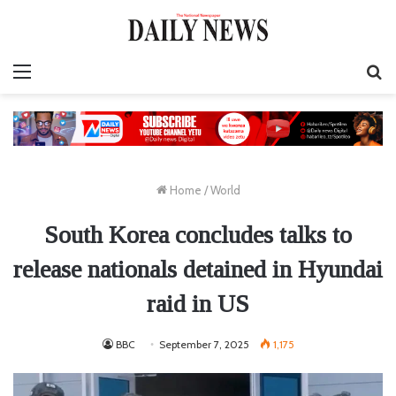
Menu
S
fo
Home
/
World
South Korea concludes talks to
release nationals detained in Hyundai
raid in US
BBC
September 7, 2025
1,175