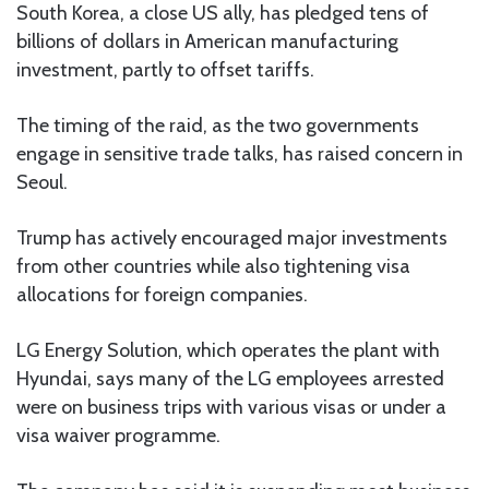
South Korea, a close US ally, has pledged tens of
billions of dollars in American manufacturing
investment, partly to offset tariffs.
The timing of the raid, as the two governments
engage in sensitive trade talks, has raised concern in
Seoul.
Trump has actively encouraged major investments
from other countries while also tightening visa
allocations for foreign companies.
LG Energy Solution, which operates the plant with
Hyundai, says many of the LG employees arrested
were on business trips with various visas or under a
visa waiver programme.