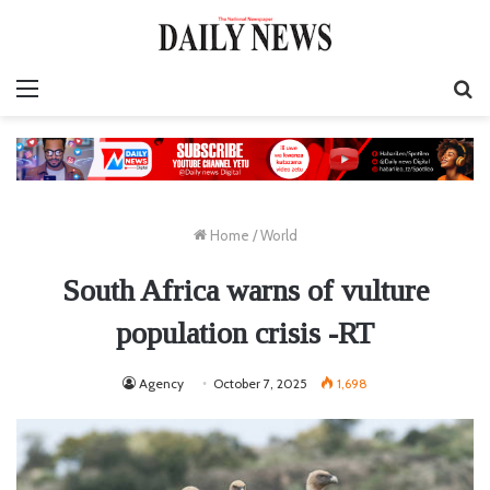
Menu
S
fo
Home
/
World
South Africa warns of vulture
population crisis -RT
Agency
October 7, 2025
1,698