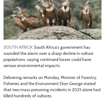
SOUTH AFRICA:
South Africa’s government has
sounded the alarm over a sharp decline in vulture
populations, saying continued losses could have
serious environmental impacts.
Delivering remarks on Monday, Minister of Forestry,
Fisheries and the Environment Dion George stated
that two mass poisoning incidents in 2025 alone had
killed hundreds of vultures.