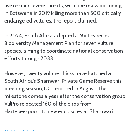
use remain severe threats, with one mass poisoning
in Botswana in 2019 killing more than 500 critically
endangered vultures, the report claimed.
In 2024, South Africa adopted a Multi-species
Biodiversity Management Plan for seven vulture
species, aiming to coordinate national conservation
efforts through 2033.
However, twenty vulture chicks have hatched at
South Africa’s Shamwari Private Game Reserve this
breeding season, IOL reported in August. The
milestone comes a year after the conservation group
VulPro relocated 160 of the birds from
Hartebeespoort to new enclosures at Shamwari.