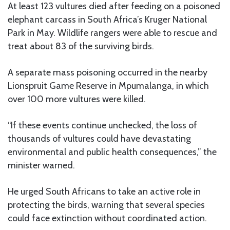
At least 123 vultures died after feeding on a poisoned
elephant carcass in South Africa’s Kruger National
Park in May. Wildlife rangers were able to rescue and
treat about 83 of the surviving birds.
A separate mass poisoning occurred in the nearby
Lionspruit Game Reserve in Mpumalanga, in which
over 100 more vultures were killed.
“If these events continue unchecked, the loss of
thousands of vultures could have devastating
environmental and public health consequences,” the
minister warned.
He urged South Africans to take an active role in
protecting the birds, warning that several species
could face extinction without coordinated action.