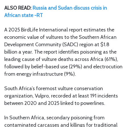
ALSO READ:
Russia and Sudan discuss crisis in
African state -RT
A 2025 BirdLife International report estimates the
economic value of vultures to the Southern African
Development Community (SADC) region at $1.8
billion a year. The report identifies poisoning as the
leading cause of vulture deaths across Africa (61%),
followed by belief-based use (29%) and electrocution
from energy infrastructure (9%).
South Africa’s foremost vulture conservation
organization, Vulpro, recorded at least 191 incidents
between 2020 and 2025 linked to powerlines.
In Southern Africa, secondary poisoning from
contaminated carcasses and killings for traditional