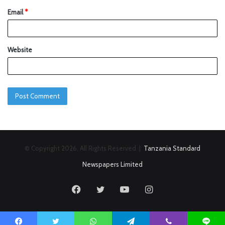
Email
*
Website
© Copyright 2026, All Rights Reserved |
Tanzania Standard
Newspapers Limited
Facebook
Twitter
YouTube
Instagram