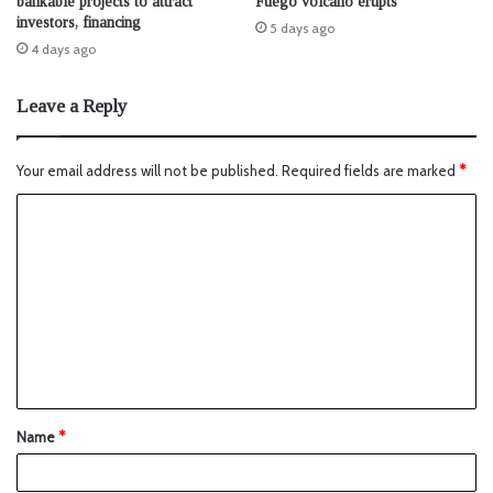
bankable projects to attract
Fuego volcano erupts
investors, financing
5 days ago
4 days ago
Leave a Reply
Your email address will not be published.
Required fields are marked
*
Name
*