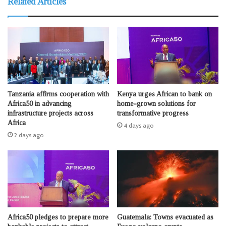
Related Articles
Tanzania affirms cooperation with
Kenya urges African to bank on
Africa50 in advancing
home-grown solutions for
infrastructure projects across
transformative progress
Africa
4 days ago
2 days ago
Africa50 pledges to prepare more
Guatemala: Towns evacuated as