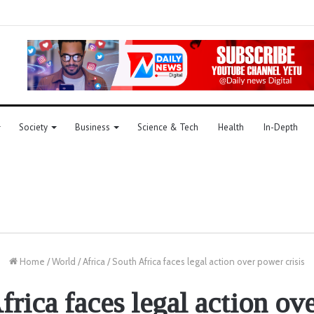
Society
Business
Science & Tech
Health
In-Depth
Home
/
World
/
Africa
/
South Africa faces legal action over power crisis
frica faces legal action ov