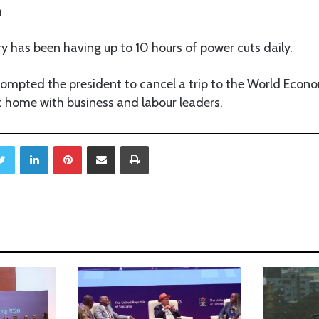
m
y has been having up to 10 hours of power cuts daily.
ompted the president to cancel a trip to the World Econ
t home with business and labour leaders.
Twitter
LinkedIn
Pinterest
Share via Email
Print