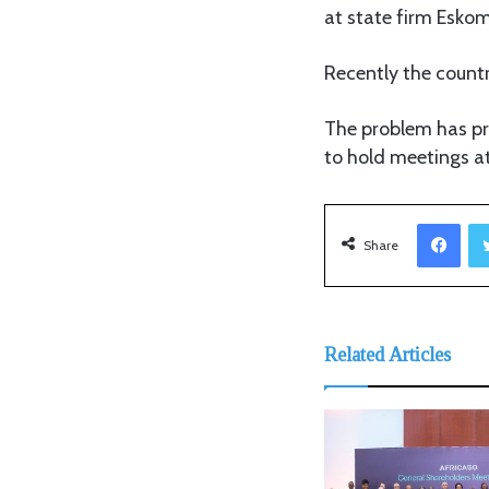
at state firm Esko
Recently the countr
The problem has pr
to hold meetings a
Facebook
Share
Related Articles