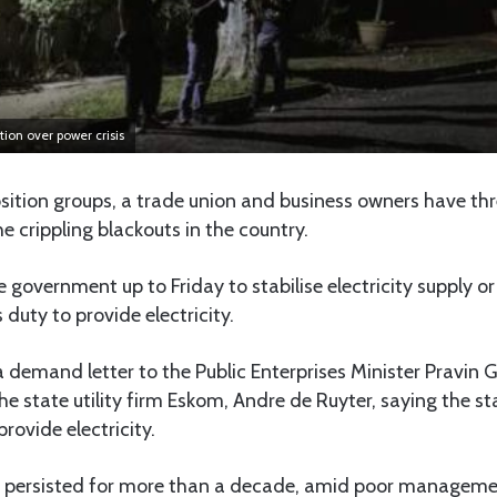
tion over power crisis
sition groups, a trade union and business owners have th
 crippling blackouts in the country.
 government up to Friday to stabilise electricity supply or
 duty to provide electricity.
 demand letter to the Public Enterprises Minister Pravin
the state utility firm Eskom, Andre de Ruyter, saying the s
provide electricity.
 persisted for more than a decade, amid poor manageme