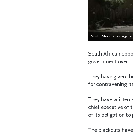
South Africa faces legal ac
South African oppo
government over the
They have given the
for contravening its
They have written a
chief executive of 
of its obligation to 
The blackouts have