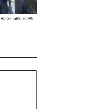
Africa’s digital growth