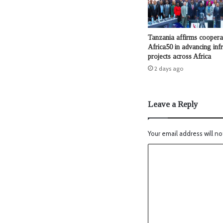
Tanzania affirms coopera
Africa50 in advancing infr
projects across Africa
2 days ago
Leave a Reply
Your email address will no