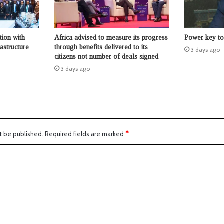
tion with
Africa advised to measure its progress
Power key to 
astructure
through benefits delivered to its
3 days ago
citizens not number of deals signed
3 days ago
t be published.
Required fields are marked
*