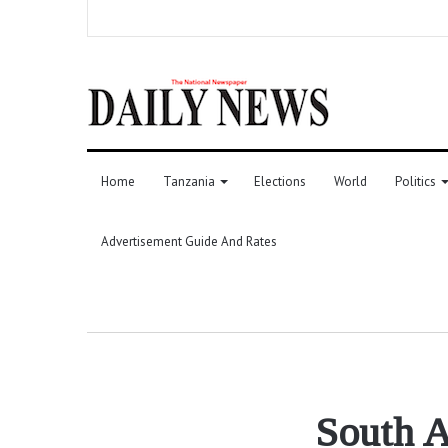
Home
Tanzania
Elections
World
Politics
Advertisement Guide And Rates
South A