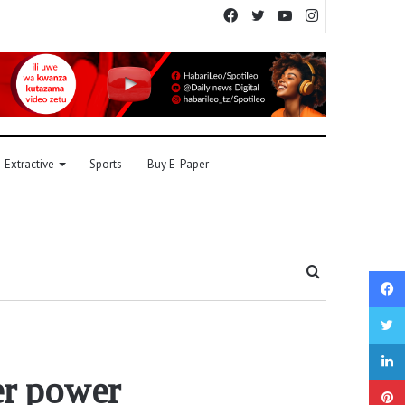
Facebook
Twitter
YouTube
Instagram
Extractive
Sports
Buy E-Paper
Search
for
er power