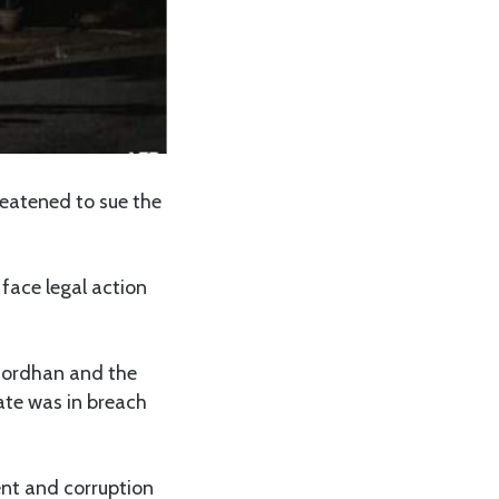
reatened to sue the
 face legal action
 Gordhan and the
tate was in breach
nt and corruption