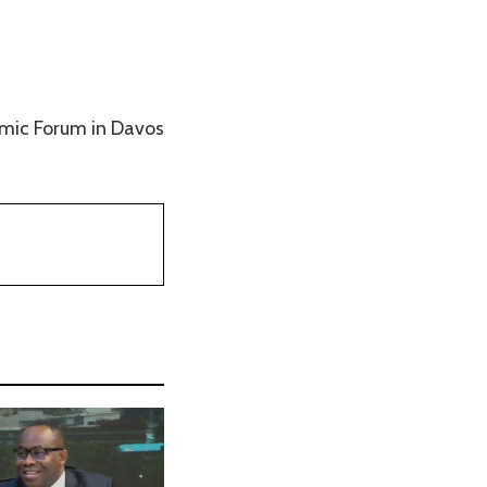
omic Forum in Davos