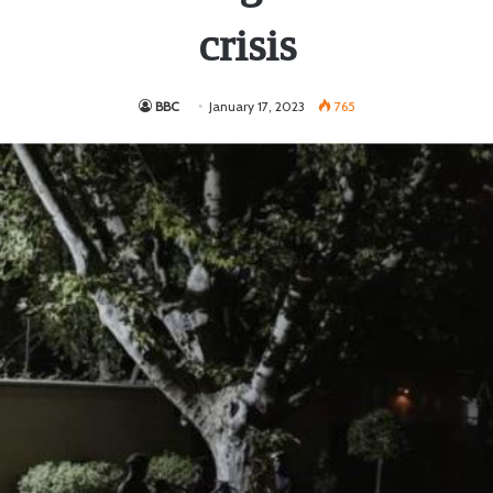
crisis
BBC
January 17, 2023
765