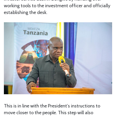
working tools to the investment officer and officially
establishing the desk.
This is in line with the President’s instructions to
move closer to the people. This step will also