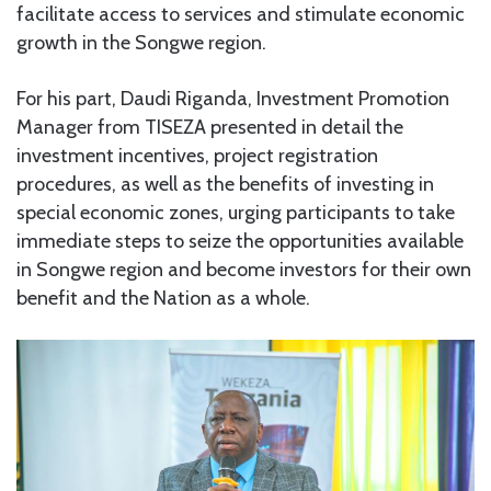
facilitate access to services and stimulate economic
growth in the Songwe region.
For his part, Daudi Riganda, Investment Promotion
Manager from TISEZA presented in detail the
investment incentives, project registration
procedures, as well as the benefits of investing in
special economic zones, urging participants to take
immediate steps to seize the opportunities available
in Songwe region and become investors for their own
benefit and the Nation as a whole.