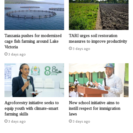
Tanzania pushes for modernized
TARI urges soil restoration
cage fish farming around Lake
measures to improve productivity
Victoria
3 days ago
3 days ago
Agroforestry initiative seeks to
New school initiative aims to
equip youth with climate-smart
instill respect for immigration
farming skills
laws
3 days ago
3 days ago