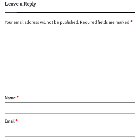
Leave a Reply
Your email address will not be published.
Required fields are marked
*
Name
*
Email
*