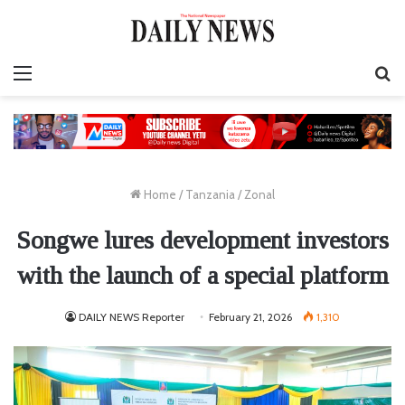
Menu
S
fo
Home
/
Tanzania
/
Zonal
Songwe lures development investors
with the launch of a special platform
DAILY NEWS Reporter
February 21, 2026
1,310