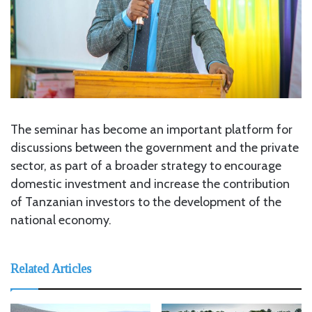
The seminar has become an important platform for
discussions between the government and the private
sector, as part of a broader strategy to encourage
domestic investment and increase the contribution
of Tanzanian investors to the development of the
national economy.
Related Articles