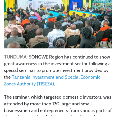
TUNDUMA: S
ONGWE Region has continued to show
great awareness in the investment sector following a
special seminar to promote investment provided by
the
Tanzania Investment and Special Economic
Zones Authority (TISEZA)
.
The seminar, which targeted domestic investors, was
attended by more than 120 large and small
businessmen and entrepreneurs from various parts of