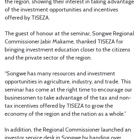
the region, showing their interest in taking advantage
of the investment opportunities and incentives
offered by TISEZA.
The guest of honour at the seminar, Songwe Regional
Commissioner Jabir Makame, thanked TISEZA for
bringing investment education closer to the citizens
and the private sector of the region.
“Songwe has many resources and investment
opportunities in agriculture, industry, and trade. This
seminar has come at the right time to encourage our
businessmen to take advantage of the tax and non-
tax incentives offered by TISEZA to grow the
economy of the region and the nation as a whole.”
In addition, the Regional Commissioner launched an
investor service desk in Songwe by handing over