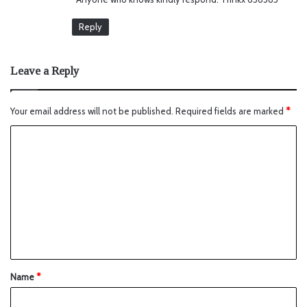
Reply
Leave a Reply
Your email address will not be published.
Required fields are marked
*
Name
*