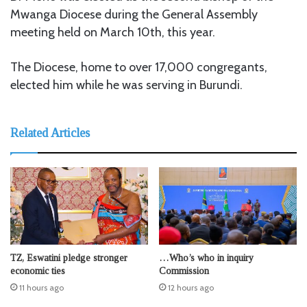
Mwanga Diocese during the General Assembly
meeting held on March 10th, this year.
The Diocese, home to over 17,000 congregants,
elected him while he was serving in Burundi.
Related Articles
TZ, Eswatini pledge stronger
…Who’s who in inquiry
economic ties
Commission
11 hours ago
12 hours ago