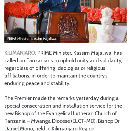
PRIME Minister, Kassim Majaliwa.
KILIMANJARO:
PRIME Minister, Kassim Majaliwa, has
called on Tanzanians to uphold unity and solidarity,
regardless of differing ideologies or religious
affiliations, in order to maintain the country’s
enduring peace and stability.
The Premier made the remarks yesterday during a
special consecration and installation service for the
new Bishop of the Evangelical Lutheran Church of
Tanzania – Mwanga Diocese (ELCT-MD), Bishop Dr
Daniel Mono, held in Kilimanjaro Region.