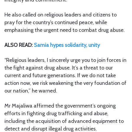
He also called on religious leaders and citizens to
pray for the country’s continued peace, while
emphasising the urgent need to combat drug abuse.
ALSO READ:
Samia hypes solidarity, unity
“Religious leaders, I sincerely urge you to join forces in
the fight against drug abuse. It’s a threat to our
current and future generations. If we do not take
action now, we risk weakening the very foundation of
our nation,” he warned.
Mr Majaliwa affirmed the government’s ongoing
efforts in fighting drug trafficking and abuse,
including the acquisition of advanced equipment to
detect and disrupt illegal drug activities.