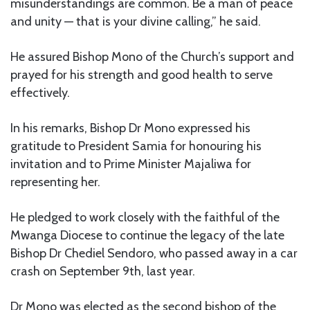
misunderstandings are common. Be a man of peace
and unity — that is your divine calling,” he said.
He assured Bishop Mono of the Church’s support and
prayed for his strength and good health to serve
effectively.
In his remarks, Bishop Dr Mono expressed his
gratitude to President Samia for honouring his
invitation and to Prime Minister Majaliwa for
representing her.
He pledged to work closely with the faithful of the
Mwanga Diocese to continue the legacy of the late
Bishop Dr Chediel Sendoro, who passed away in a car
crash on September 9th, last year.
Dr Mono was elected as the second bishop of the