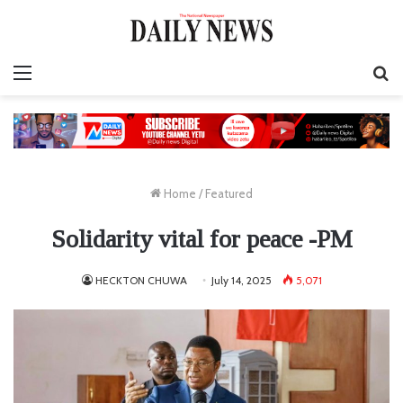
Menu
S
fo
Home
/
Featured
Solidarity vital for peace -PM
HECKTON CHUWA
July 14, 2025
5,071