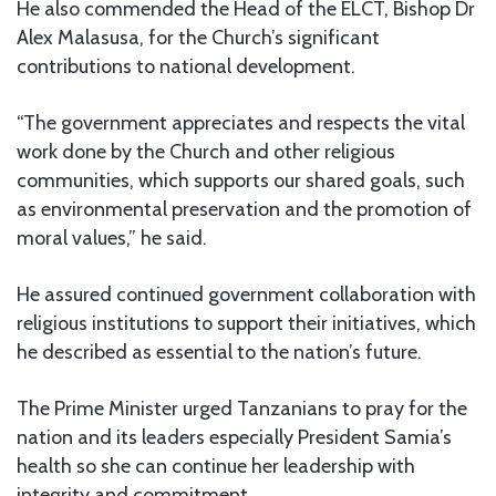
He also commended the Head of the ELCT, Bishop Dr
Alex Malasusa, for the Church’s significant
contributions to national development.
“The government appreciates and respects the vital
work done by the Church and other religious
communities, which supports our shared goals, such
as environmental preservation and the promotion of
moral values,” he said.
He assured continued government collaboration with
religious institutions to support their initiatives, which
he described as essential to the nation’s future.
The Prime Minister urged Tanzanians to pray for the
nation and its leaders especially President Samia’s
health so she can continue her leadership with
integrity and commitment.