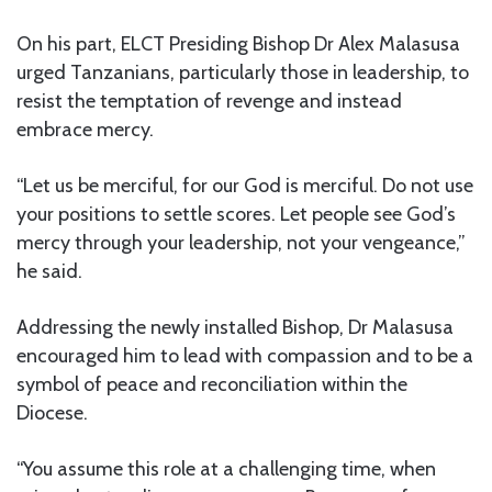
On his part, ELCT Presiding Bishop Dr Alex Malasusa
urged Tanzanians, particularly those in leadership, to
resist the temptation of revenge and instead
embrace mercy.
“Let us be merciful, for our God is merciful. Do not use
your positions to settle scores. Let people see God’s
mercy through your leadership, not your vengeance,”
he said.
Addressing the newly installed Bishop, Dr Malasusa
encouraged him to lead with compassion and to be a
symbol of peace and reconciliation within the
Diocese.
“You assume this role at a challenging time, when