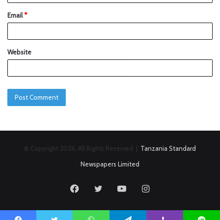
Email
*
Website
© Copyright 2026, All Rights Reserved |
Tanzania Standard
Newspapers Limited
Facebook
Twitter
YouTube
Instagram