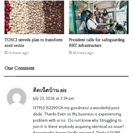
TOSCI unveils plan to transform
President calls for safeguarding
seed sector
BRT infrastructure
14 hours ago
18 hours ago
One Comment
s
ติดเน็ตบ้าน ais
a
July 23, 2026 at 3:34 pm
y
137953 152290Oh my goodness! a wonderful post
s
dude. Thanks Even so My business is experiencing
:
problem with ur rss . Do not know why Struggling to
join it. Is there anybody acquiring identical rss issue?
Anyone who knows kindly respond. Thnkx 636385