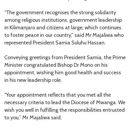
“The government recognises the strong solidarity
among religious institutions, government leadership
in Kilimanjaro and citizens at large, which continues
to foster peace in our country,” said Mr Majaliwa who
represented President Samia Suluhu Hassan.
Conveying greetings from President Samia, the Prime
Minister congratulated Bishop Dr Mono on his
appointment, wishing him good health and success
in his new leadership role.
“Your appointment reflects that you met all the
necessary criteria to lead the Diocese of Mwanga. We
wish you well in fulfilling the responsibilities entrusted
to you,” Mr Majaliwa said.