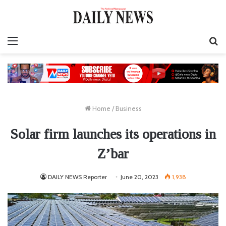
Menu
S
fo
Home
/
Business
Solar firm launches its operations in
Z’bar
DAILY NEWS Reporter
June 20, 2023
1,938