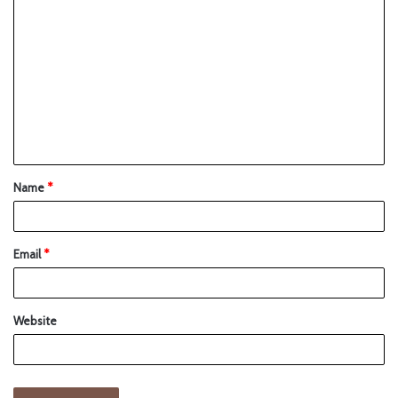
Name
*
Email
*
Website