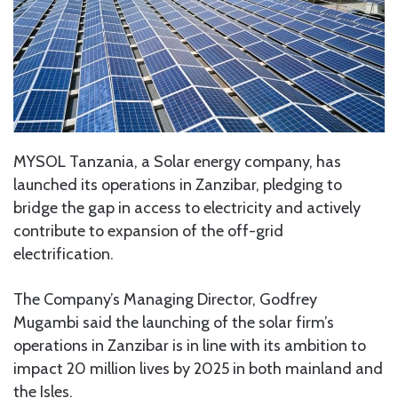
MYSOL Tanzania, a Solar energy company, has
launched its operations in Zanzibar, pledging to
bridge the gap in access to electricity and actively
contribute to expansion of the off-grid
electrification.
The Company’s Managing Director, Godfrey
Mugambi said the launching of the solar firm’s
operations in Zanzibar is in line with its ambition to
impact 20 million lives by 2025 in both mainland and
the Isles.