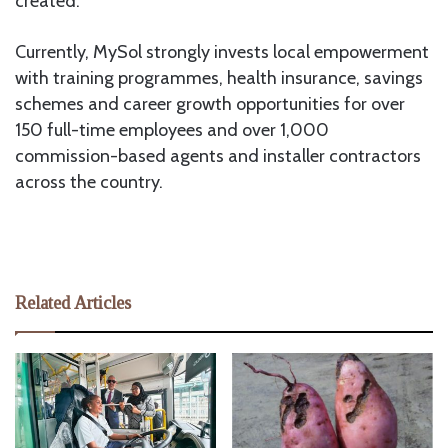
created.
Currently, MySol strongly invests local empowerment
with training programmes, health insurance, savings
schemes and career growth opportunities for over
150 full-time employees and over 1,000
commission-based agents and installer contractors
across the country.
Related Articles