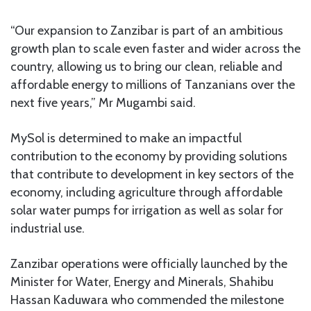
“Our expansion to Zanzibar is part of an ambitious
growth plan to scale even faster and wider across the
country, allowing us to bring our clean, reliable and
affordable energy to millions of Tanzanians over the
next five years,” Mr Mugambi said.
MySol is determined to make an impactful
contribution to the economy by providing solutions
that contribute to development in key sectors of the
economy, including agriculture through affordable
solar water pumps for irrigation as well as solar for
industrial use.
Zanzibar operations were officially launched by the
Minister for Water, Energy and Minerals, Shahibu
Hassan Kaduwara who commended the milestone