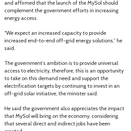
and affirmed that the launch of the MySol should
complement the government efforts in increasing
energy access.
“We expect an increased capacity to provide
increased end-to-end off-grid energy solutions,” he
said.
The government’s ambition is to provide universal
access to electricity, therefore, this is an opportunity
to take on this demand need and support the
electrification targets by continuing to invest in an
off-grid solar initiative, the minister said.
He said the government also appreciates the impact
that MySol will bring on the economy, considering
that several direct and indirect jobs have been