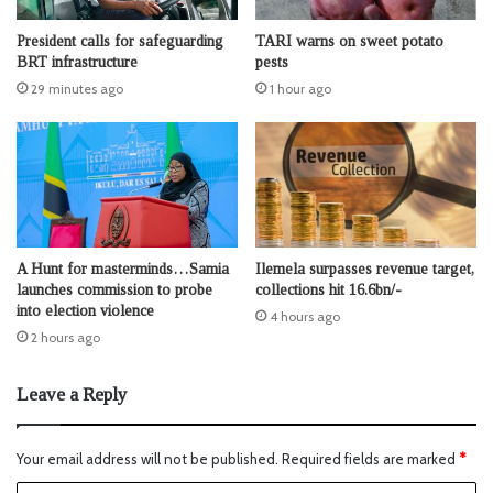
President calls for safeguarding
TARI warns on sweet potato
BRT infrastructure
pests
29 minutes ago
1 hour ago
A Hunt for masterminds…Samia
Ilemela surpasses revenue target,
launches commission to probe
collections hit 16.6bn/-
into election violence
4 hours ago
2 hours ago
Leave a Reply
Your email address will not be published.
Required fields are marked
*