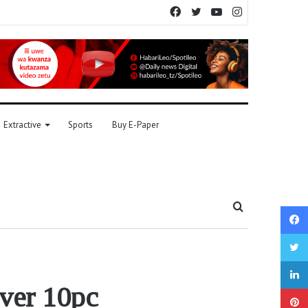
Facebook
Twitter
YouTube
Instagram
Extractive
Sports
Buy E-Paper
Search
for
over 10pc