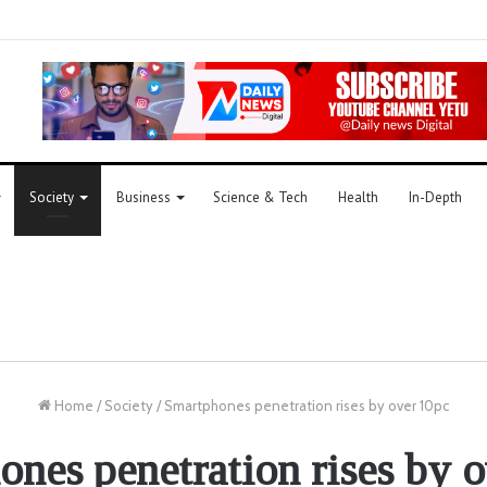
Society
Business
Science & Tech
Health
In-Depth
Home
/
Society
/
Smartphones penetration rises by over 10pc
nes penetration rises by 