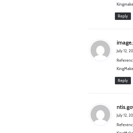
Kingmake
Reply
image.
July 12, 
Referenc
KingMake
Reply
ntis.go
July 12, 2
Referenc