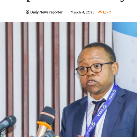
Daily News reporter
March 4, 2025
1,270