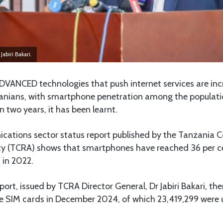
abiri Bakari.
DVANCED technologies that push internet services are inc
nians, with smartphone penetration among the population
n two years, it has been learnt.
cations sector status report published by the Tanzania
ty (TCRA) shows that smartphones have reached 36 per c
 in 2022.
port, issued by TCRA Director General, Dr Jabiri Bakari, t
e SIM cards in December 2024, of which 23,419,299 were 