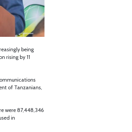
reasingly being
 rising by 11
 Communications
ent of Tanzanians,
here were 87,448,346
used in