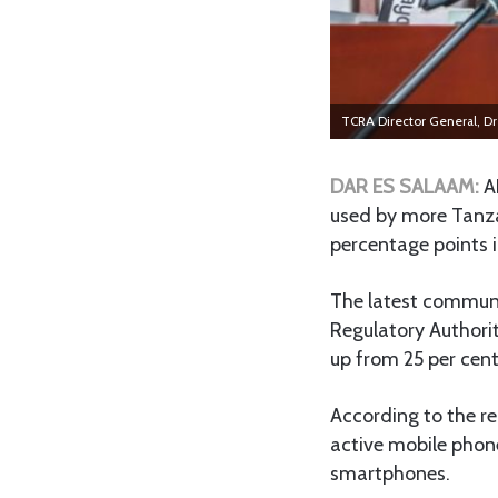
TCRA Director General, Dr J
DAR ES SALAAM:
A
used by more Tanza
percentage points i
The latest communi
Regulatory Authori
up from 25 per cent
According to the re
active mobile phon
smartphones.