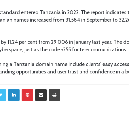
standard entered Tanzania in 2022. The report indicates 
anian names increased from 31,584 in September to 32,2
y 11.24 per cent from 29,006 in January last year. The dot
cyberspace, just as the code +255 for telecommunications.
ning a Tanzania domain name include clients’ easy acces
anding opportunities and user trust and confidence in a bu
Twitter
LinkedIn
Pinterest
Share via Email
Print