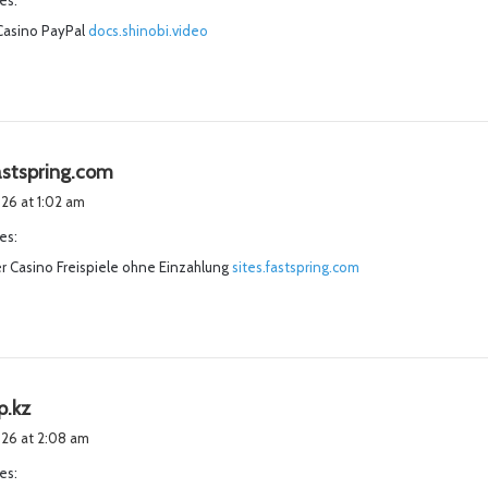
es:
s
Casino PayPal
docs.shinobi.video
:
s
fastspring.com
a
2026 at 1:02 am
y
es:
s
r Casino Freispiele ohne Einzahlung
:
sites.fastspring.com
s
p.kz
a
2026 at 2:08 am
y
es:
s