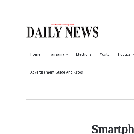
Home
Tanzania
Elections
World
Politics
Advertisement Guide And Rates
Smartpho