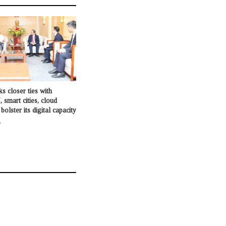
s closer ties with
, smart cities, cloud
olster its digital capacity
o