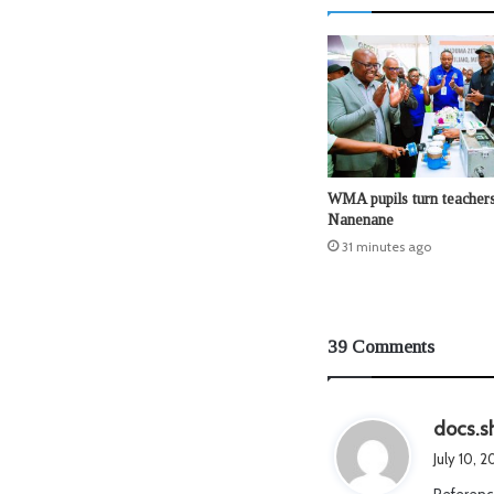
WMA pupils turn teachers
Nanenane
31 minutes ago
39 Comments
docs.s
July 10, 