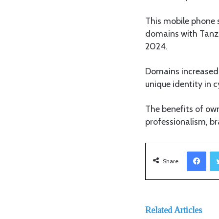
This mobile phone 
domains with Tanz
2024.
Domains increased b
unique identity in 
The benefits of ow
professionalism, br
Facebook
Share
Related Articles