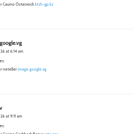
r Casino Österreich
:
ktzh-gp.kz
s
google.vg
a
2026 at 6:14 am
y
es:
s
r neteller
image.google.vg
:
s
v
a
026 at 9:11 am
y
es:
s