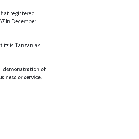
that registered
67 in December
 tz is Tanzania’s
s, demonstration of
siness or service.