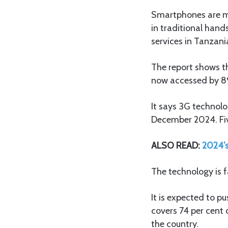
Smartphones are mo
in traditional hand
services in Tanzani
The report shows t
now accessed by 89
It says 3G technol
December 2024. Fiv
ALSO READ:
2024’s
The technology is f
It is expected to p
covers 74 per cent 
the country.