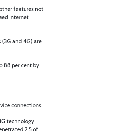
ther features not
eed internet
s (3G and 4G) are
o 88 per cent by
evice connections.
 3G technology
enetrated 2.5 of