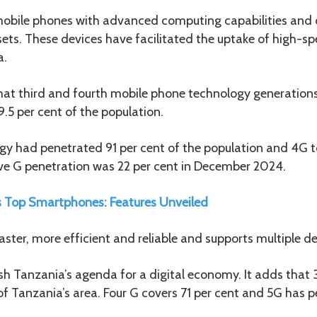
bile phones with advanced computing capabilities and o
sets. These devices have facilitated the uptake of high-sp
a.
hat third and fourth mobile phone technology generation
.5 per cent of the population.
ogy had penetrated 91 per cent of the population and 4G t
e G penetration was 22 per cent in December 2024.
 Top Smartphones: Features Unveiled
aster, more efficient and reliable and supports multiple d
ush Tanzania’s agenda for a digital economy. It adds that
of Tanzania’s area. Four G covers 71 per cent and 5G has p