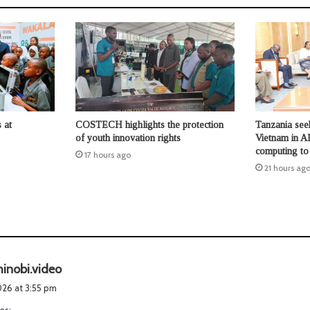
 at
COSTECH highlights the protection
Tanzania seek
of youth innovation rights
Vietnam in AI
computing to b
17 hours ago
21 hours ag
s
hinobi.video
a
2026 at 3:55 pm
y