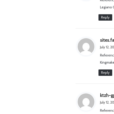
Referenc
Legiano 
Reply
sites.
July 12, 
Referenc
Kingmake
Reply
ktzh-g
July 12, 
Referenc