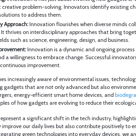
t creative problem-solving. Innovators identify existing c
solutions to address them.
ary Approach:
Innovation flourishes when diverse minds co
. It thrives on interdisciplinary approaches that bring toge
elds such as science, engineering, design, and business.
provement:
Innovation is a dynamic and ongoing proces
nd a willingness to embrace change. Successful innovato
 continuous improvement.
es increasingly aware of environmental issues, technolog
ng gadgets that are not only advanced but also environme
gers, energy-efficient smart home devices, and
biodegr
ples of how gadgets are evolving to reduce their ecologica
present a significant shift in the tech industry, highlight
 improve our daily lives but also contribute positively to
tegrating green technologies into everyday devices, we ar