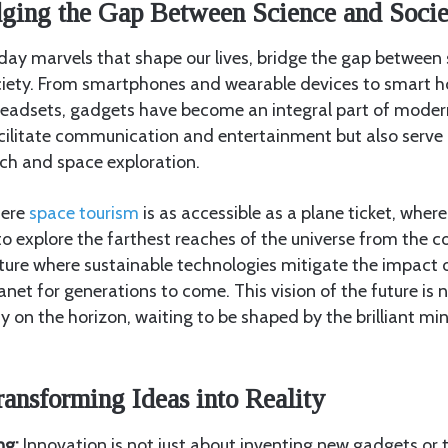
dging the Gap Between Science and Socie
ay marvels that shape our lives, bridge the gap between s
ciety. From smartphones and wearable devices to smart 
y headsets, gadgets have become an integral part of moder
cilitate communication and entertainment but also serve a
arch and space exploration.
here
space tourism
is as accessible as a plane ticket, wher
o explore the farthest reaches of the universe from the c
uture where sustainable technologies mitigate the impact
anet for generations to come. This vision of the future is
ity on the horizon, waiting to be shaped by the brilliant m
ransforming Ideas into Reality
ng:
Innovation is not just about inventing new gadgets or te