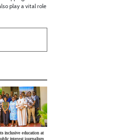
so play a vital role
s inclusive education at
ublic interest journalism