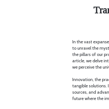
Tra
In the vast expanse
to unravel the myst
the pillars of our pr
article, we delve i
we perceive the uni
Innovation, the pra
tangible solutions. 
sources, and advan
future where the i