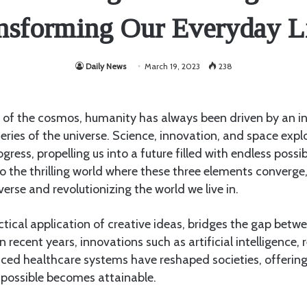
nsforming Our Everyday L
Daily News
March 19, 2023
238
 of the cosmos, humanity has always been driven by an ins
eries of the universe. Science, innovation, and space expl
ogress, propelling us into a future filled with endless possibi
nto the thrilling world where these three elements converg
verse and revolutionizing the world we live in.
ctical application of creative ideas, bridges the gap be
In recent years, innovations such as artificial intelligence
ced healthcare systems have reshaped societies, offering
mpossible becomes attainable.