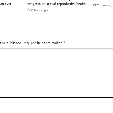
han ever
progress on sexual reproductive health
17 hours ag
16 hours ago
t be published.
Required fields are marked
*