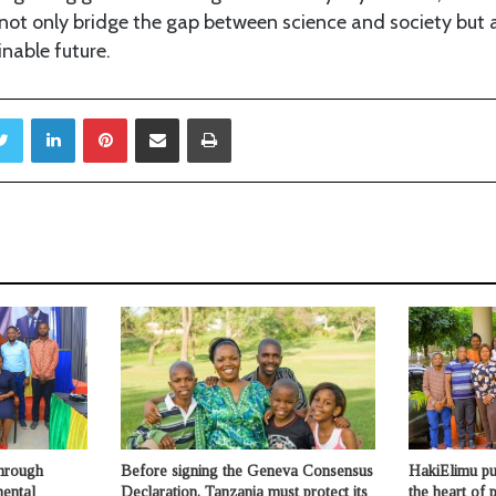
ot only bridge the gap between science and society but al
inable future.
ebook
Twitter
LinkedIn
Pinterest
Share via Email
Print
through
Before signing the Geneva Consensus
HakiElimu put
mental
Declaration, Tanzania must protect its
the heart of p