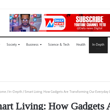
Society
Business
Science & Tech
Health
In-Depth
ome
/
In-Depth
/
Smart Living: How Gadgets Are Transforming Our Everyday 
art Living: How Gadgets 