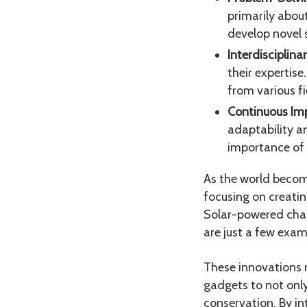
primarily abou
develop novel 
Interdisciplin
their expertise
from various fi
Continuous Im
adaptability a
importance of
As the world becom
focusing on creati
Solar-powered char
are just a few exam
These innovations re
gadgets to not only
conservation. By in