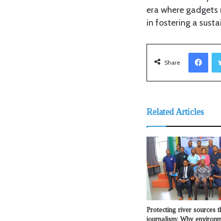
era where gadgets n
in fostering a susta
Fac
Share
Related Articles
Protecting river sources 
journalism: Why environ