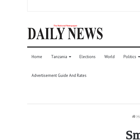
Home
Tanzania
Elections
World
Politics
Advertisement Guide And Rates
H
Sm