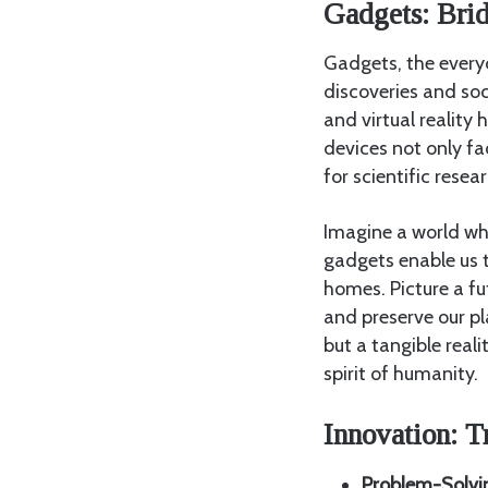
Gadgets: Bri
Gadgets, the everyd
discoveries and so
and virtual realit
devices not only fa
for scientific rese
Imagine a world w
gadgets enable us t
homes. Picture a f
and preserve our pl
but a tangible real
spirit of humanity.
Innovation: T
Problem-Solvi