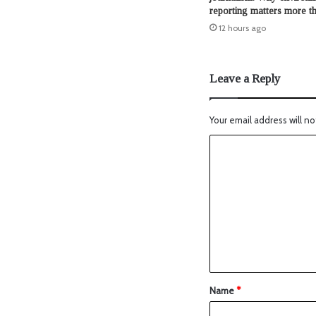
reporting matters more t
12 hours ago
Leave a Reply
Your email address will no
Name
*