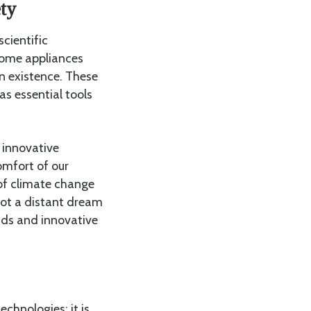
ty
cientific
home appliances
n existence. These
s essential tools
e innovative
omfort of our
 of climate change
 not a distant dream
inds and innovative
chnologies; it is