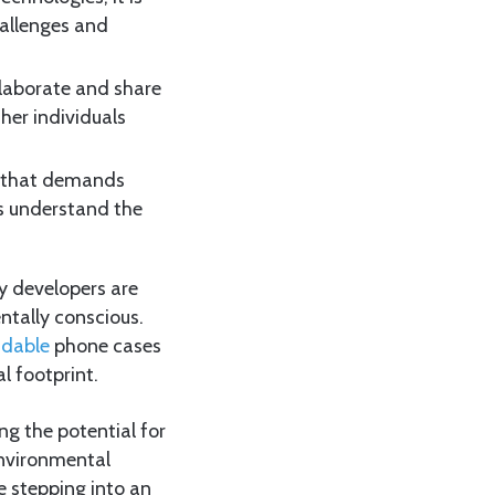
hallenges and
llaborate and share
ther individuals
s that demands
rs understand the
y developers are
ntally conscious.
adable
phone cases
l footprint.
ing the potential for
 environmental
e stepping into an