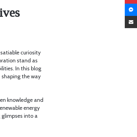
ives
atiable curiosity
oration stand as
lities. In this blog
e, shaping the way
tween knowledge and
, renewable energy
 glimpses into a