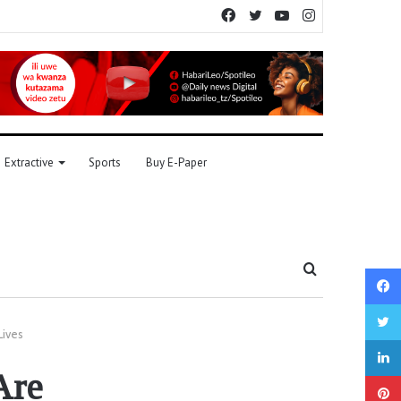
Facebook
Twitter
YouTube
Instagram
Extractive
Sports
Buy E-Paper
Search
for
Lives
Are