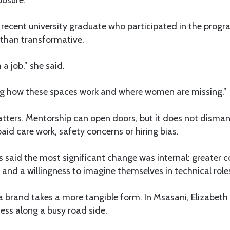
posure.
 recent university graduate who participated in the prog
r than transformative.
 a job,” she said.
ing how these spaces work and where women are missing.”
tters. Mentorship can open doors, but it does not dismant
paid care work, safety concerns or hiring bias.
s said the most significant change was internal: greater 
nd a willingness to imagine themselves in technical role
sa brand takes a more tangible form. In Msasani, Elizabeth
ness along a busy road side.