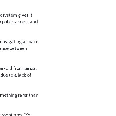
cosystem gives it
n public access and
, navigating a space
alance between
ear-old from Sinza,
due to a lack of
omething rarer than
e robot arm. “You