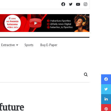
Facebook
Twitter
YouTube
Instagram
Extractive
Sports
Buy E-Paper
Search
for
future