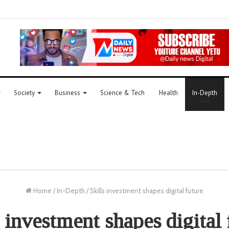
Society
Business
Science & Tech
Health
In-Depth
Home
/
In-Depth
/
Skills investment shapes digital future
s investment shapes digital 