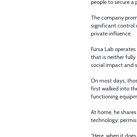
people to secure a 
The company promote
significant control
private influence.
Fursa Lab operates 
that is neither ful
social impact and s
On most days, those
first walked into t
functioning equipm
At home, he shares 
technology: permiss
“Here, when it does