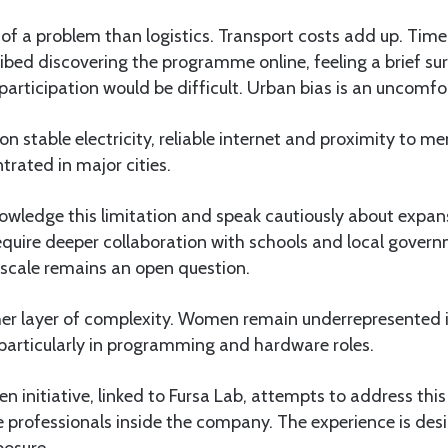
s of a problem than logistics. Transport costs add up. Time 
bed discovering the programme online, feeling a brief su
participation would be difficult. Urban bias is an uncomfor
n stable electricity, reliable internet and proximity to me
ntrated in major cities.
knowledge this limitation and speak cautiously about expan
require deeper collaboration with schools and local gove
 scale remains an open question.
r layer of complexity. Women remain underrepresented i
 particularly in programming and hardware roles.
en initiative, linked to Fursa Lab, attempts to address thi
professionals inside the company. The experience is desi