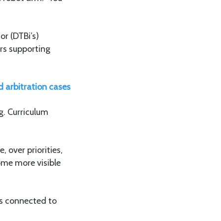
r (DTBi’s)
rs supporting
d arbitration cases
g. Curriculum
 over priorities,
me more visible
s connected to