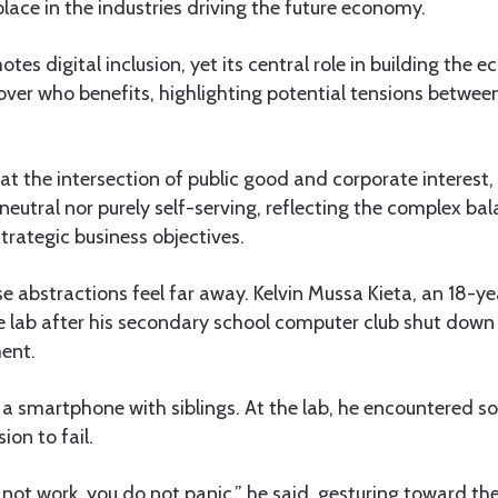
place in the industries driving the future economy.
s digital inclusion, yet its central role in building the e
 over who benefits, highlighting potential tensions betwee
at the intersection of public good and corporate interest
ly neutral nor purely self-serving, reflecting the complex b
trategic business objectives.
 abstractions feel far away. Kelvin Mussa Kieta, an 18-y
he lab after his secondary school computer club shut down 
ent.
a smartphone with siblings. At the lab, he encountered s
ion to fail.
 not work, you do not panic,” he said, gesturing toward th