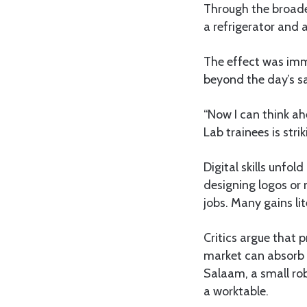
Through the broade
a refrigerator and a 
The effect was imm
beyond the day’s sa
“Now I can think ah
Lab trainees is stri
Digital skills unfo
designing logos or 
jobs. Many gains l
Critics argue that 
market can absorb t
Salaam, a small ro
a worktable.