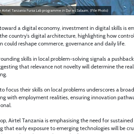
irtel Tanzania Fursa Lab programme in Dar es Salaam. (File Photo)
oward a digital economy, investment in digital skills is em
the country’s digital architecture, highlighting how control
n could reshape commerce, governance and daily life.
unding skills in local problem-solving signals a pushback
gesting that relevance not novelty will determine the real
ing.
o focus their skills on local problems underscores a broade
ing with employment realities, ensuring innovation pathw
ional.
op, Airtel Tanzania is emphasising the need for sustained
ing that early exposure to emerging technologies will be cr