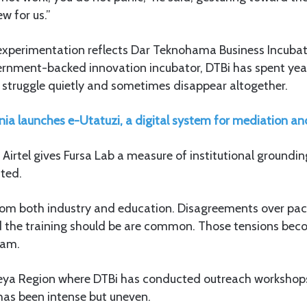
ew for us.”
xperimentation reflects Dar Teknohama Business Incubato
vernment-backed innovation incubator, DTBi has spent yea
 struggle quietly and sometimes disappear altogether.
ia launches e-Utatuzi, a digital system for mediation an
h Airtel gives Fursa Lab a measure of institutional groundin
ated.
om both industry and education. Disagreements over pace,
the training should be are common. Those tensions beco
aam.
beya Region where DTBi has conducted outreach workshop
 has been intense but uneven.