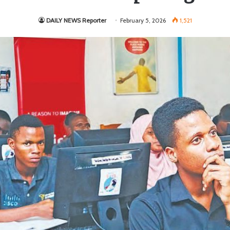
DAILY NEWS Reporter
February 5, 2026
1,521