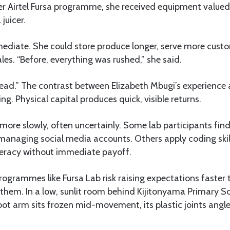
r Airtel Fursa programme, she received equipment valued
juicer.
ediate. She could store produce longer, serve more cust
les. “Before, everything was rushed,” she said.
ead.” The contrast between Elizabeth Mbugi’s experience 
king. Physical capital produces quick, visible returns.
ld more slowly, often uncertainly. Some lab participants fin
managing social media accounts. Others apply coding skil
iteracy without immediate payoff.
programmes like Fursa Lab risk raising expectations faster 
hem. In a low, sunlit room behind Kijitonyama Primary Sc
bot arm sits frozen mid-movement, its plastic joints ang