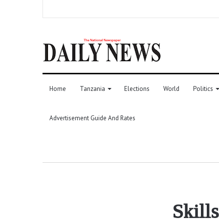
Home
Tanzania
Elections
World
Politics
Advertisement Guide And Rates
Skill