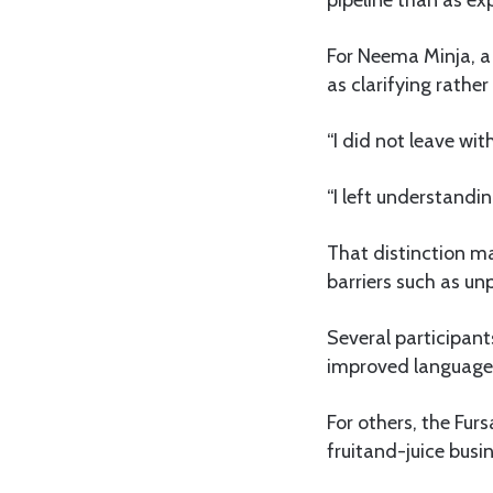
pipeline than as ex
For Neema Minja, a
as clarifying rathe
“I did not leave with
“I left understand
That distinction ma
barriers such as un
Several participant
improved language a
For others, the Fur
fruitand-juice busi