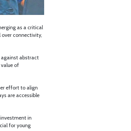
erging as a critical
 over connectivity,
 against abstract
 value of
r effort to align
ays are accessible
 investment in
ucial for young