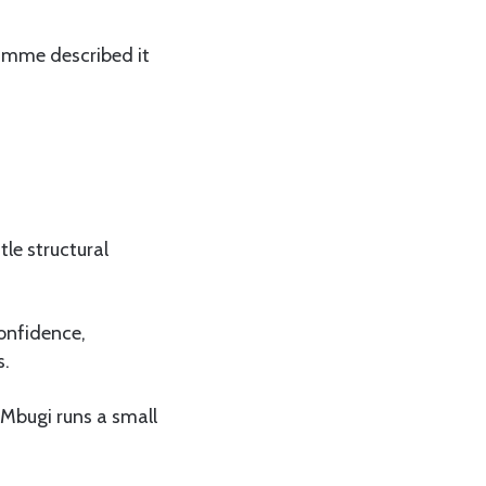
ramme described it
le structural
confidence,
s.
 Mbugi runs a small