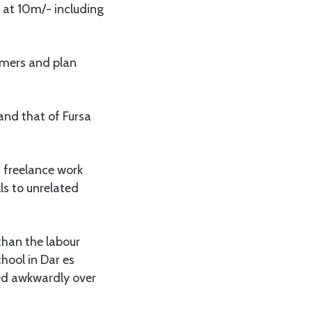
 at 10m/- including
omers and plan
and that of Fursa
d freelance work
ls to unrelated
than the labour
hool in Dar es
led awkwardly over