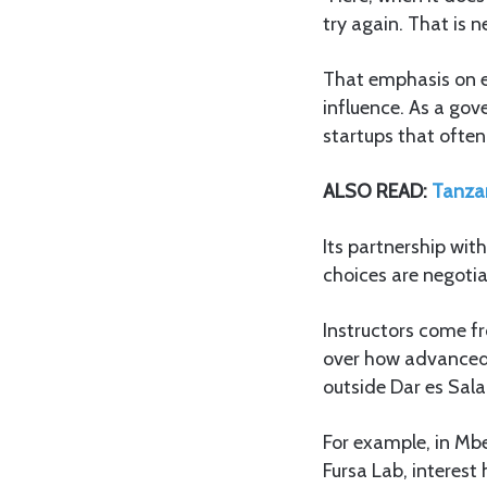
try again. That is n
That emphasis on e
influence. As a go
startups that often
ALSO READ:
Tanzan
Its partnership wit
choices are negoti
Instructors come fr
over how advanced 
outside Dar es Sal
For example, in M
Fursa Lab, interest