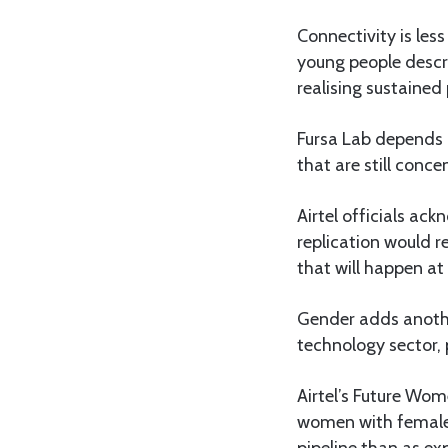
Connectivity is les
young people descri
realising sustained 
Fursa Lab depends o
that are still conce
Airtel officials ac
replication would 
that will happen at
Gender adds anothe
technology sector,
Airtel’s Future Wom
women with female 