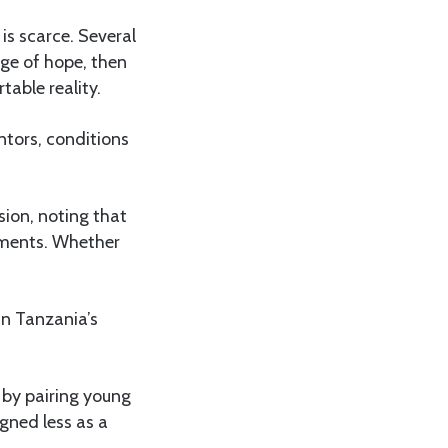
is scarce. Several
rge of hope, then
table reality.
ntors, conditions
sion, noting that
rnments. Whether
n Tanzania’s
s by pairing young
gned less as a