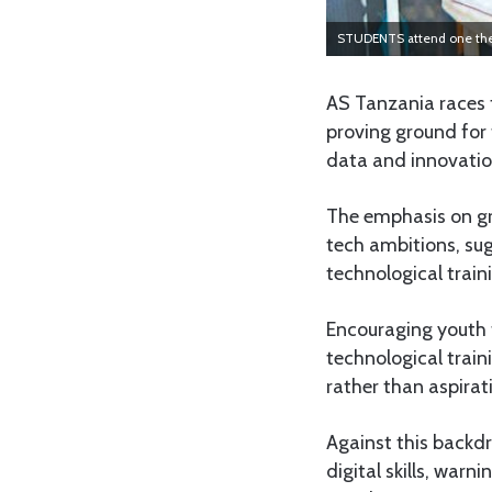
STUDENTS attend one the A
AS Tanzania races t
proving ground for 
data and innovatio
The emphasis on gro
tech ambitions, sug
technological train
Encouraging youth t
technological train
rather than aspirat
Against this backdr
digital skills, warn