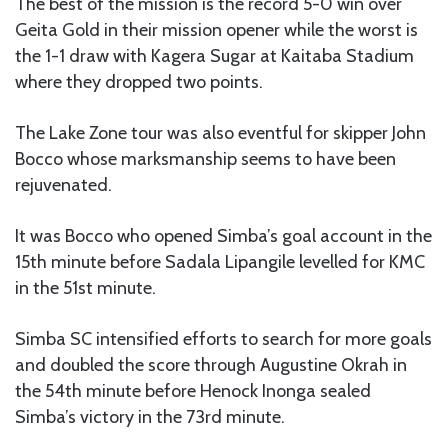
The best of the mission is the record 5-0 win over
Geita Gold in their mission opener while the worst is
the 1-1 draw with Kagera Sugar at Kaitaba Stadium
where they dropped two points.
The Lake Zone tour was also eventful for skipper John
Bocco whose marksmanship seems to have been
rejuvenated.
It was Bocco who opened Simba’s goal account in the
15th minute before Sadala Lipangile levelled for KMC
in the 51st minute.
Simba SC intensified efforts to search for more goals
and doubled the score through Augustine Okrah in
the 54th minute before Henock Inonga sealed
Simba’s victory in the 73rd minute.