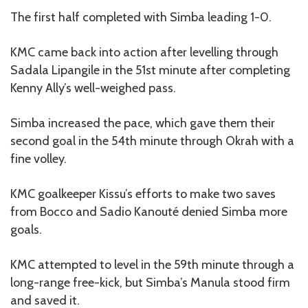
The first half completed with Simba leading 1-0.
KMC came back into action after levelling through
Sadala Lipangile in the 51st minute after completing
Kenny Ally’s well-weighed pass.
Simba increased the pace, which gave them their
second goal in the 54th minute through Okrah with a
fine volley.
KMC goalkeeper Kissu’s efforts to make two saves
from Bocco and Sadio Kanouté denied Simba more
goals.
KMC attempted to level in the 59th minute through a
long-range free-kick, but Simba’s Manula stood firm
and saved it.