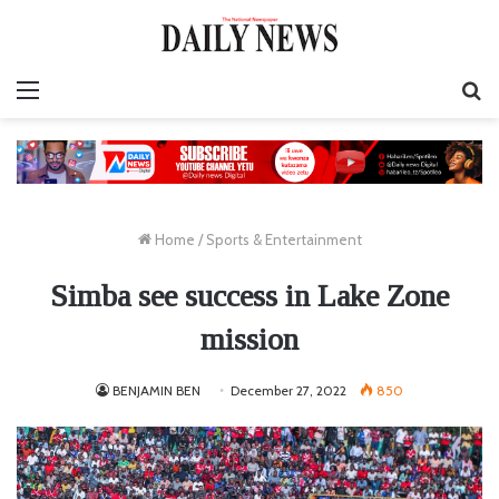
Menu
S
fo
Home
/
Sports & Entertainment
Simba see success in Lake Zone
mission
BENJAMIN BEN
December 27, 2022
850