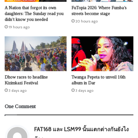
A Nation that forgot its own
FuTopia 2026: Where Fumba’s
daughters: The Sunday read you
streets become stage
didn’t know you needed
20 hours ago
19 hours ago
Dhow races to headline
Twanga Pepeta to unveil 16th
Kizimkazi Festival
album in Dar
3 days ago
3 days ago
One Comment
FAT168 และ LSM99 นั้นแตกต่างกันยังไง
s