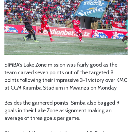
SIMBA’s Lake Zone mission was fairly good as the
team carved seven points out of the targeted 9
points following their impressive 3-1 victory over KMC
at CCM Kirumba Stadium in Mwanza on Monday.
Besides the garnered points, Simba also bagged 9
goals in their Lake Zone assignment making an
average of three goals per game.