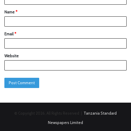
Name
*
Email
*
Website
© Copyright 2026, All Rights Reserved |
Tanzania Standard
Newspapers Limited