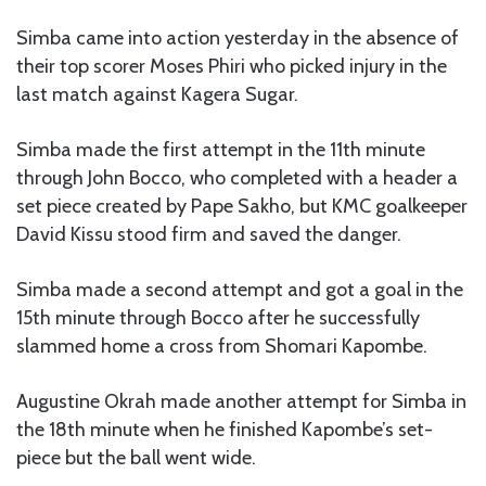
Simba came into action yesterday in the absence of
their top scorer Moses Phiri who picked injury in the
last match against Kagera Sugar.
Simba made the first attempt in the 11th minute
through John Bocco, who completed with a header a
set piece created by Pape Sakho, but KMC goalkeeper
David Kissu stood firm and saved the danger.
Simba made a second attempt and got a goal in the
15th minute through Bocco after he successfully
slammed home a cross from Shomari Kapombe.
Augustine Okrah made another attempt for Simba in
the 18th minute when he finished Kapombe’s set-
piece but the ball went wide.