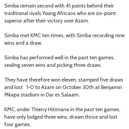
Simba remain second with 41 points behind their
traditional rivals Young Africans who are six-point
superior after their victory over Azam.
Simba met KMC ten times, with Simba recording nine
wins and a draw.
Simba has performed well in the past ten games,
sealing seven wins and picking three draws.
They have therefore won eleven, stamped five draws
and lost 1-0 to Azam on October 30th at Benjamin
Mkapa stadium in Dar es Salaam.
KMC, under Thierry Hitimana in the past ten games,
have only lodged three wins, drawn thrice and lost
four games.