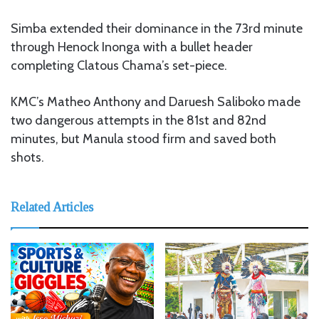
Simba extended their dominance in the 73rd minute
through Henock Inonga with a bullet header
completing Clatous Chama’s set-piece.
KMC’s Matheo Anthony and Daruesh Saliboko made
two dangerous attempts in the 81st and 82nd
minutes, but Manula stood firm and saved both
shots.
Related Articles