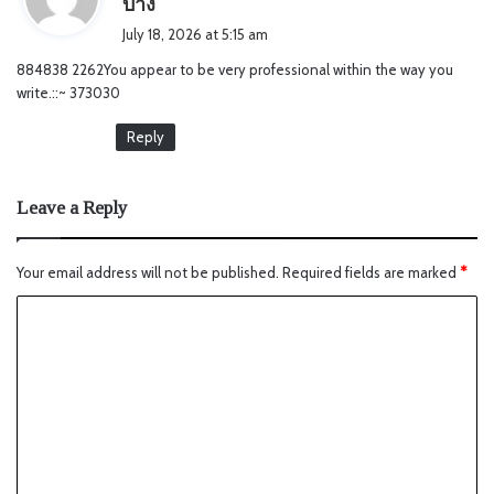
บ้าง
a
July 18, 2026 at 5:15 am
y
884838 2262You appear to be very professional within the way you
s
write.::~ 373030
:
Reply
Leave a Reply
Your email address will not be published.
Required fields are marked
*