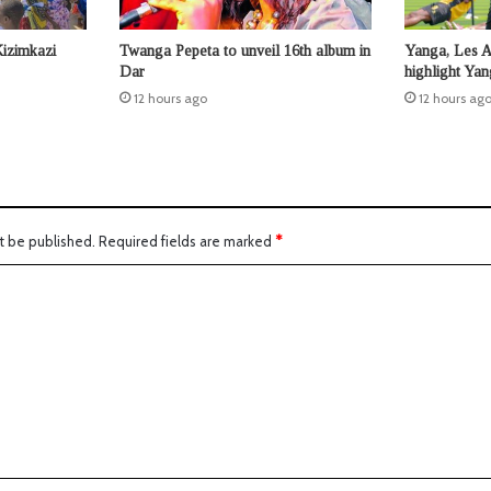
Kizimkazi
Twanga Pepeta to unveil 16th album in
Yanga, Les 
Dar
highlight Ya
12 hours ago
12 hours ag
t be published.
Required fields are marked
*