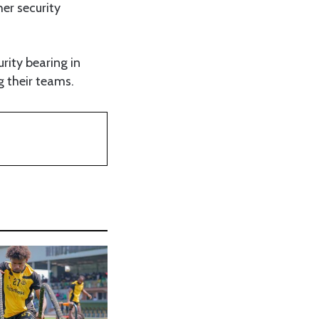
er security
rity bearing in
g their teams.