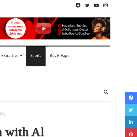
Facebook
Twitter
YouTube
Instagram
Extractive
Sports
Buy E-Paper
Search
for
Ahly
h with Al