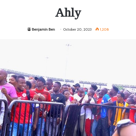
Ahly
Benjamin Ben
October 20, 2023
1,208