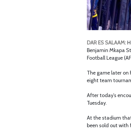
DAR ES SALAAM:
H
Benjamin Mkapa St
Football League (AF
The game later on Fr
eight team tourna
After today’s encou
Tuesday.
At the stadium tha
been sold out with 