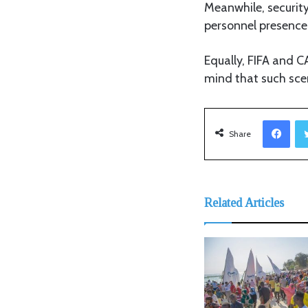
Meanwhile, securit
personnel presence 
Equally, FIFA and C
mind that such sce
Facebook
Share
Related Articles