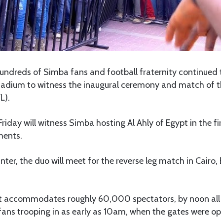
undreds of Simba fans and football fraternity continued t
adium to witness the inaugural ceremony and match of t
L).
iday will witness Simba hosting Al Ahly of Egypt in the fir
ments.
nter, the duo will meet for the reverse leg match in Cairo
t accommodates roughly 60,000 spectators, by noon all 
fans trooping in as early as 10am, when the gates were o