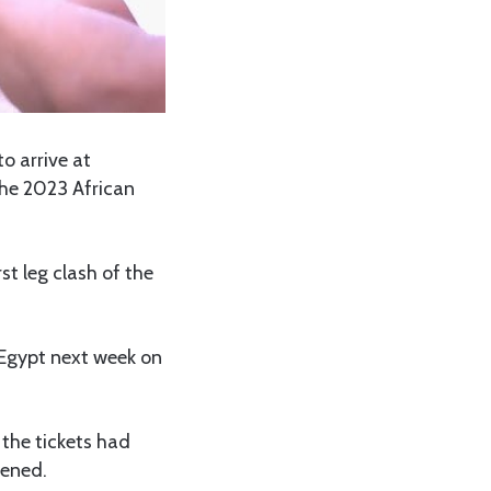
o arrive at
he 2023 African
st leg clash of the
, Egypt next week on
the tickets had
pened.