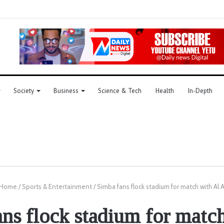
Society
Business
Science & Tech
Health
In-Depth
Home
/
Sports & Entertainment
/
Simba fans flock stadium for match with Al 
ns flock stadium for matc