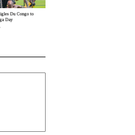
Aigles Du Congo to
nga Day
o