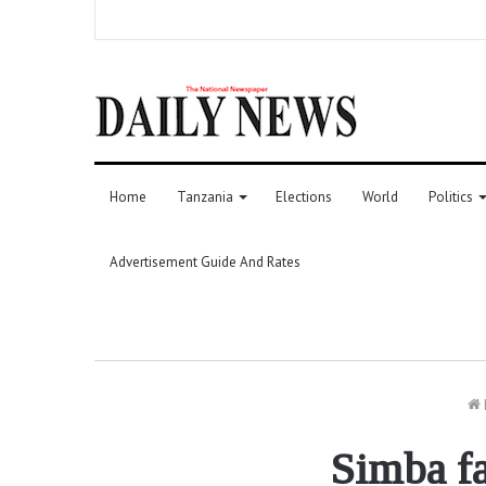
Home
Tanzania
Elections
World
Politics
Advertisement Guide And Rates
Simba fa