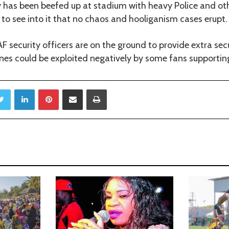
y has been beefed up at stadium with heavy Police and oth
to see into it that no chaos and hooliganism cases erupt.
AF security officers are on the ground to provide extra secu
nes could be exploited negatively by some fans supportin
Twitter
LinkedIn
Pinterest
Share via Email
Print