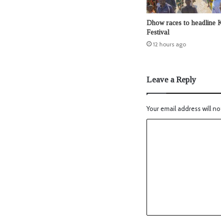
Dhow races to headline 
Festival
12 hours ago
Leave a Reply
Your email address will no