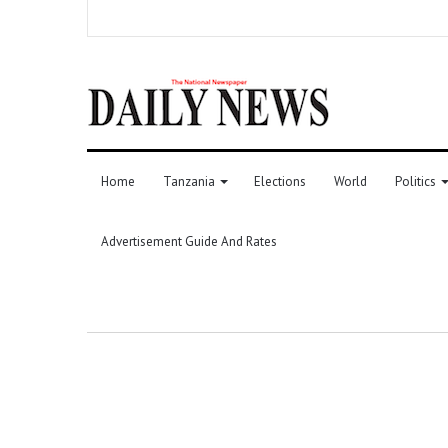
Home
Tanzania
Elections
World
Politics
Advertisement Guide And Rates