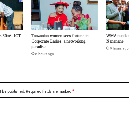
ts 30m/- ICT
Tanzanian women sees fortune in
WMA pupils t
Corporate Ladies, a networking
Nanenane
paradise
9 hours ago
8 hours ago
t be published.
Required fields are marked
*