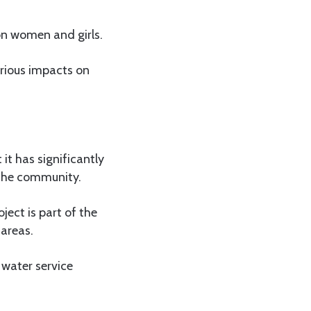
 on women and girls.
rious impacts on
it has significantly
 the community.
ect is part of the
 areas.
 water service