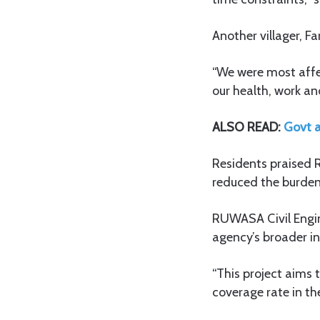
Another villager, F
“We were most affe
our health, work and
ALSO READ:
Govt a
Residents praised R
reduced the burden
RUWASA Civil Engine
agency’s broader in
“This project aims 
coverage rate in the