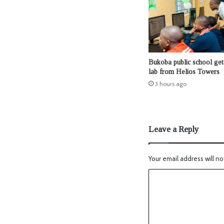
Bukoba public school ge
lab from Helios Towers
3 hours ago
Leave a Reply
Your email address will no