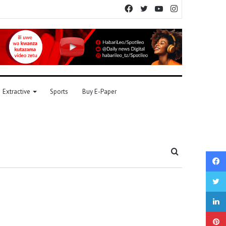
Facebook
Twitter
YouTube
Instagram
Extractive
Sports
Buy E-Paper
Search
for