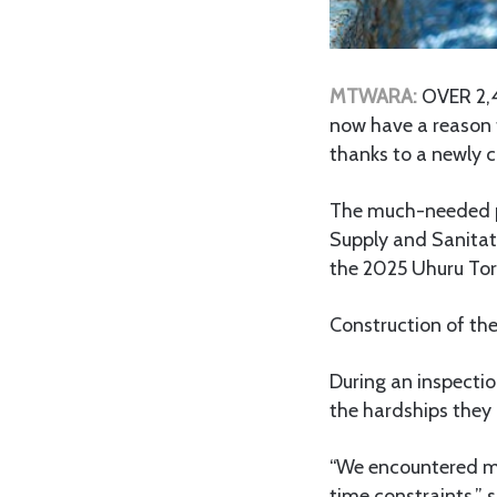
MTWARA:
OVER 2,4
now have a reason t
thanks to a newly c
The much-needed p
Supply and Sanitat
the 2025 Uhuru Tor
Construction of the
During an inspecti
the hardships they 
“We encountered ma
time constraints,” s