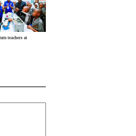
urn teachers at