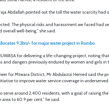
araja Abdallah pointed out the toll the water scarcity had
cted. The physical risks and harassment we faced had se
 overall well-being,” she said.
llocates 9.3bn/- for major water project in Rombo
UWASA for delivering a life-changing project, noting that 
s and dangers previously endured by women and girls in
er for Mtwara District, Mr Abdulazizi Hemed said the proj
itiative to improve water service coverage in underserved
to serve around 2,400 residents, with a goal of raising the
 area to 60.9 per cent,” he said.