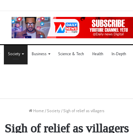
Society
Business
Science & Tech
Health
In-Depth
Home
/
Society
/
Sigh of relief as villagers
Sigh of relief as villagers