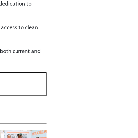
dedication to
access to clean
s both current and