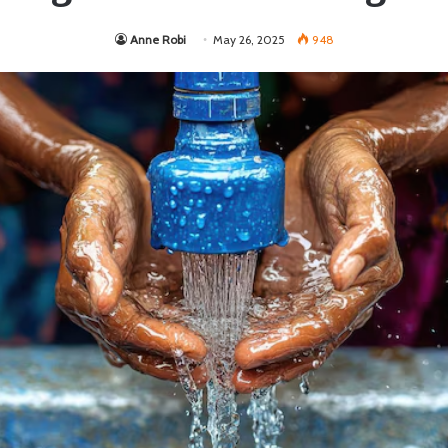
Anne Robi
May 26, 2025
948