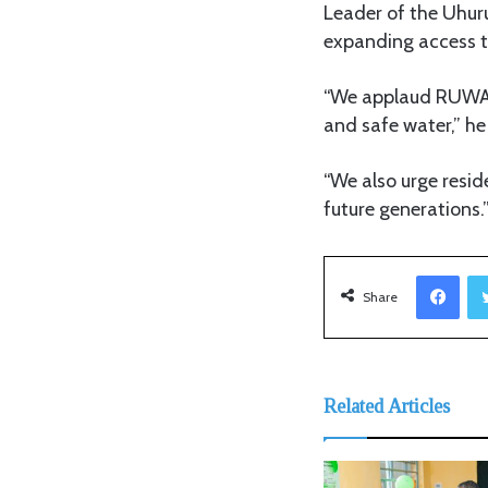
Leader of the Uhur
expanding access t
“We applaud RUWASA
and safe water,” he
“We also urge resid
future generations.
Facebook
Share
Related Articles