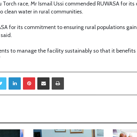
u Torch race, Mr Ismail Ussi commended RUWASA for its 
o clean water in rural communities.
 for its commitment to ensuring rural populations gain 
 said.
ents to manage the facility sustainably so that it benefit
”
Twitter
LinkedIn
Pinterest
Share via Email
Print