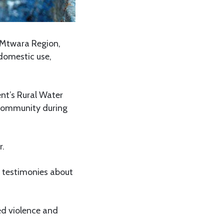
 Mtwara Region,
 domestic use,
t’s Rural Water
 community during
r.
l testimonies about
ed violence and