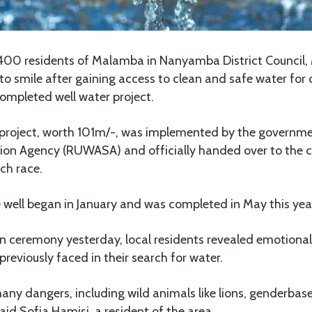
00 residents of Malamba in Nanyamba District Council,
o smile after gaining access to clean and safe water for
ompleted well water project.
roject, worth 101m/-, was implemented by the governmen
ion Agency (RUWASA) and officially handed over to the
ch race.
 well began in January and was completed in May this yea
on ceremony yesterday, local residents revealed emotiona
previously faced in their search for water.
ny dangers, including wild animals like lions, genderbas
aid Sofia Hamisi, a resident of the area.