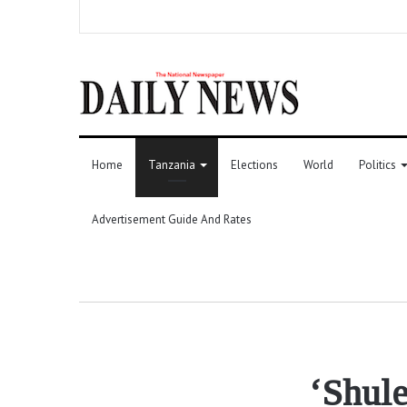
Home
Tanzania
Elections
World
Politics
Advertisement Guide And Rates
‘Shule