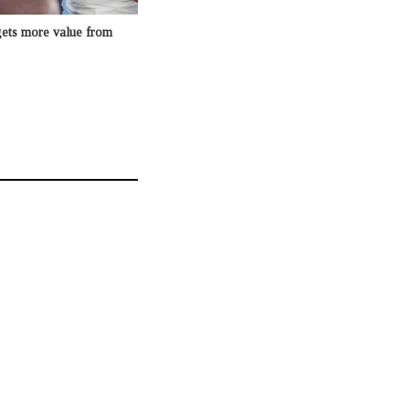
gets more value from