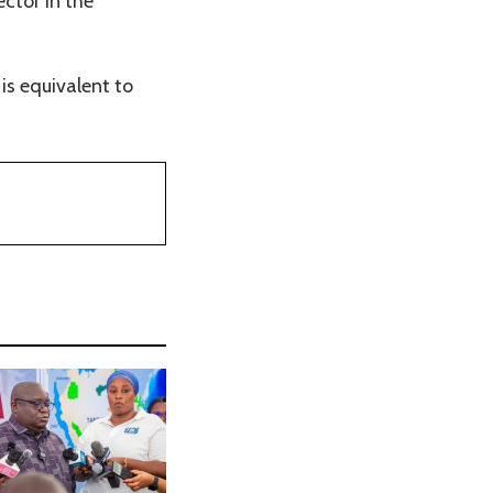
ctor in the
is equivalent to