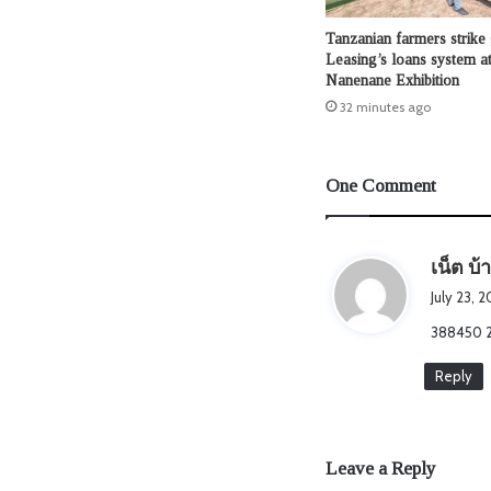
Tanzanian farmers strike
Leasing’s loans system at
Nanenane Exhibition
32 minutes ago
One Comment
เน็ต บ้
July 23, 2
388450 23
Reply
Leave a Reply