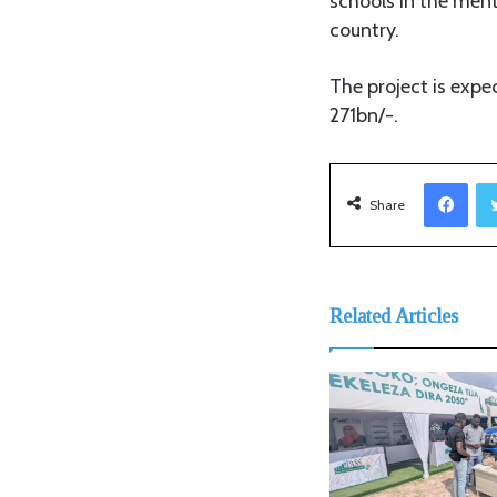
schools in the men
country.
The project is expe
271bn/-.
Facebook
Share
Related Articles