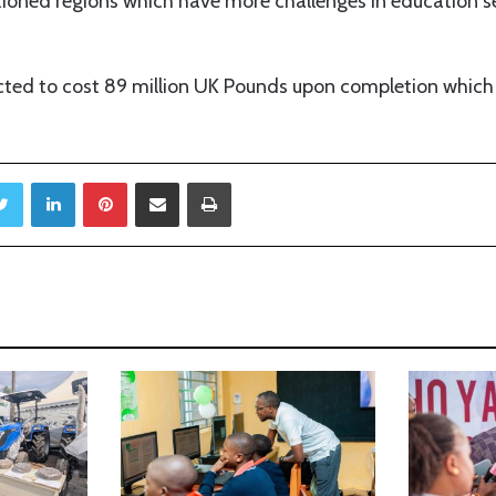
tioned regions which have more challenges in education se
cted to cost 89 million UK Pounds upon completion which 
Twitter
LinkedIn
Pinterest
Share via Email
Print