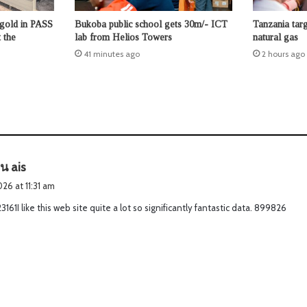
 gold in PASS
Bukoba public school gets 30m/- ICT
Tanzania tar
 the
lab from Helios Towers
natural gas
41 minutes ago
2 hours ago
s
าน ais
a
026 at 11:31 am
y
161I like this web site quite a lot so significantly fantastic data. 899826
s
: