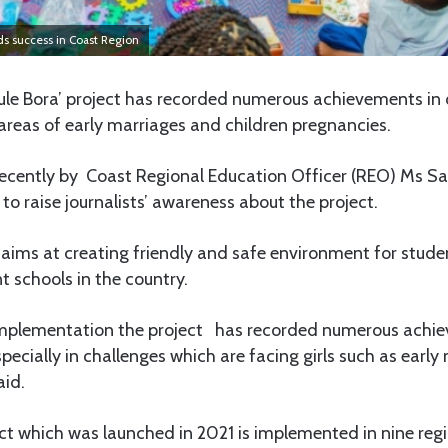
rds success in Coast Region
le Bora’ project has recorded numerous achievements in o
areas of early marriages and children pregnancies.
recently by Coast Regional Education Officer (REO) Ms Sa
to raise journalists’ awareness about the project.
t aims at creating friendly and safe environment for stude
 schools in the country.
f implementation the project has recorded numerous achi
pecially in challenges which are facing girls such as earl
aid.
ct which was launched in 2021 is implemented in nine regi