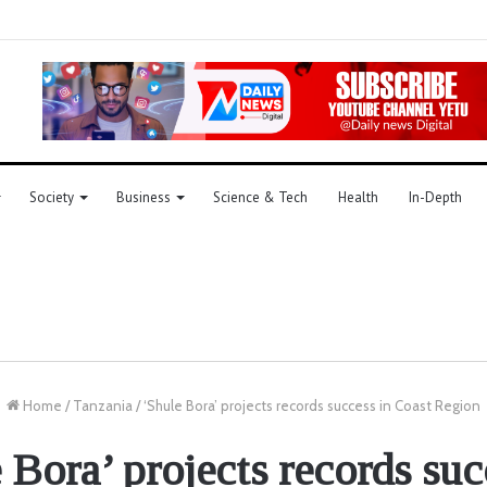
Society
Business
Science & Tech
Health
In-Depth
Home
/
Tanzania
/
‘Shule Bora’ projects records success in Coast Region
 Bora’ projects records suc