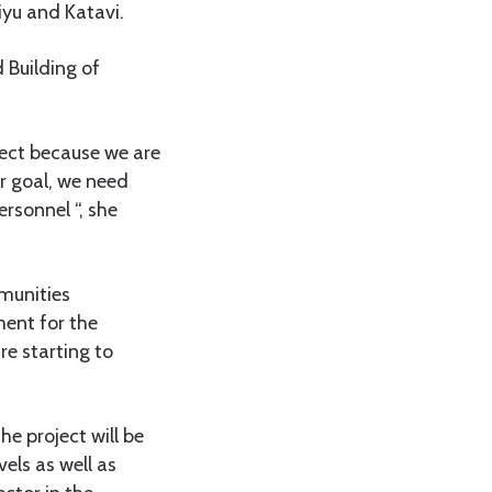
yu and Katavi.
 Building of
ject because we are
ur goal, we need
rsonnel “, she
mmunities
ment for the
re starting to
e project will be
els as well as