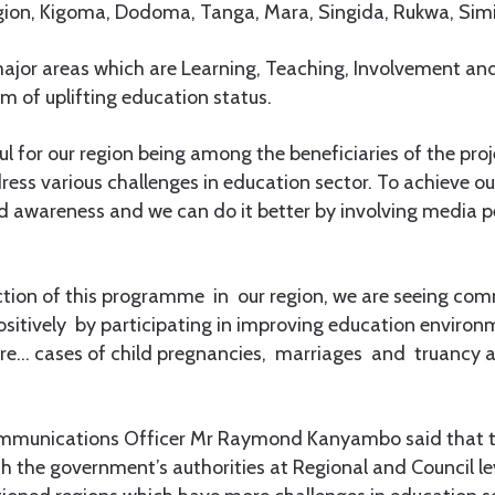
gion, Kigoma, Dodoma, Tanga, Mara, Singida, Rukwa, Simi
major areas which are Learning, Teaching, Involvement and
m of uplifting education status.
ul for our region being among the beneficiaries of the pro
dress various challenges in education sector. To achieve o
 awareness and we can do it better by involving media pe
uction of this programme in our region, we are seeing co
sitively by participating in improving education environ
ore… cases of child pregnancies, marriages and truancy a
 Communications Officer Mr Raymond Kanyambo said that th
th the government’s authorities at Regional and Council lev