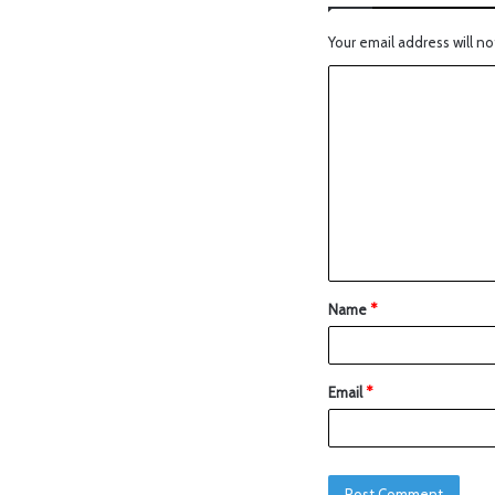
Your email address will no
Name
*
Email
*