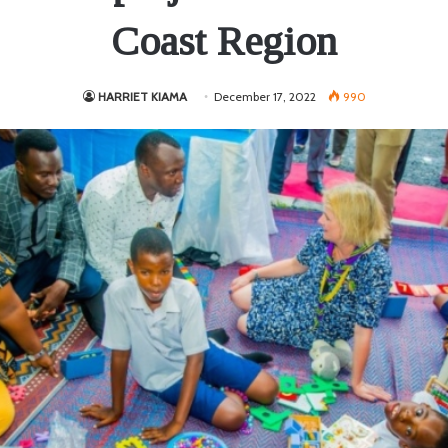
Coast Region
HARRIET KIAMA
December 17, 2022
990