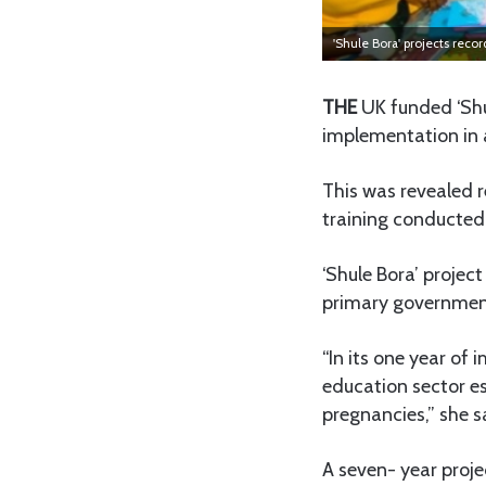
'Shule Bora' projects reco
THE
UK funded ‘Shu
implementation in 
This was revealed 
training conducted 
‘Shule Bora’ projec
primary government
“In its one year o
education sector es
pregnancies,” she s
A seven- year proje