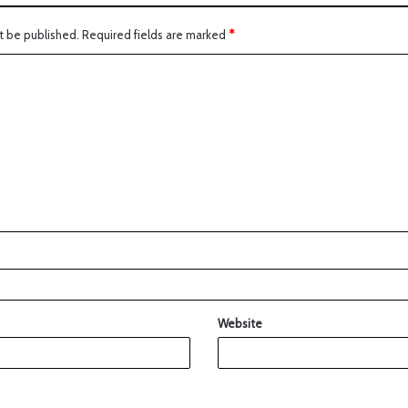
t be published.
Required fields are marked
*
Website