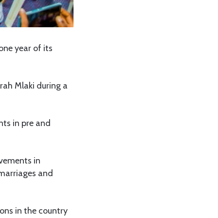
ne year of its
rah Mlaki during a
nts in pre and
evements in
y marriages and
ons in the country