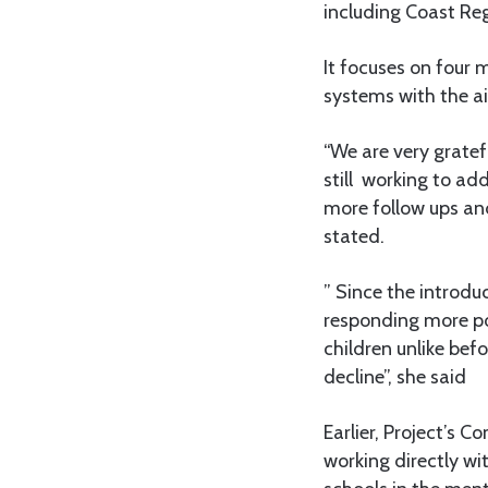
including Coast Re
It focuses on four 
systems with the ai
“We are very gratef
still working to ad
more follow ups and
stated.
” Since the introd
responding more po
children unlike bef
decline”, she said
Earlier, Project’s
working directly wi