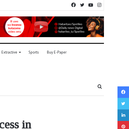
Facebook
Twitter
YouTube
Instagram
Extractive
Sports
Buy E-Paper
Search
for
cess in