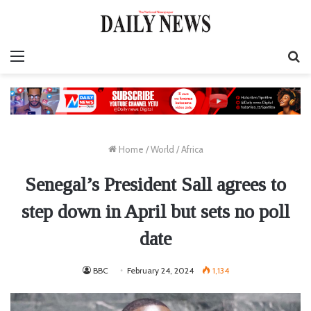
Menu
S
fo
Home
/
World
/
Africa
Senegal’s President Sall agrees to
step down in April but sets no poll
date
BBC
February 24, 2024
1,134