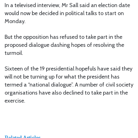
In a televised interview, Mr Sall said an election date
would now be decided in political talks to start on
Monday.
But the opposition has refused to take part in the
proposed dialogue dashing hopes of resolving the
turmoil.
Sixteen of the 19 presidential hopefuls have said they
will not be turning up for what the president has
termed a “national dialogue”. A number of civil society
organisations have also declined to take part in the
exercise.
Related Articles