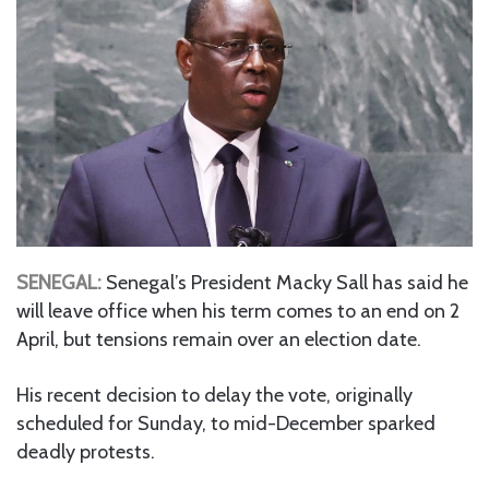
SENEGAL:
Senegal’s President Macky Sall has said he
will leave office when his term comes to an end on 2
April, but tensions remain over an election date.
His recent decision to delay the vote, originally
scheduled for Sunday, to mid-December sparked
deadly protests.