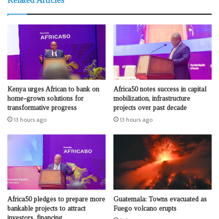
Kenya urges African to bank on
Africa50 notes success in capital
home-grown solutions for
mobilization, infrastructure
transformative progress
projects over past decade
13 hours ago
13 hours ago
Africa50 pledges to prepare more
Guatemala: Towns evacuated as
bankable projects to attract
Fuego volcano erupts
investors, financing