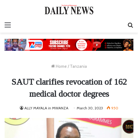
Menu
S
fo
Home
/
Tanzania
SAUT clarifies revocation of 162
medical doctor degrees
ALLY MAYALA in MWANZA
March 30, 2023
950