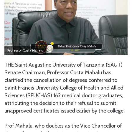
Professor Costa Mahalu
THE Saint Augustine University of Tanzania (SAUT)
Senate Chairman, Professor Costa Mahalu has
clarified the cancellation of degrees conferred to
Saint Francis University College of Health and Allied
Sciences (SFUCHAS) 162 medical doctor graduates,
attributing the decision to their refusal to submit
unapproved certificates issued earlier by the college.
Prof Mahalu, who doubles as the Vice Chancellor of