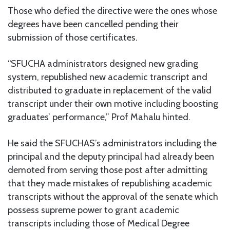
Those who defied the directive were the ones whose
degrees have been cancelled pending their
submission of those certificates.
“SFUCHA administrators designed new grading
system, republished new academic transcript and
distributed to graduate in replacement of the valid
transcript under their own motive including boosting
graduates’ performance,” Prof Mahalu hinted.
He said the SFUCHAS’s administrators including the
principal and the deputy principal had already been
demoted from serving those post after admitting
that they made mistakes of republishing academic
transcripts without the approval of the senate which
possess supreme power to grant academic
transcripts including those of Medical Degree