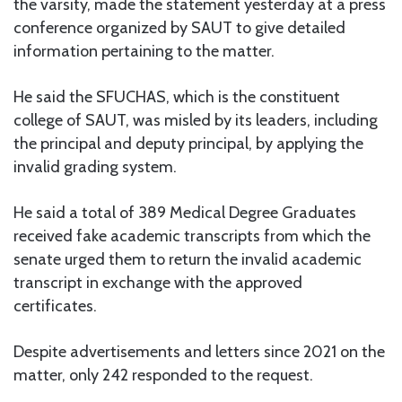
the varsity, made the statement yesterday at a press
conference organized by SAUT to give detailed
information pertaining to the matter.
He said the SFUCHAS, which is the constituent
college of SAUT, was misled by its leaders, including
the principal and deputy principal, by applying the
invalid grading system.
He said a total of 389 Medical Degree Graduates
received fake academic transcripts from which the
senate urged them to return the invalid academic
transcript in exchange with the approved
certificates.
Despite advertisements and letters since 2021 on the
matter, only 242 responded to the request.