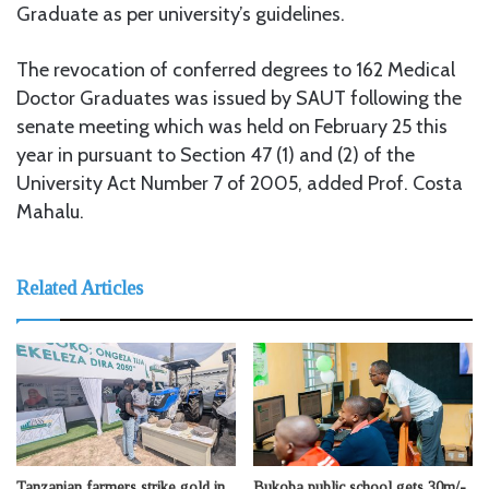
Graduate as per university’s guidelines.
The revocation of conferred degrees to 162 Medical
Doctor Graduates was issued by SAUT following the
senate meeting which was held on February 25 this
year in pursuant to Section 47 (1) and (2) of the
University Act Number 7 of 2005, added Prof. Costa
Mahalu.
Related Articles
Tanzanian farmers strike gold in
Bukoba public school gets 30m/-