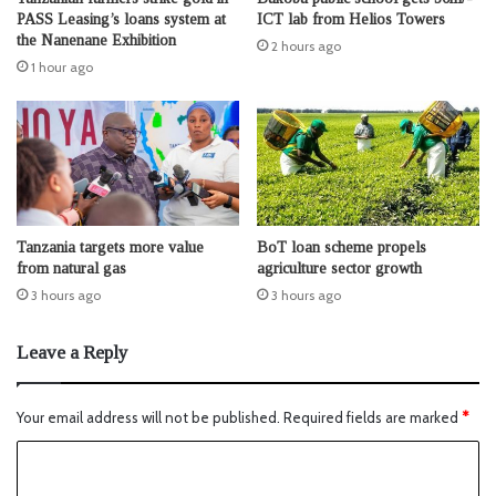
PASS Leasing’s loans system at
ICT lab from Helios Towers
the Nanenane Exhibition
2 hours ago
1 hour ago
Tanzania targets more value
BoT loan scheme propels
from natural gas
agriculture sector growth
3 hours ago
3 hours ago
Leave a Reply
Your email address will not be published.
Required fields are marked
*