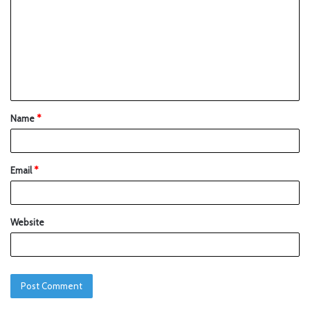
Name
*
Email
*
Website