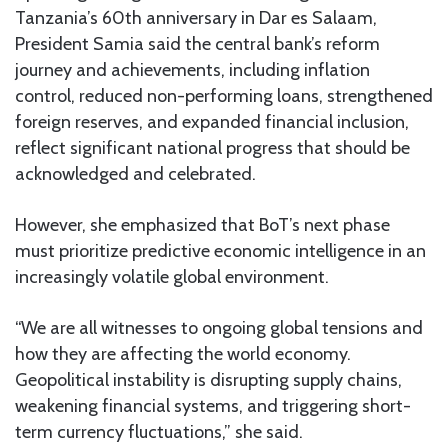
Tanzania’s 60th anniversary in Dar es Salaam,
President Samia said the central bank’s reform
journey and achievements, including inflation
control, reduced non-performing loans, strengthened
foreign reserves, and expanded financial inclusion,
reflect significant national progress that should be
acknowledged and celebrated.
However, she emphasized that BoT’s next phase
must prioritize predictive economic intelligence in an
increasingly volatile global environment.
“We are all witnesses to ongoing global tensions and
how they are affecting the world economy.
Geopolitical instability is disrupting supply chains,
weakening financial systems, and triggering short-
term currency fluctuations,” she said.