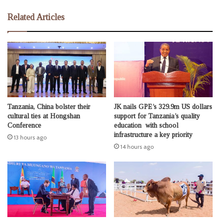
Related Articles
Tanzania, China bolster their
JK nails GPE’s 329.9m US dollars
cultural ties at Hongshan
support for Tanzania’s quality
Conference
education with school
infrastructure a key priority
13 hours ago
14 hours ago