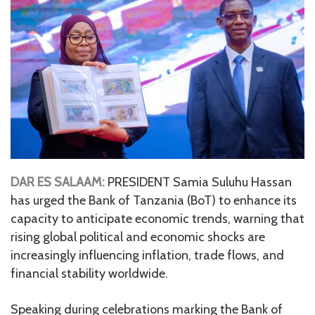
DAR ES SALAAM:
PRESIDENT Samia Suluhu Hassan
has urged the Bank of Tanzania (BoT) to enhance its
capacity to anticipate economic trends, warning that
rising global political and economic shocks are
increasingly influencing inflation, trade flows, and
financial stability worldwide.
Speaking during celebrations marking the Bank of