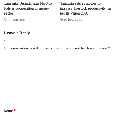
Tanzania, Uganda sign MoU to
Tanzania sets strategies to
bolster cooperation in energy
increase livestock productivity as
sector
per its Vision 2050
17 hours ago
20 hours ago
Leave a Reply
Your email address will not be published.
Required fields are marked
*
Name
*