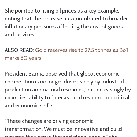
She pointed to rising oil prices as a key example,
noting that the increase has contributed to broader
inflationary pressures affecting the cost of goods
and services.
ALSO READ:
Gold reserves rise to 27.5 tonnes as BoT
marks 60 years
President Samia observed that global economic
competition is no longer driven solely by industrial
production and natural resources, but increasingly by
countries’ ability to forecast and respond to political
and economic shifts.
“These changes are driving economic
transformation. We must be innovative and build
systems that can withstand global shocks,” she