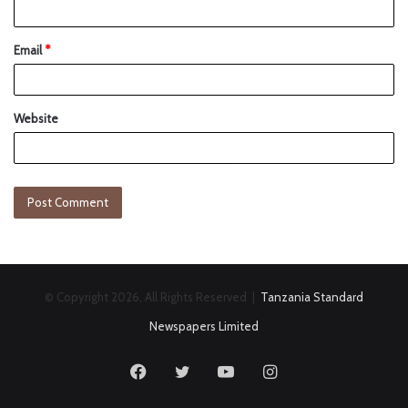
Email
*
Website
© Copyright 2026, All Rights Reserved |
Tanzania Standard
Newspapers Limited
Facebook
Twitter
YouTube
Instagram