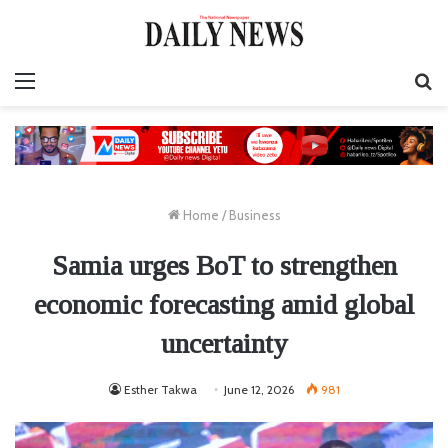
Menu
S
fo
Home
/
Business
Samia urges BoT to strengthen
economic forecasting amid global
uncertainty
Esther Takwa
June 12, 2026
981