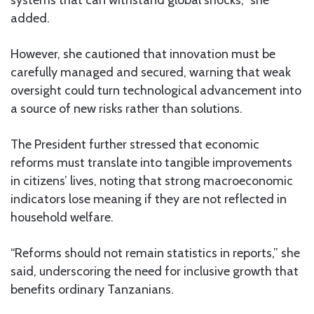
added.
However, she cautioned that innovation must be
carefully managed and secured, warning that weak
oversight could turn technological advancement into
a source of new risks rather than solutions.
The President further stressed that economic
reforms must translate into tangible improvements
in citizens’ lives, noting that strong macroeconomic
indicators lose meaning if they are not reflected in
household welfare.
“Reforms should not remain statistics in reports,” she
said, underscoring the need for inclusive growth that
benefits ordinary Tanzanians.