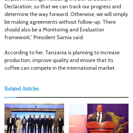
Declaration, so that we can track our progress and
determine the way forward. Otherwise, we will simply
be making agreements without follow-up. There
should also be a Monitoring and Evaluation
framework,” President Samia said.
According to her, Tanzania is planning to increase
production, improve quality and ensure that its
coffee can compete in the international market.
Related Articles