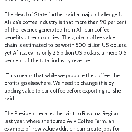
The Head of State further said a major challenge for
Africa’s coffee industry is that more than 90 per cent
of the revenue generated from African coffee
benefits other countries. The global coffee value
chain is estimated to be worth 500 billion US dollars,
yet Africa earns only 2.5 billion US dollars, a mere 0.5
per cent of the total industry revenue.
“This means that while we produce the coffee, the
profits go elsewhere. We need to change this by
adding value to our coffee before exporting it,” she
said.
The President recalled her visit to Ruvuma Region
last year, where she toured Aviv Coffee Farm, an
example of how value addition can create jobs for