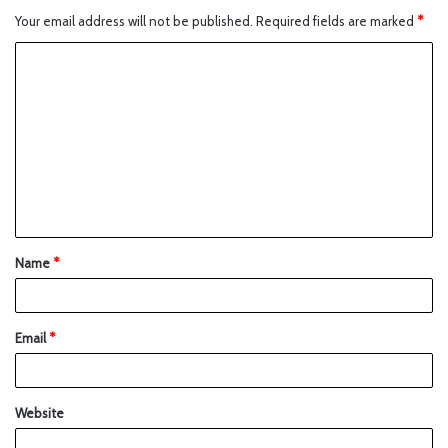
Your email address will not be published.
Required fields are marked
*
Name
*
Email
*
Website