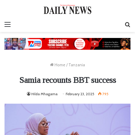
Menu
S
fo
Home
/
Tanzania
Samia recounts BBT success
Hilda Mhagama
February 23, 2025
795