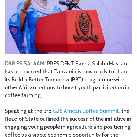
DAR ES SALAAM:
PRESIDENT Samia Suluhu Hassan
has announced that Tanzania is now ready to share
its Build a Better Tomorrow (BBT) programme with
other African nations to boost youth participation in
coffee farming.
Speaking at the 3rd
G25 African Coffee Summit
, the
Head of State outlined the success of the initiative in
engaging young people in agriculture and positioning
coffee as a viable economic opportunity for the