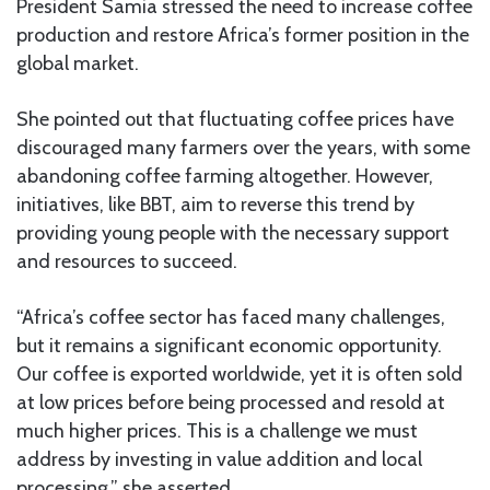
President Samia stressed the need to increase coffee
production and restore Africa’s former position in the
global market.
She pointed out that fluctuating coffee prices have
discouraged many farmers over the years, with some
abandoning coffee farming altogether. However,
initiatives, like BBT, aim to reverse this trend by
providing young people with the necessary support
and resources to succeed.
“Africa’s coffee sector has faced many challenges,
but it remains a significant economic opportunity.
Our coffee is exported worldwide, yet it is often sold
at low prices before being processed and resold at
much higher prices. This is a challenge we must
address by investing in value addition and local
processing,” she asserted.