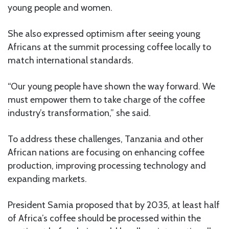
young people and women.
She also expressed optimism after seeing young
Africans at the summit processing coffee locally to
match international standards.
“Our young people have shown the way forward. We
must empower them to take charge of the coffee
industry’s transformation,” she said.
To address these challenges, Tanzania and other
African nations are focusing on enhancing coffee
production, improving processing technology and
expanding markets.
President Samia proposed that by 2035, at least half
of Africa’s coffee should be processed within the