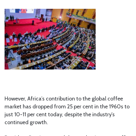
However, Africa’s contribution to the global coffee
market has dropped from 25 per cent in the 1960s to
just 10-11 per cent today, despite the industry’s
continued growth.