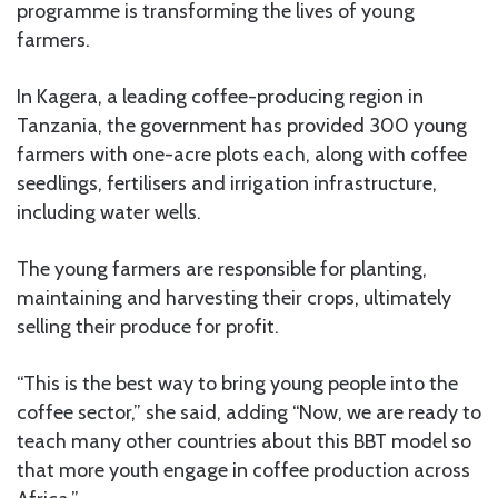
programme is transforming the lives of young
farmers.
In Kagera, a leading coffee-producing region in
Tanzania, the government has provided 300 young
farmers with one-acre plots each, along with coffee
seedlings, fertilisers and irrigation infrastructure,
including water wells.
The young farmers are responsible for planting,
maintaining and harvesting their crops, ultimately
selling their produce for profit.
“This is the best way to bring young people into the
coffee sector,” she said, adding “Now, we are ready to
teach many other countries about this BBT model so
that more youth engage in coffee production across