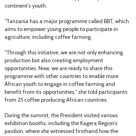
continent’s youth.
“Tanzania has a major programme called BBT, which
aims to empower young people to participate in
agriculture, including coffee farming.
“Through this initiative, we are not only enhancing
production but also creating employment
opportunities. Now, we are ready to share this
programme with other countries to enable more
African youth to engage in coffee farming and
benefit from its opportunities,” she told participants
from 25 coffee producing African countries.
During the summit, the President visited various
exhibition booths, including the Kagera Region’s
pavilion, where she witnessed firsthand how the