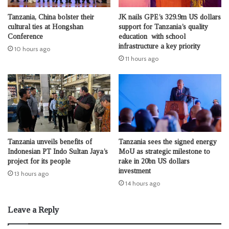
Tanzania, China bolster their
JK nails GPE’s 329.9m US dollars
cultural ties at Hongshan
support for Tanzania’s quality
Conference
education with school
infrastructure a key priority
10 hours ago
11 hours ago
Tanzania unveils benefits of
Tanzania sees the signed energy
Indonesian PT Indo Sultan Jaya’s
MoU as strategic milestone to
project for its people
rake in 20bn US dollars
investment
13 hours ago
14 hours ago
Leave a Reply