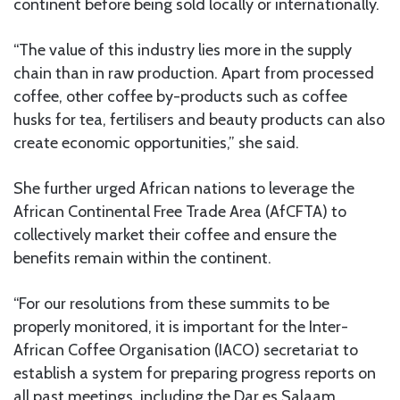
continent before being sold locally or internationally.
“The value of this industry lies more in the supply
chain than in raw production. Apart from processed
coffee, other coffee by-products such as coffee
husks for tea, fertilisers and beauty products can also
create economic opportunities,” she said.
She further urged African nations to leverage the
African Continental Free Trade Area (AfCFTA) to
collectively market their coffee and ensure the
benefits remain within the continent.
“For our resolutions from these summits to be
properly monitored, it is important for the Inter-
African Coffee Organisation (IACO) secretariat to
establish a system for preparing progress reports on
all past meetings, including the Dar es Salaam