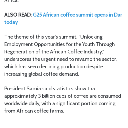
Africa.”
ALSO READ:
G25 African coffee summit opens in Dar
today
The theme of this year’s summit, “Unlocking
Employment Opportunities for the Youth Through
Regeneration of the African Coffee Industry,”
underscores the urgent need to revamp the sector,
which has seen declining production despite
increasing global coffee demand.
President Samia said statistics show that
approximately 3 billion cups of coffee are consumed
worldwide daily, with a significant portion coming
from African coffee farms.